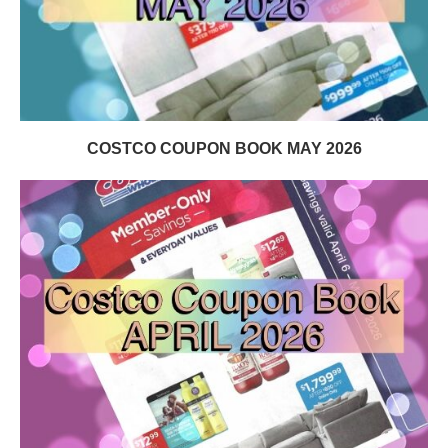
COSTCO COUPON BOOK MAY 2026