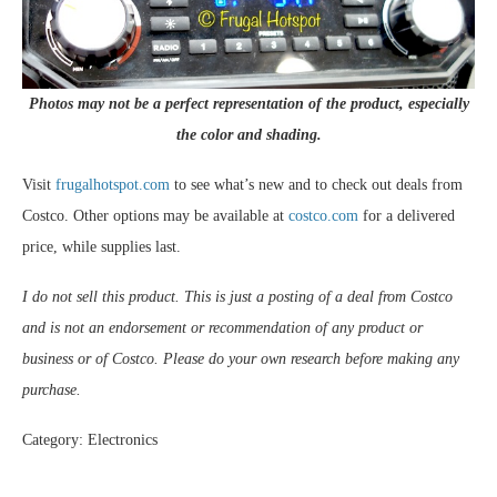
Photos may not be a perfect representation of the product, especially
the color and shading.
Visit
frugalhotspot.com
to see what’s new and to check out deals from
Costco. Other options may be available at
costco.com
for a delivered
price, while supplies last.
I do not sell this product. This is just a posting of a deal from Costco
and is not an endorsement or recommendation of any product or
business or of Costco. Please do your own research before making any
purchase.
Category: Electronics