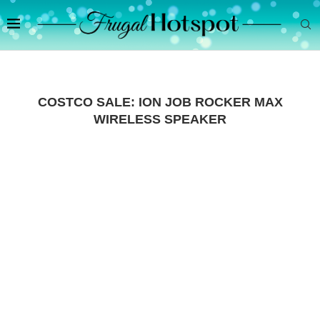
COSTCO SALE: ION JOB ROCKER MAX
WIRELESS SPEAKER