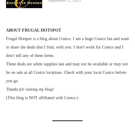
September 12, 2025
ABOUT FRUGAL HOTSPOT
Frugal Hotspot is a blog about Costco. I am a huge Costco fan and want
to share the deals that I find, with you. I don't work for Costco and I
don't sell any of these items.
These deals are while supplies last and may not be available or may not
be on sale at all Costco locations. Check with your local Costco before
you go.
Thanks for visiting my blog!
(This blog is NOT affiliated with Costco.)