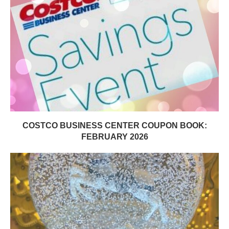
COSTCO BUSINESS CENTER COUPON BOOK:
FEBRUARY 2026