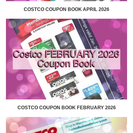
COSTCO COUPON BOOK APRIL 2026
COSTCO COUPON BOOK FEBRUARY 2026