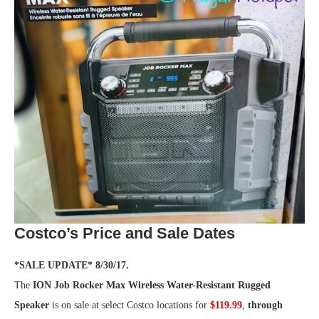
Costco’s Price and Sale Dates
*SALE UPDATE* 8/30/17.
The
ION Job Rocker Max Wireless Water-Resistant Rugged
Speaker
is on sale at select Costco locations for
$119.99
,
through