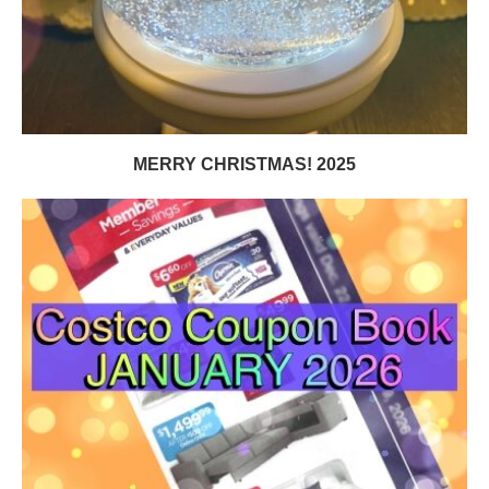
MERRY CHRISTMAS! 2025