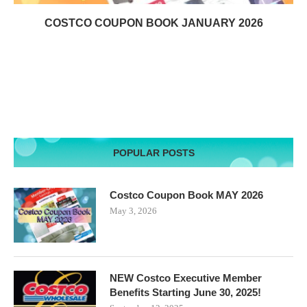
COSTCO COUPON BOOK JANUARY 2026
POPULAR POSTS
Costco Coupon Book MAY 2026
May 3, 2026
NEW Costco Executive Member
Benefits Starting June 30, 2025!