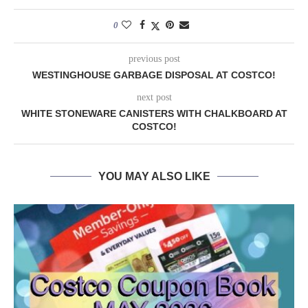
0
previous post
WESTINGHOUSE GARBAGE DISPOSAL AT COSTCO!
next post
WHITE STONEWARE CANISTERS WITH CHALKBOARD AT
COSTCO!
YOU MAY ALSO LIKE