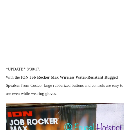
*UPDATE* 8/30/17.
With the
ION Job Rocker Max Wireless Water-Resistant Rugged
Speaker
from Costco, large rubberized buttons and controls are easy to
use even while wearing gloves.