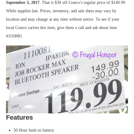
September 3, 2017
. That is $30 off Costco’s regular price of $149.99.
While supplies last. Prices, inventory, and sale dates may vary by
location and may change at any time without notice. To see if your
local Costco carries this item, give them a call and ask about item
#1110081.
Features
50 Hour built-in battery