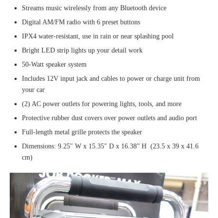
Streams music wirelessly from any Bluetooth device
Digital AM/FM radio with 6 preset buttons
IPX4 water-resistant, use in rain or near splashing pool
Bright LED strip lights up your detail work
50-Watt speaker system
Includes 12V input jack and cables to power or charge unit from
your car
(2) AC power outlets for powering lights, tools, and more
Protective rubber dust covers over power outlets and audio port
Full-length metal grille protects the speaker
Dimensions: 9.25″ W x 15.35″ D x 16.38” H (23.5 x 39 x 41.6
cm)