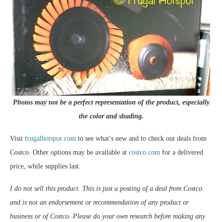
Photos may not be a perfect representation of the product, especially
the color and shading.
Visit
frugalhotspot.com
to see what’s new and to check out deals from
Costco. Other options may be available at
costco.com
for a delivered
price, while supplies last.
I do not sell this product. This is just a posting of a deal from Costco
and is not an endorsement or recommendation of any product or
business or of Costco. Please do your own research before making any