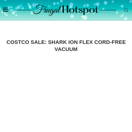
COSTCO SALE: SHARK ION FLEX CORD-FREE
VACUUM