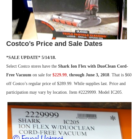
Costco’s Price and Sale Dates
*SALE UPDATE* 5/14/18.
Select Costco stores have the
Shark Ion Flex with DuoClean Cord-
Free Vacuum
on sale for
$229.99
,
through June 3, 2018
. That is $60
off Costco’s regular price of $289.99. While supplies last. Price and
participation may vary by location. Item #2229999. Model IC205.