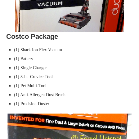
Costco Package
(1) Shark Ion Flex Vacuum
(1) Battery
(1) Single Charger
(1) 8-in. Crevice Tool
(1) Pet Multi-Tool
(1) Anti-Allergen Dust Brush
(1) Precision Duster