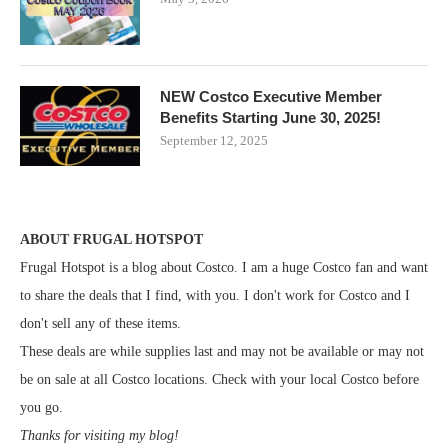
NEW Costco Executive Member
Benefits Starting June 30, 2025!
September 12, 2025
ABOUT FRUGAL HOTSPOT
Frugal Hotspot is a blog about Costco. I am a huge Costco fan and want
to share the deals that I find, with you. I don't work for Costco and I
don't sell any of these items.
These deals are while supplies last and may not be available or may not
be on sale at all Costco locations. Check with your local Costco before
you go.
Thanks for visiting my blog!