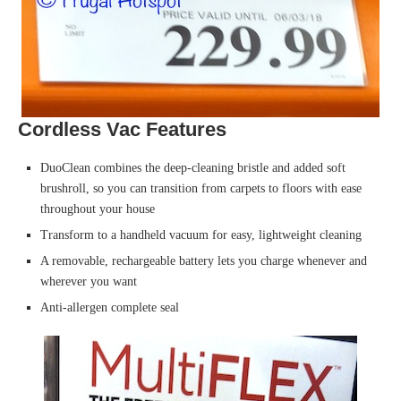
Cordless Vac Features
DuoClean combines the deep-cleaning bristle and added soft
brushroll, so you can transition from carpets to floors with ease
throughout your house
Transform to a handheld vacuum for easy, lightweight cleaning
A removable, rechargeable battery lets you charge whenever and
wherever you want
Anti-allergen complete seal