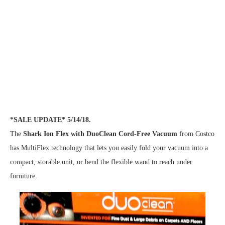
*SALE UPDATE* 5/14/18.
The
Shark Ion Flex with DuoClean Cord-Free Vacuum
from Costco
has MultiFlex technology that lets you easily fold your vacuum into a
compact, storable unit, or bend the flexible wand to reach under
furniture.