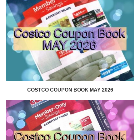
COSTCO COUPON BOOK MAY 2026