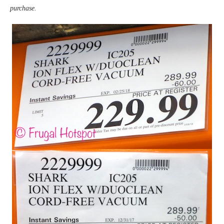
purchase.