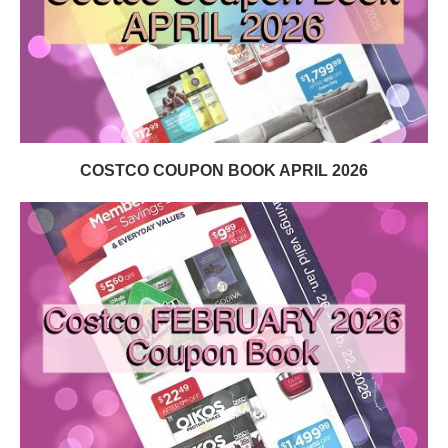
COSTCO COUPON BOOK APRIL 2026