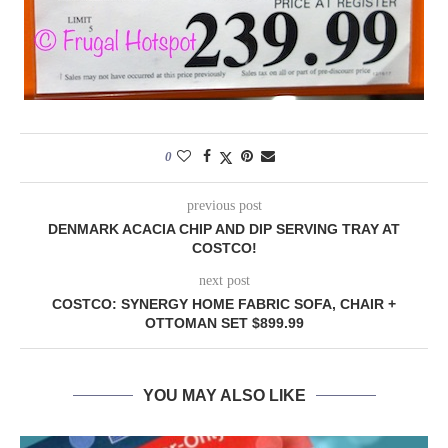
0
previous post
DENMARK ACACIA CHIP AND DIP SERVING TRAY AT
COSTCO!
next post
COSTCO: SYNERGY HOME FABRIC SOFA, CHAIR +
OTTOMAN SET $899.99
YOU MAY ALSO LIKE