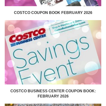
COSTCO COUPON BOOK FEBRUARY 2026
COSTCO BUSINESS CENTER COUPON BOOK:
FEBRUARY 2026