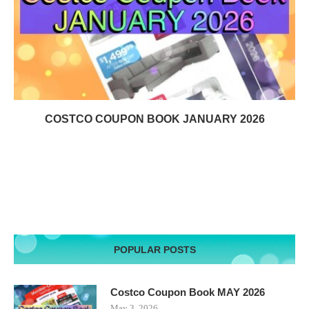
COSTCO COUPON BOOK JANUARY 2026
POPULAR POSTS
Costco Coupon Book MAY 2026
May 3, 2026