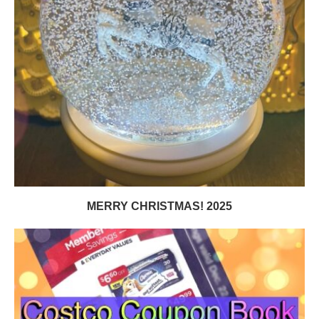
MERRY CHRISTMAS! 2025