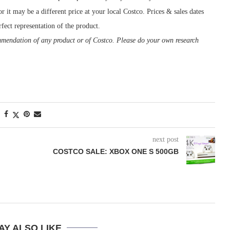
r it may be a different price at your local Costco. Prices & sales dates
fect representation of the product.
ommendation of any product or of Costco. Please do your own research
next post
COSTCO SALE: XBOX ONE S 500GB
AY ALSO LIKE