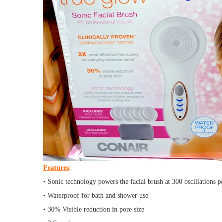
Features
:
• Sonic technology powers the facial brush at 300 oscillations 
• Waterproof for bath and shower use
• 30% Visible reduction in pore size