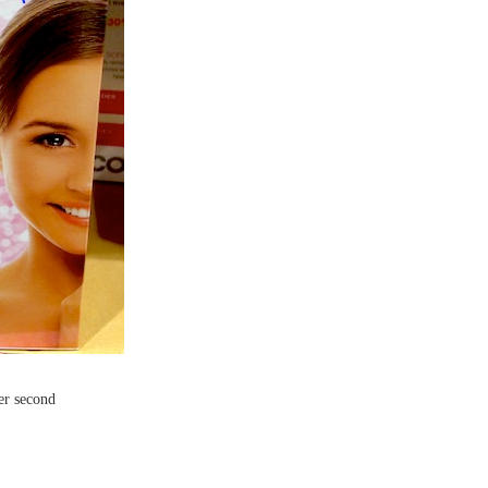
per second