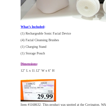
What’s Included
:
(1) Rechargeable Sonic Facial Device
(4) Facial Cleansing Brushes
(1) Charging Stand
(1) Storage Pouch
Dimensions
:
12″ L x 11.12″ W x 6″ H
Item #1168632. This product was spotted at the Covington, WA l