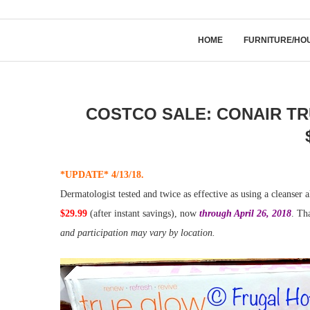
HOME
FURNITURE/HO
COSTCO SALE: CONAIR TR
*UPDATE* 4/13/18.
Dermatologist tested and twice as effective as using a cleanser 
$29.99
(after instant savings), now
through April 26, 2018
. Th
and participation may vary by location.