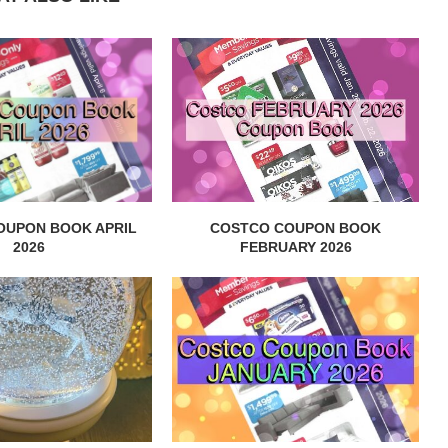
OUPON BOOK APRIL
COSTCO COUPON BOOK
2026
FEBRUARY 2026