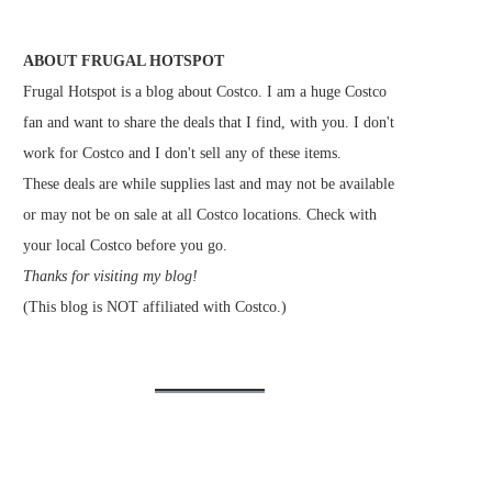
ABOUT FRUGAL HOTSPOT
Frugal Hotspot is a blog about Costco. I am a huge Costco
fan and want to share the deals that I find, with you. I don't
work for Costco and I don't sell any of these items.
These deals are while supplies last and may not be available
or may not be on sale at all Costco locations. Check with
your local Costco before you go.
Thanks for visiting my blog!
(This blog is NOT affiliated with Costco.)