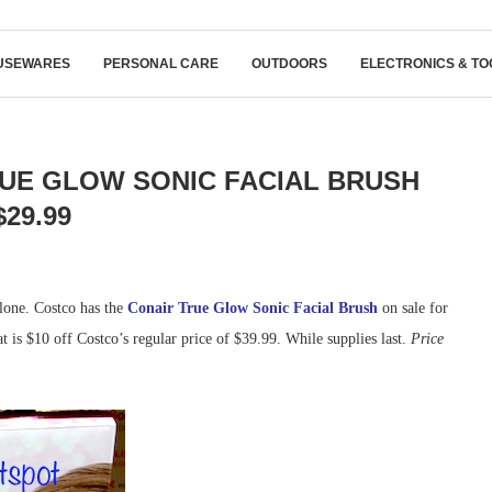
USEWARES
PERSONAL CARE
OUTDOORS
ELECTRONICS & TO
UE GLOW SONIC FACIAL BRUSH
$29.99
alone. Costco has the
Conair True Glow Sonic Facial Brush
on sale for
at is $10 off Costco’s regular price of $39.99. While supplies last.
Price