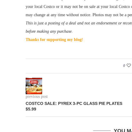
your local Costco or it may not be on sale at your local Costco o
may change at any time without notice. Photos may not be a per
This is just a posting of a deal and not an endorsement or rec
before making any purchase.
Thanks for supporting my blog!
0
previous post
COSTCO SALE: PYREX 3-PC GLASS PIE PLATES
$5.99
YOU M