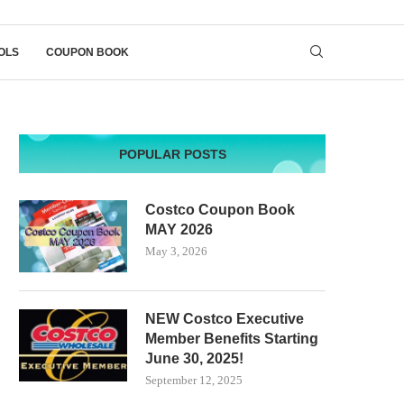
OLS
COUPON BOOK
POPULAR POSTS
Costco Coupon Book
MAY 2026
May 3, 2026
NEW Costco Executive
Member Benefits Starting
June 30, 2025!
September 12, 2025