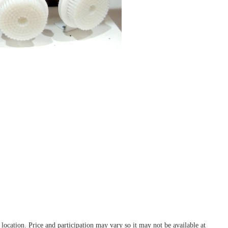
ocation. Price and participation may vary so it may not be available at