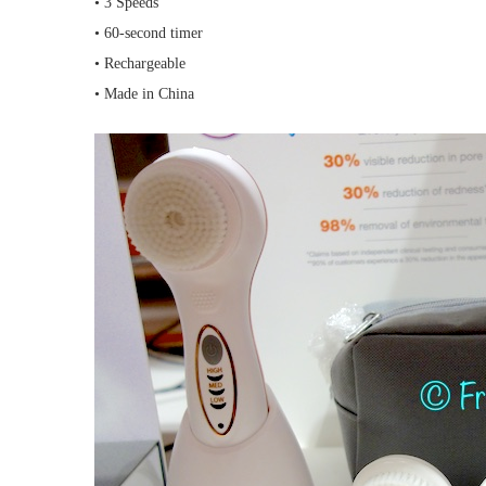
• 3 Speeds
• 60-second timer
• Rechargeable
• Made in China