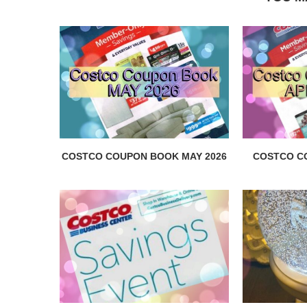
COSTCO COUPON BOOK MAY 2026
COSTCO C