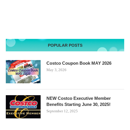
POPULAR POSTS
Costco Coupon Book MAY 2026
May 3, 2026
NEW Costco Executive Member
Benefits Starting June 30, 2025!
September 12, 2025