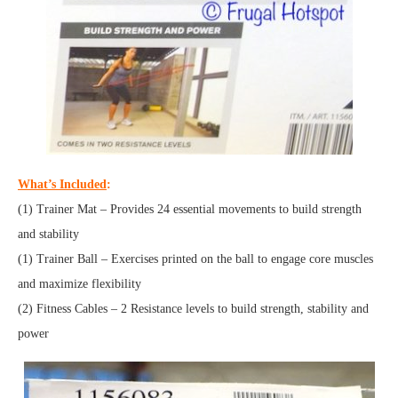
What’s Included
:
(1) Trainer Mat – Provides 24 essential movements to build strength
and stability
(1) Trainer Ball – Exercises printed on the ball to engage core muscles
and maximize flexibility
(2) Fitness Cables – 2 Resistance levels to build strength, stability and
power