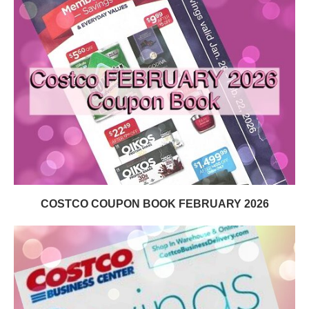
COSTCO COUPON BOOK FEBRUARY 2026