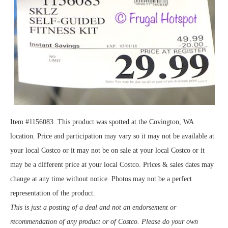
Item #1156083. This product was spotted at the Covington, WA
location. Price and participation may vary so it may not be available at
your local Costco or it may not be on sale at your local Costco or it
may be a different price at your local Costco. Prices & sales dates may
change at any time without notice. Photos may not be a perfect
representation of the product.
This is just a posting of a deal and not an endorsement or
recommendation of any product or of Costco. Please do your own