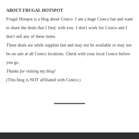
ABOUT FRUGAL HOTSPOT
Frugal Hotspot is a blog about Costco. I am a huge Costco fan and want
to share the deals that I find, with you. I don't work for Costco and I
don't sell any of these items.
These deals are while supplies last and may not be available or may not
be on sale at all Costco locations. Check with your local Costco before
you go.
Thanks for visiting my blog!
(This blog is NOT affiliated with Costco.)