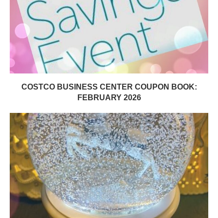
COSTCO BUSINESS CENTER COUPON BOOK:
FEBRUARY 2026