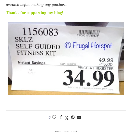
research before making any purchase.
Thanks for supporting my blog!
0
previous post