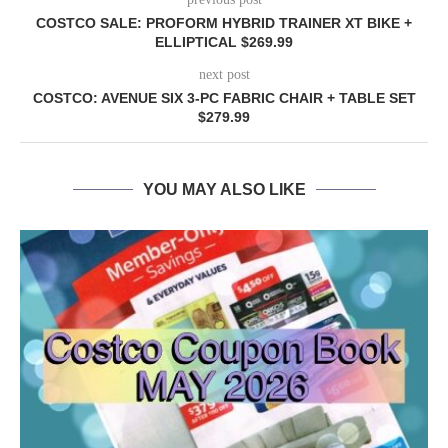
COSTCO SALE: PROFORM HYBRID TRAINER XT BIKE +
ELLIPTICAL $269.99
next post
COSTCO: AVENUE SIX 3-PC FABRIC CHAIR + TABLE SET
$279.99
YOU MAY ALSO LIKE