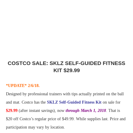
COSTCO SALE: SKLZ SELF-GUIDED FITNESS
KIT $29.99
*UPDATE* 2/6/18.
Designed by professional trainers with tips actually printed on the ball
and mat. Costco has the
SKLZ Self-Guided Fitness Kit
on sale for
$29.99
(after instant savings), now
through March 1, 2018
. That is
$20 off Costco’s regular price of $49.99. While supplies last. Price and
participation may vary by location.