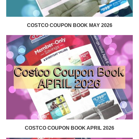
COSTCO COUPON BOOK MAY 2026
COSTCO COUPON BOOK APRIL 2026