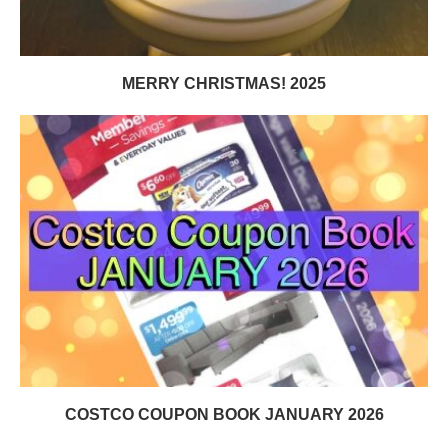
MERRY CHRISTMAS! 2025
COSTCO COUPON BOOK JANUARY 2026