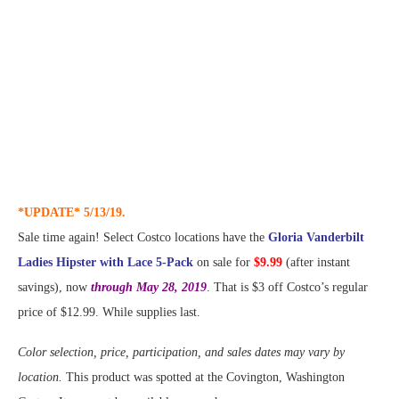
*UPDATE* 5/13/19.
Sale time again! Select Costco locations have the
Gloria Vanderbilt
Ladies Hipster with Lace 5-Pack
on sale for
$9.99
(after instant
savings), now
through May 28, 2019
. That is $3 off Costco’s regular
price of $12.99. While supplies last.
Color selection, price, participation, and sales dates may vary by
location.
This product was spotted at the Covington, Washington