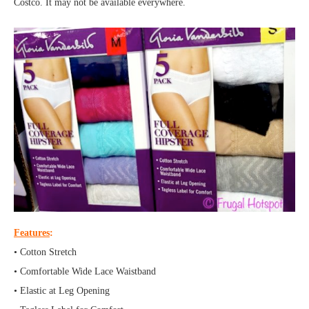
Costco. It may not be available everywhere.
Features
:
• Cotton Stretch
• Comfortable Wide Lace Waistband
• Elastic at Leg Opening