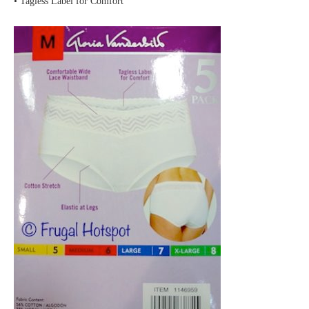
• Tagless Label for Comfort