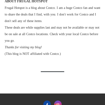
ABOUT FRUGAL HOTSPOT
Frugal Hotspot is a blog about Costco. I am a huge Costco fan and want
to share the deals that I find, with you. I don't work for Costco and I
don't sell any of these items.
These deals are while supplies last and may not be available or may not
be on sale at all Costco locations. Check with your local Costco before
you go.
Thanks for visiting my blog!
(This blog is NOT affiliated with Costco.)