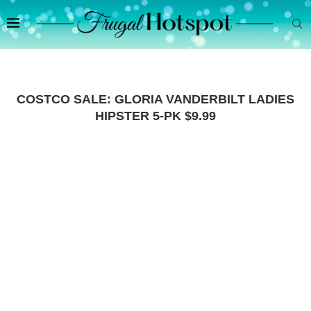
COSTCO SALE: GLORIA VANDERBILT LADIES
HIPSTER 5-PK $9.99