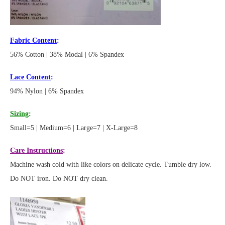
Fabric Content
:
56% Cotton | 38% Modal | 6% Spandex
Lace Content
:
94% Nylon | 6% Spandex
Sizing
:
Small=5 | Medium=6 | Large=7 | X-Large=8
Care Instructions
:
Machine wash cold with like colors on delicate cycle. Tumble dry low.
Do NOT iron. Do NOT dry clean.