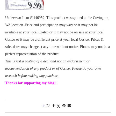
Underwear Item #1146959. This product was spotted at the Covington,
WA location. Price and participation may vary so it may not be
available at your local Costco or it may not be on sale at your local
Costco or it may be a different price at your local Costco. Prices &
sales dates may change at any time without notice. Photos may not be a
perfect representation of the product.
This is just a posting of a deal and not an endorsement or
recommendation of any product or of Costco. Please do your own
research before making any purchase.
Thanks for supporting my blog!
0