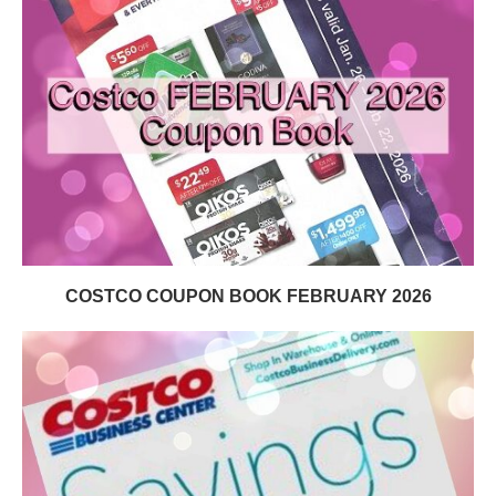
COSTCO COUPON BOOK FEBRUARY 2026