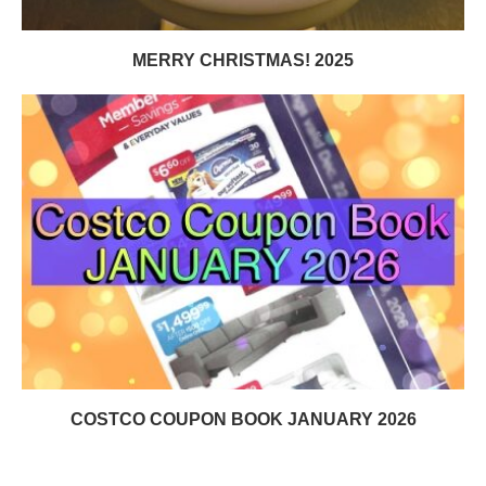
MERRY CHRISTMAS! 2025
COSTCO COUPON BOOK JANUARY 2026