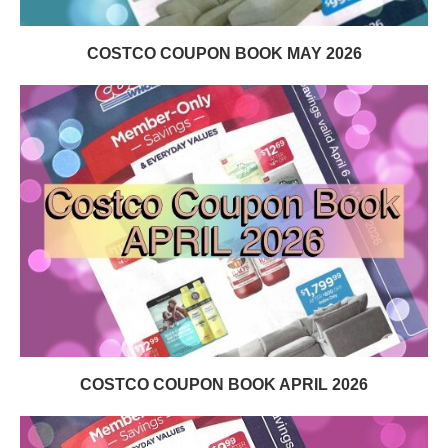
COSTCO COUPON BOOK MAY 2026
COSTCO COUPON BOOK APRIL 2026