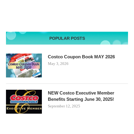
POPULAR POSTS
Costco Coupon Book MAY 2026
May 3, 2026
NEW Costco Executive Member
Benefits Starting June 30, 2025!
September 12, 2025