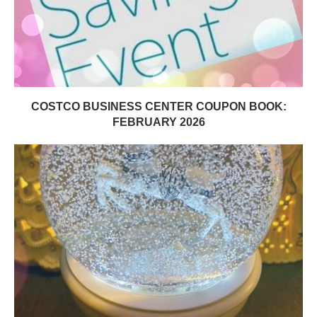
COSTCO BUSINESS CENTER COUPON BOOK:
FEBRUARY 2026