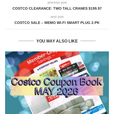
previous post
COSTCO CLEARANCE: TWO TALL CRANES $199.97
next post
COSTCO SALE – WEMO WI-FI SMART PLUG 2-PK
YOU MAY ALSO LIKE