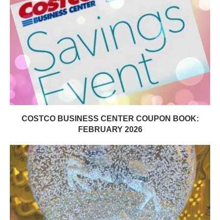
COSTCO BUSINESS CENTER COUPON BOOK:
FEBRUARY 2026