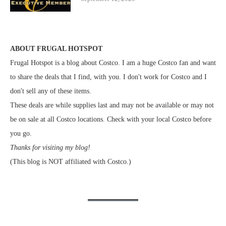
ABOUT FRUGAL HOTSPOT
Frugal Hotspot is a blog about Costco. I am a huge Costco fan and want
to share the deals that I find, with you. I don't work for Costco and I
don't sell any of these items.
These deals are while supplies last and may not be available or may not
be on sale at all Costco locations. Check with your local Costco before
you go.
Thanks for visiting my blog!
(This blog is NOT affiliated with Costco.)