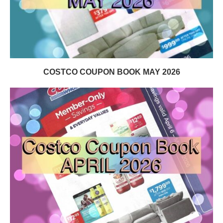
COSTCO COUPON BOOK MAY 2026