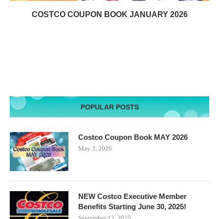
COSTCO COUPON BOOK JANUARY 2026
POPULAR POSTS
Costco Coupon Book MAY 2026
May 3, 2026
NEW Costco Executive Member
Benefits Starting June 30, 2025!
September 12, 2025