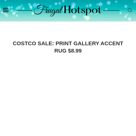
COSTCO SALE: PRINT GALLERY ACCENT
RUG $8.99