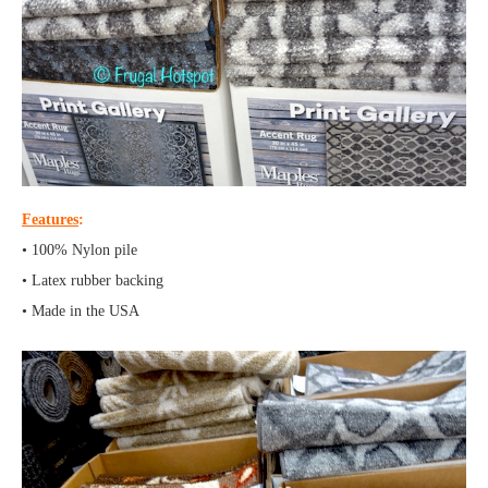
Features
:
• 100% Nylon pile
• Latex rubber backing
• Made in the USA