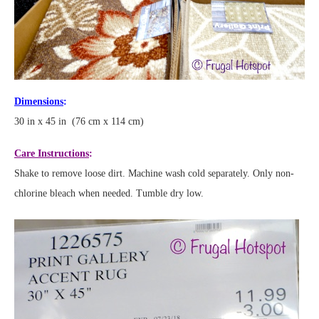
Dimensions
:
30 in x 45 in (76 cm x 114 cm)
Care Instructions
:
Shake to remove loose dirt. Machine wash cold separately. Only non-
chlorine bleach when needed. Tumble dry low.