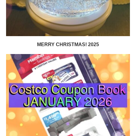
MERRY CHRISTMAS! 2025