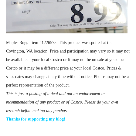
Maples Rugs. Item #1226575. This product was spotted at the
Covington, WA location. Price and participation may vary so it may not
be available at your local Costco or it may not be on sale at your local
Costco or it may be a different price at your local Costco. Prices &
sales dates may change at any time without notice. Photos may not be a
perfect representation of the product.
This is just a posting of a deal and not an endorsement or
recommendation of any product or of Costco. Please do your own
research before making any purchase.
Thanks for supporting my blog!