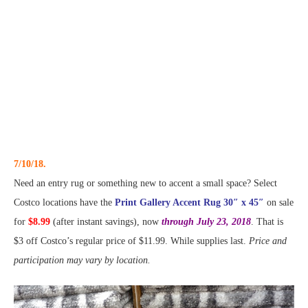
7/10/18.
Need an entry rug or something new to accent a small space? Select
Costco locations have the
Print Gallery Accent Rug 30″ x 45″
on sale
for
$8.99
(after instant savings), now
through July 23, 2018
. That is
$3 off Costco’s regular price of $11.99. While supplies last.
Price and
participation may vary by location.