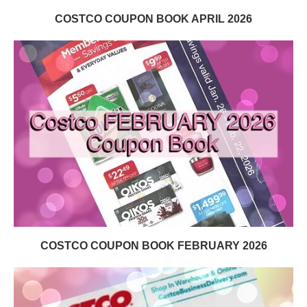
COSTCO COUPON BOOK APRIL 2026
COSTCO COUPON BOOK FEBRUARY 2026