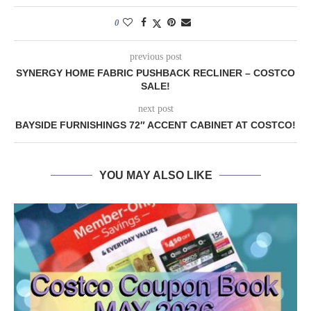
0
previous post
SYNERGY HOME FABRIC PUSHBACK RECLINER – COSTCO
SALE!
next post
BAYSIDE FURNISHINGS 72″ ACCENT CABINET AT COSTCO!
YOU MAY ALSO LIKE