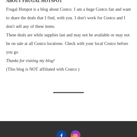
ABOUT FRUGAL HOTSPOT
Frugal Hotspot is a blog about Costco. I am a huge Costco fan and want
to share the deals that I find, with you. I don't work for Costco and I
don't sell any of these items.
These deals are while supplies last and may not be available or may not
be on sale at all Costco locations. Check with your local Costco before
you go.
Thanks for visiting my blog!
(This blog is NOT affiliated with Costco.)