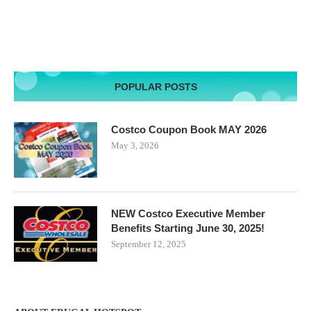
POPULAR POSTS
Costco Coupon Book MAY 2026
May 3, 2026
NEW Costco Executive Member
Benefits Starting June 30, 2025!
September 12, 2025