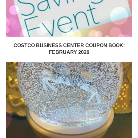
COSTCO BUSINESS CENTER COUPON BOOK:
FEBRUARY 2026