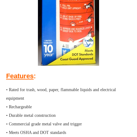
Features
:
• Rated for trash, wood, paper, flammable liquids and electrical
equipment
• Rechargeable
• Durable metal construction
• Commercial grade metal valve and trigger
• Meets OSHA and DOT standards