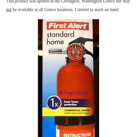
This product was spotted at the Covington, Washington Costco but may
not
be available at all Costco locations. Limited to stock on hand.