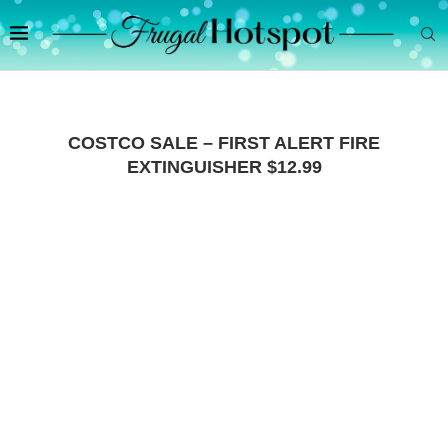
COSTCO SALE – FIRST ALERT FIRE
EXTINGUISHER $12.99