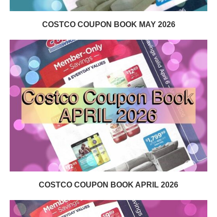
COSTCO COUPON BOOK MAY 2026
COSTCO COUPON BOOK APRIL 2026