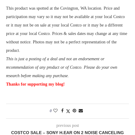
This product was spotted at the Covington, WA location. Price and
participation may vary so it may not be available at your local Costco
or it may not be on sale at your local Costco or it may be a different
price at your local Costco. Prices & sales dates may change at any time
without notice. Photos may not be a perfect representation of the
product.
This is just a posting of a deal and not an endorsement or
recommendation of any product or of Costco. Please do your own
research before making any purchase.
Thanks for supporting my blog!
0
previous post
COSTCO SALE – SONY H.EAR ON 2 NOISE CANCELING