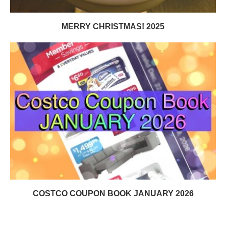
MERRY CHRISTMAS! 2025
COSTCO COUPON BOOK JANUARY 2026