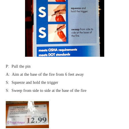
P: Pull the pin
A: Aim at the base of the fire from 6 feet away
S: Squeeze and hold the trigger
S: Sweep from side to side at the base of the fire