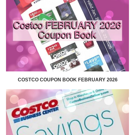
COSTCO COUPON BOOK FEBRUARY 2026