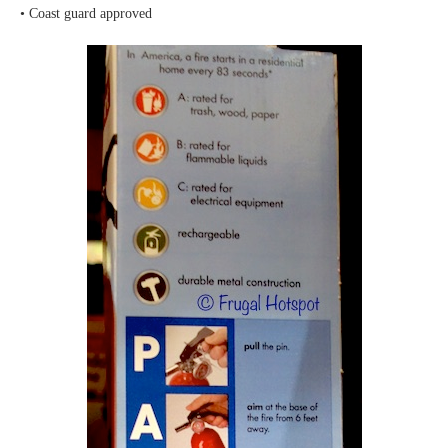
• Coast guard approved