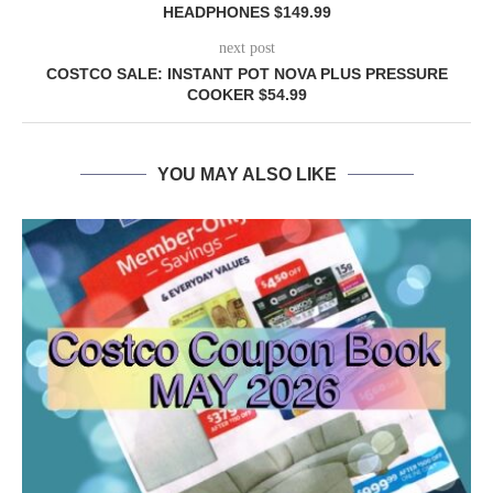
HEADPHONES $149.99
next post
COSTCO SALE: INSTANT POT NOVA PLUS PRESSURE
COOKER $54.99
YOU MAY ALSO LIKE