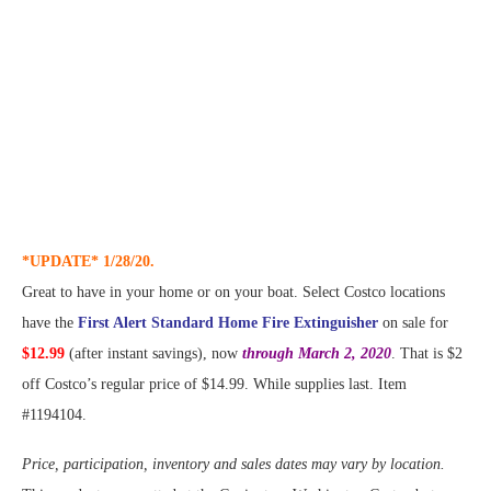
*UPDATE* 1/28/20.
Great to have in your home or on your boat. Select Costco locations
have the
First Alert Standard Home Fire Extinguisher
on sale for
$12.99
(after instant savings), now
through March 2, 2020
. That is $2
off Costco’s regular price of $14.99. While supplies last. Item
#1194104.
Price, participation, inventory and sales dates may vary by location.