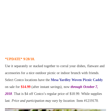
*UPDATE* 9/28/18.
Use it separately or stacked together to corral your dishes, flatware and
accessories for a nice outdoor picnic or indoor brunch with friends.
Select Costco locations have the
Mesa Yardley Woven Picnic Caddy
on sale for
$14.99
(after instant savings), now
through October 7,
2018
. That is $4 off Costco’s regular price of $18.99. While supplies
last.
Price and participation may vary by location.
Item #1219170.