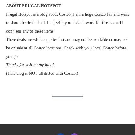
ABOUT FRUGAL HOTSPOT
Frugal Hotspot is a blog about Costco. I am a huge Costco fan and want
to share the deals that I find, with you. I don't work for Costco and I
don't sell any of these items.
These deals are while supplies last and may not be available or may not
be on sale at all Costco locations. Check with your local Costco before
you go.
Thanks for visiting my blog!
(This blog is NOT affiliated with Costco.)