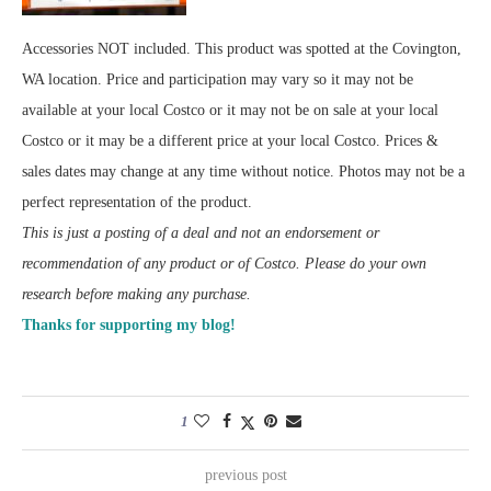
Accessories NOT included. This product was spotted at the Covington,
WA location. Price and participation may vary so it may not be
available at your local Costco or it may not be on sale at your local
Costco or it may be a different price at your local Costco. Prices &
sales dates may change at any time without notice. Photos may not be a
perfect representation of the product.
This is just a posting of a deal and not an endorsement or
recommendation of any product or of Costco. Please do your own
research before making any purchase.
Thanks for supporting my blog!
1
previous post