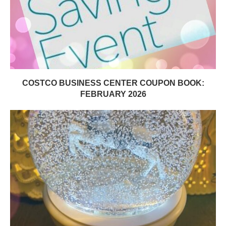
COSTCO BUSINESS CENTER COUPON BOOK:
FEBRUARY 2026