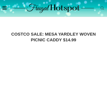
COSTCO SALE: MESA YARDLEY WOVEN
PICNIC CADDY $14.99