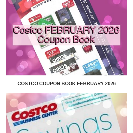
COSTCO COUPON BOOK FEBRUARY 2026