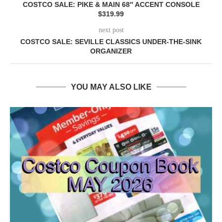
COSTCO SALE: PIKE & MAIN 68″ ACCENT CONSOLE
$319.99
next post
COSTCO SALE: SEVILLE CLASSICS UNDER-THE-SINK
ORGANIZER
YOU MAY ALSO LIKE