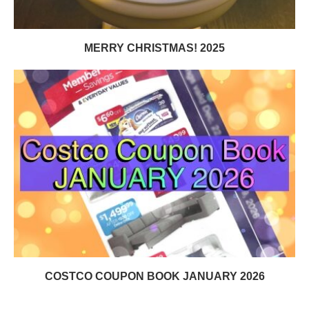
MERRY CHRISTMAS! 2025
COSTCO COUPON BOOK JANUARY 2026