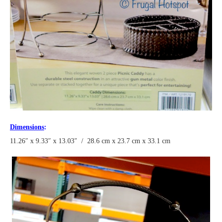
Dimensions
:
11.26″ x 9.33″ x 13.03″ / 28.6 cm x 23.7 cm x 33.1 cm