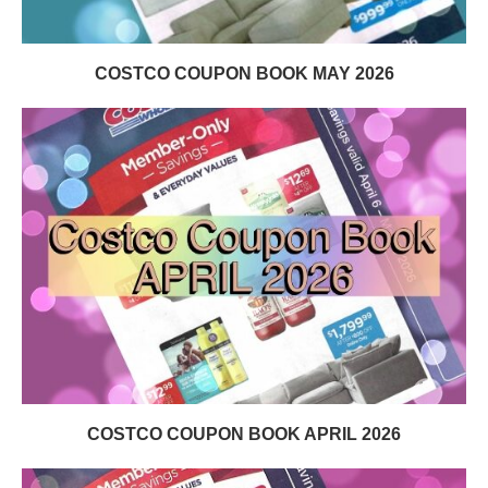
COSTCO COUPON BOOK MAY 2026
COSTCO COUPON BOOK APRIL 2026