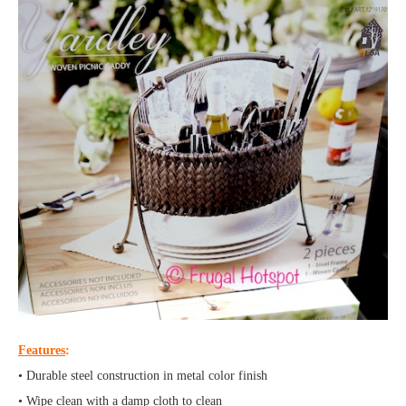
Features
:
• Durable steel construction in metal color finish
• Wipe clean with a damp cloth to clean