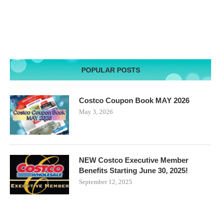
POPULAR POSTS
Costco Coupon Book MAY 2026
May 3, 2026
NEW Costco Executive Member
Benefits Starting June 30, 2025!
September 12, 2025