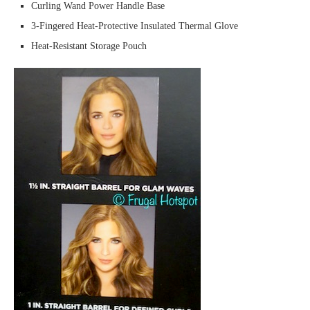
Curling Wand Power Handle Base
3-Fingered Heat-Protective Insulated Thermal Glove
Heat-Resistant Storage Pouch