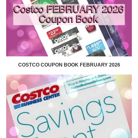
COSTCO COUPON BOOK FEBRUARY 2026