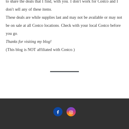
to share the deals that I find, with you. I don't work for Costco and I
don't sell any of these items.
These deals are while supplies last and may not be available or may not
be on sale at all Costco locations. Check with your local Costco before
you go.
Thanks for visiting my blog!
(This blog is NOT affiliated with Costco.)