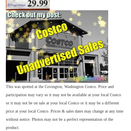
This was spotted at the Covington, Washington Costco. Price and
participation may vary so it may not be available at your local Costco
or it may not be on sale at your local Costco or it may be a different
price at your local Costco. Prices & sales dates may change at any time
without notice. Photos may not be a perfect representation of the
product.