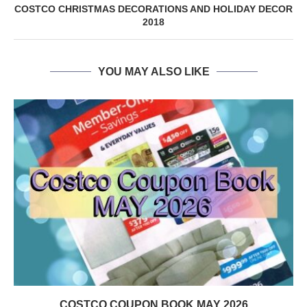
COSTCO CHRISTMAS DECORATIONS AND HOLIDAY DECOR
2018
YOU MAY ALSO LIKE
COSTCO COUPON BOOK MAY 2026