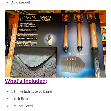
Auto shut-off
What’s Included
:
1 ¼ – ¾ inch Tapered Barrel
1 inch Barrel
1 ½ inch Barrel