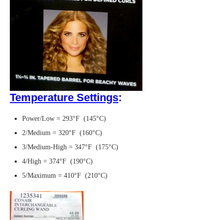
Temperature Settings
:
Power/Low = 293°F (145°C)
2/Medium = 320°F (160°C)
3/Medium-High = 347°F (175°C)
4/High = 374°F (190°C)
5/Maximum = 410°F (210°C)