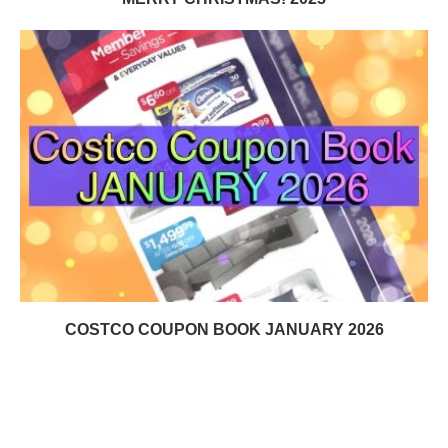
COSTCO COUPON BOOK JANUARY 2026