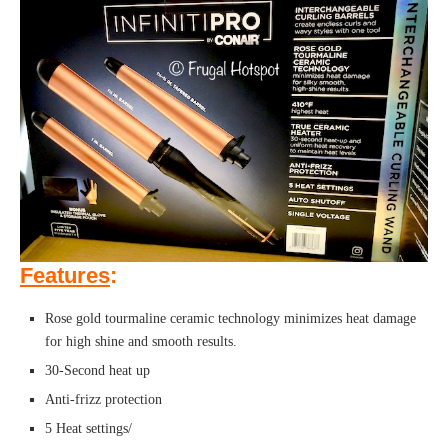
Features
:
Rose gold tourmaline ceramic technology minimizes heat damage
for high shine and smooth results.
30-Second heat up
Anti-frizz protection
5 Heat settings/