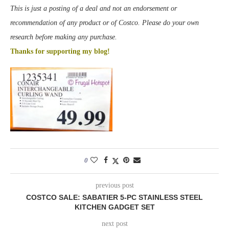
This is just a posting of a deal and not an endorsement or
recommendation of any product or of Costco. Please do your own
research before making any purchase.
Thanks for supporting my blog!
0
previous post
COSTCO SALE: SABATIER 5-PC STAINLESS STEEL
KITCHEN GADGET SET
next post