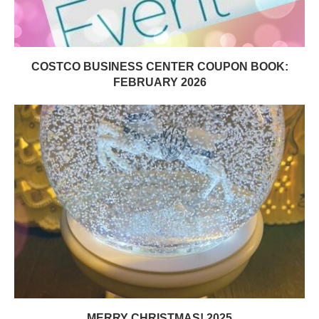
COSTCO BUSINESS CENTER COUPON BOOK:
FEBRUARY 2026
MERRY CHRISTMAS! 2025