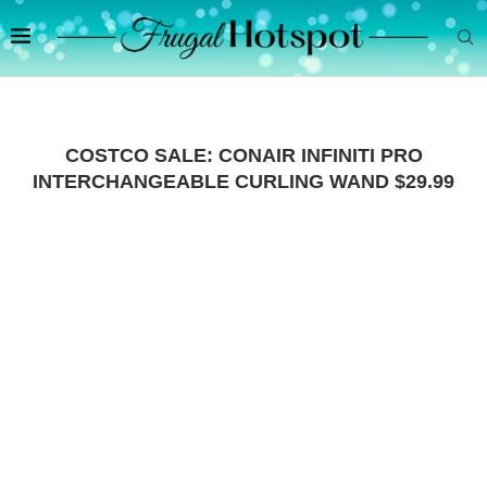
COSTCO SALE: CONAIR INFINITI PRO
INTERCHANGEABLE CURLING WAND $29.99