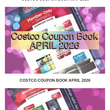
COSTCO COUPON BOOK APRIL 2026