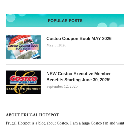
POPULAR POSTS
Costco Coupon Book MAY 2026
May 3, 2026
NEW Costco Executive Member
Benefits Starting June 30, 2025!
September 12, 2025
ABOUT FRUGAL HOTSPOT
Frugal Hotspot is a blog about Costco. I am a huge Costco fan and want