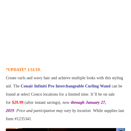
*UPDATE* 1/11/19.
Create curls and wavy hair and achieve multiple looks with this styling
aid. The
Conair Infiniti Pro Interchangeable Curling Wand
can be
found at select Costco locations for a limited time. It’ll be on sale
for
$29.99
(after instant savings), now
through January 27,
2019
.
Price and participation may vary by location.
While supplies last.
Item #1235341.