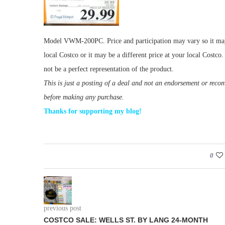
Model VWM-200PC. Price and participation may vary so it may n
local Costco or it may be a different price at your local Costc
not be a perfect representation of the product.
This is just a posting of a deal and not an endorsement or rec
before making any purchase.
Thanks for supporting my blog!
0
previous post
COSTCO SALE: WELLS ST. BY LANG 24-MONTH