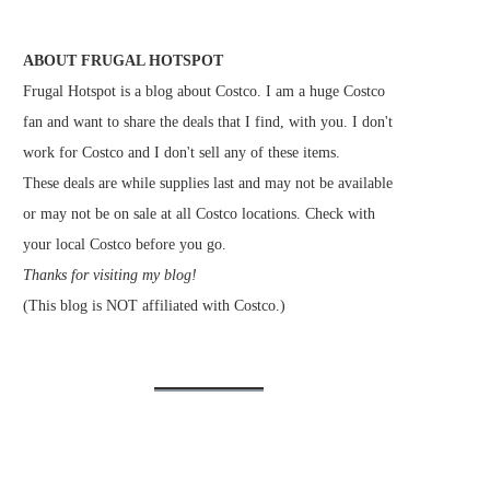
ABOUT FRUGAL HOTSPOT
Frugal Hotspot is a blog about Costco. I am a huge Costco
fan and want to share the deals that I find, with you. I don't
work for Costco and I don't sell any of these items.
These deals are while supplies last and may not be available
or may not be on sale at all Costco locations. Check with
your local Costco before you go.
Thanks for visiting my blog!
(This blog is NOT affiliated with Costco.)