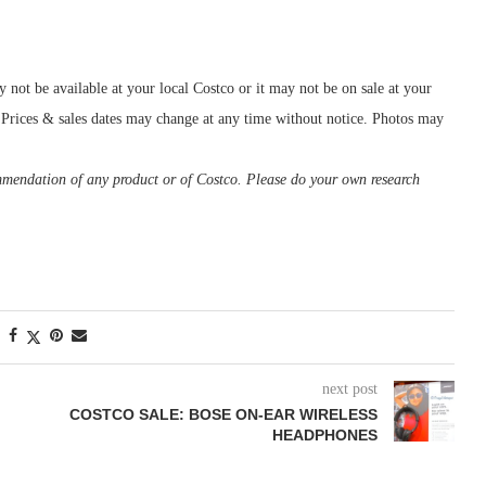
ot be available at your local Costco or it may not be on sale at your
o. Prices & sales dates may change at any time without notice. Photos may
ommendation of any product or of Costco. Please do your own research
next post
COSTCO SALE: BOSE ON-EAR WIRELESS
HEADPHONES