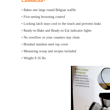
• Bakes one large round Belgian waffle
• Five-setting browning control
• Locking latch stays cool to the touch and prevents leaks
• Ready-to-Bake and Ready-to-Eat indicator lights
• No overflow so your counters stay clean
• Brushed stainless steel top cover
• Measuring scoop and recipes included
• Weighs 8.16 lbs