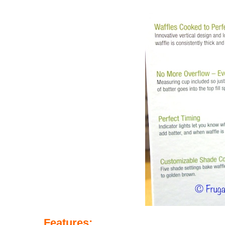
Features
: