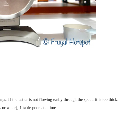
s. If the batter is not flowing easily through the spout, it is too thick.
k or water), 1 tablespoon at a time.