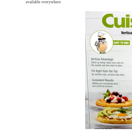
available everywhere.