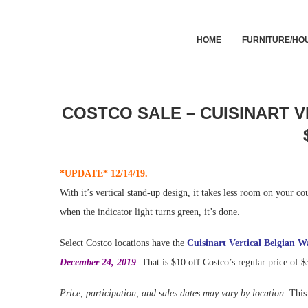
HOME
FURNITURE/HO
COSTCO SALE – CUISINART 
*UPDATE* 12/14/19.
With it’s vertical stand-up design, it takes less room on your cou
when the indicator light turns green, it’s done.
Select Costco locations have the
Cuisinart Vertical Belgian W
December 24, 2019
. That is $10 off Costco’s regular price of 
Price, participation, and sales dates may vary by location.
This 