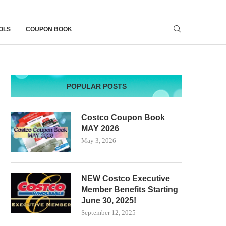
OLS
COUPON BOOK
POPULAR POSTS
Costco Coupon Book
MAY 2026
May 3, 2026
NEW Costco Executive
Member Benefits Starting
June 30, 2025!
September 12, 2025