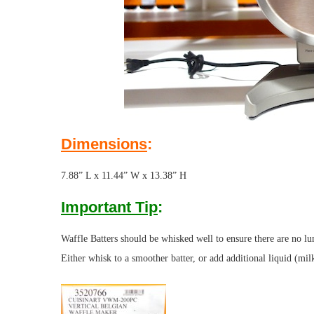
Dimensions
:
7.88” L x 11.44” W x 13.38” H
Important Tip
:
Waffle Batters should be whisked well to ensure there are no lump
Either whisk to a smoother batter, or add additional liquid (mil