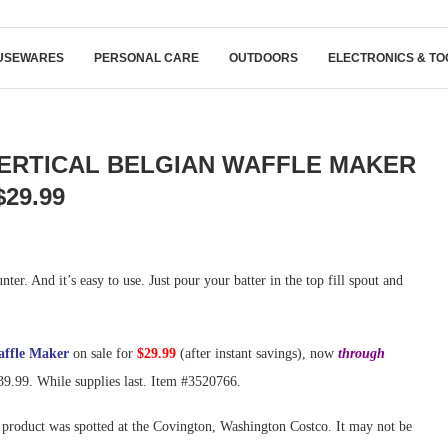
USEWARES
PERSONAL CARE
OUTDOORS
ELECTRONICS & TO
VERTICAL BELGIAN WAFFLE MAKER
$29.99
nter. And it’s easy to use. Just pour your batter in the top fill spout and
affle Maker
on sale for
$29.99
(after instant savings), now
through
$39.99. While supplies last. Item #3520766.
product was spotted at the Covington, Washington Costco. It may not be