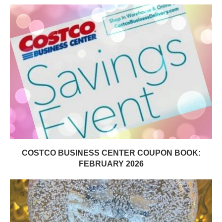
COSTCO BUSINESS CENTER COUPON BOOK:
FEBRUARY 2026