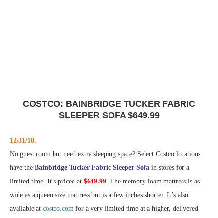
COSTCO: BAINBRIDGE TUCKER FABRIC
SLEEPER SOFA $649.99
12/31/18.
No guest room but need extra sleeping space? Select Costco locations
have the
Bainbridge Tucker Fabric Sleeper Sofa
in stores for a
limited time. It’s priced at
$649.99
. The memory foam mattress is as
wide as a queen size mattress but is a few inches shorter. It’s also
available at
costco.com
for a very limited time at a higher, delivered