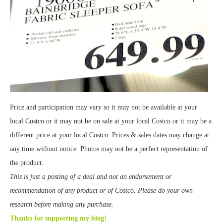
Price and participation may vary so it may not be available at your
local Costco or it may not be on sale at your local Costco or it may be a
different price at your local Costco. Prices & sales dates may change at
any time without notice. Photos may not be a perfect representation of
the product.
This is just a posting of a deal and not an endorsement or
recommendation of any product or of Costco. Please do your own
research before making any purchase.
Thanks for supporting my blog!