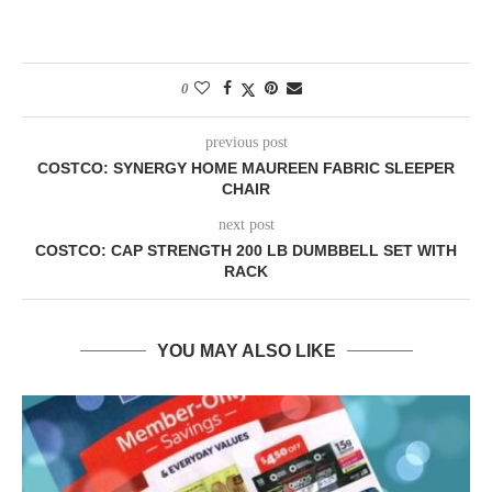
0
previous post
COSTCO: SYNERGY HOME MAUREEN FABRIC SLEEPER
CHAIR
next post
COSTCO: CAP STRENGTH 200 LB DUMBBELL SET WITH
RACK
YOU MAY ALSO LIKE