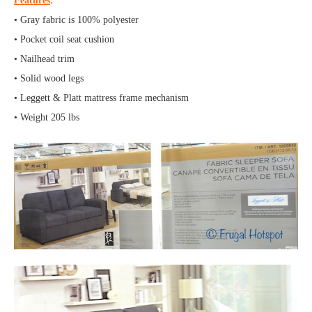
Features
:
• Gray fabric is 100% polyester
• Pocket coil seat cushion
• Nailhead trim
• Solid wood legs
• Leggett & Platt mattress frame mechanism
• Weight 205 lbs