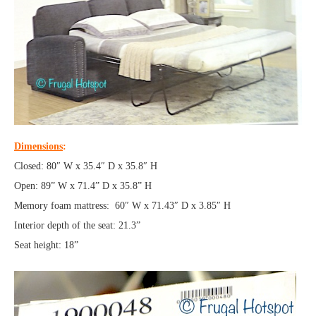
Dimensions
:
Closed: 80″ W x 35.4″ D x 35.8″ H
Open: 89” W x 71.4” D x 35.8” H
Memory foam mattress: 60″ W x 71.43″ D x 3.85″ H
Interior depth of the seat: 21.3”
Seat height: 18”