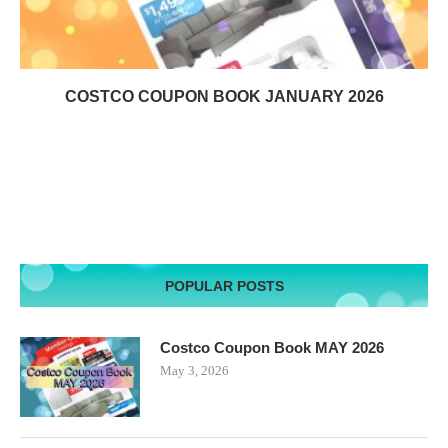
COSTCO COUPON BOOK JANUARY 2026
POPULAR POSTS
Costco Coupon Book MAY 2026
May 3, 2026