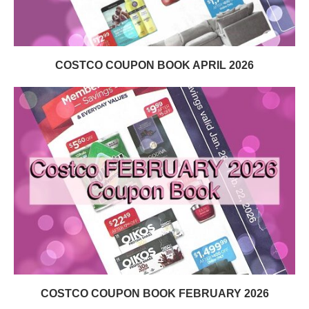
COSTCO COUPON BOOK APRIL 2026
COSTCO COUPON BOOK FEBRUARY 2026