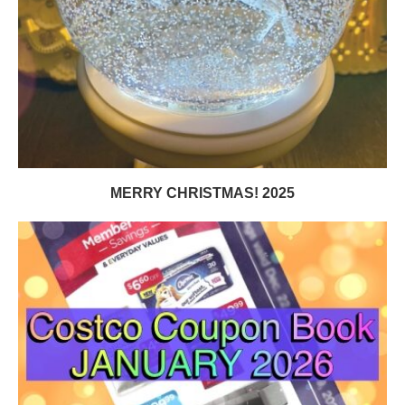
MERRY CHRISTMAS! 2025