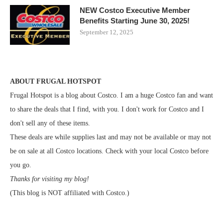
NEW Costco Executive Member
Benefits Starting June 30, 2025!
September 12, 2025
ABOUT FRUGAL HOTSPOT
Frugal Hotspot is a blog about Costco. I am a huge Costco fan and want
to share the deals that I find, with you. I don't work for Costco and I
don't sell any of these items.
These deals are while supplies last and may not be available or may not
be on sale at all Costco locations. Check with your local Costco before
you go.
Thanks for visiting my blog!
(This blog is NOT affiliated with Costco.)