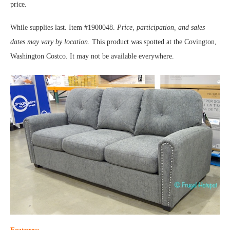
price.
While supplies last. Item #1900048.
Price, participation, and sales
dates may vary by location.
This product was spotted at the Covington,
Washington Costco. It may not be available everywhere.