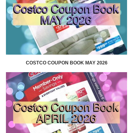
COSTCO COUPON BOOK MAY 2026