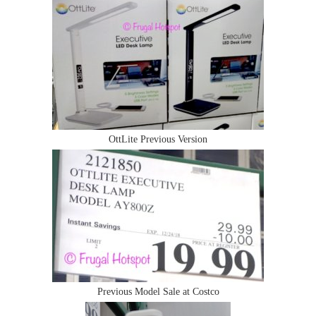
OttLite Previous Version
Previous Model Sale at Costco