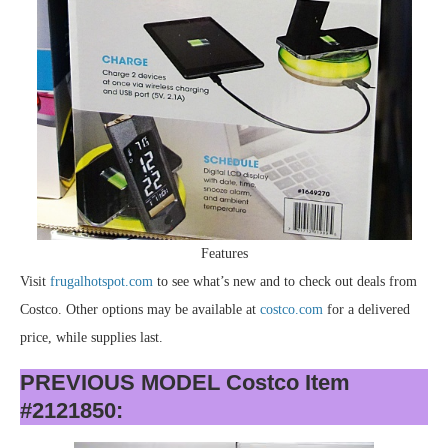
Features
Visit
frugalhotspot.com
to see what’s new and to check out deals from
Costco. Other options may be available at
costco.com
for a delivered
price, while supplies last.
PREVIOUS MODEL Costco Item
#2121850: