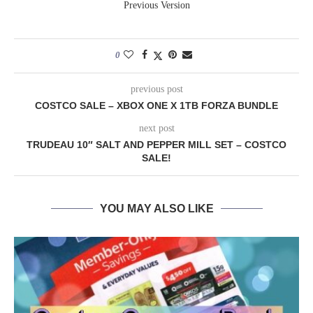
Previous Version
0
previous post
COSTCO SALE – XBOX ONE X 1TB FORZA BUNDLE
next post
TRUDEAU 10″ SALT AND PEPPER MILL SET – COSTCO
SALE!
YOU MAY ALSO LIKE