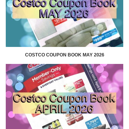
COSTCO COUPON BOOK MAY 2026