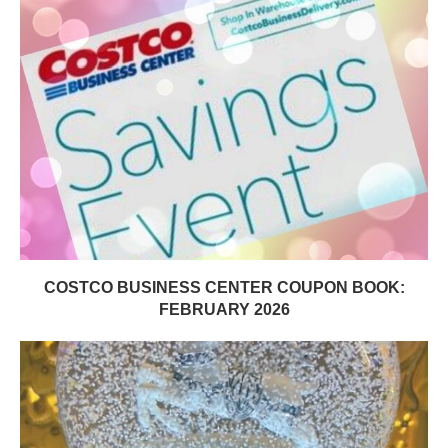
COSTCO BUSINESS CENTER COUPON BOOK:
FEBRUARY 2026