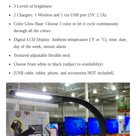
3 Levels of brightness
2 Chargers: 1 Wireless and 1 via USB port (5V, 2.1A)
Color Glow Base: Choose 1 color or let it cycle continuously
through all the colors
Digital LCD Display: Ambient temperature (˚F or ˚C), time, date,
day of the week, snooze alarm
Textured adjustable flexible neck
Choose from white or black (
subject to availability
)
[USB cable, tablet, phone, and accessories NOT included]