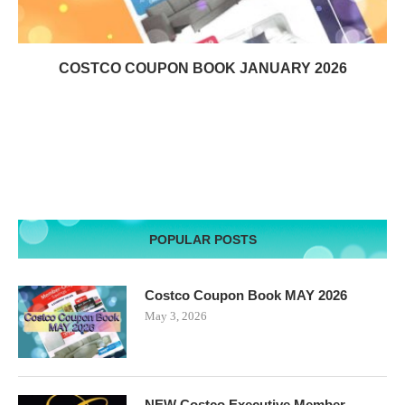
COSTCO COUPON BOOK JANUARY 2026
POPULAR POSTS
Costco Coupon Book MAY 2026
May 3, 2026
NEW Costco Executive Member