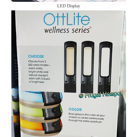
LED Display