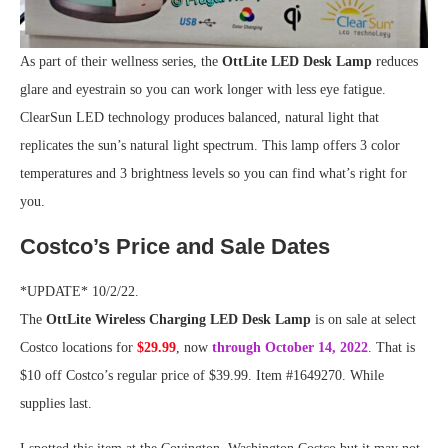
As part of their wellness series, the
OttLite LED Desk Lamp
reduces
glare and eyestrain so you can work longer with less eye fatigue.
ClearSun LED technology produces balanced, natural light that
replicates the sun’s natural light spectrum. This lamp offers 3 color
temperatures and 3 brightness levels so you can find what’s right for
you.
Costco’s Price and Sale Dates
*UPDATE* 10/2/22.
The
OttLite Wireless Charging LED Desk Lamp
is on sale at select
Costco locations for
$29.99
, now
through October 14, 2022
. That is
$10 off Costco’s regular price of $39.99. Item #1649270. While
supplies last.