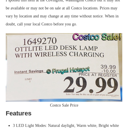
I spotted this item at the Covington, Washington Costco but it may not
be available or may not be on sale at all Costco locations. Prices may
vary by location and may change at any time without notice. When in
doubt, call your local Costco before you go.
Costco Sale Price
Features
3 LED Light Modes: Natural daylight, Warm white, Bright white