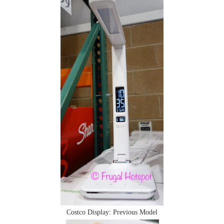
Costco Display: Previous Model