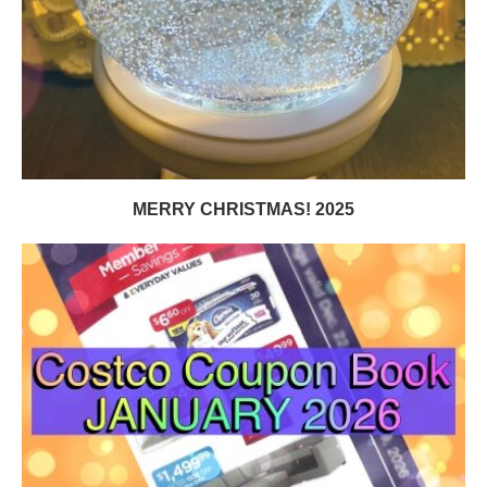
MERRY CHRISTMAS! 2025