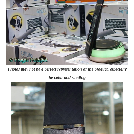
Photos may not be a perfect representation of the product, especially
the color and shading.