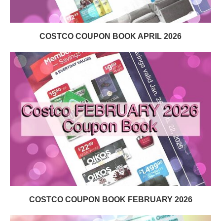
COSTCO COUPON BOOK APRIL 2026
COSTCO COUPON BOOK FEBRUARY 2026