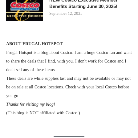
Benefits Starting June 30, 2025!
September 12, 2025
ABOUT FRUGAL HOTSPOT
Frugal Hotspot is a blog about Costco. I am a huge Costco fan and want
to share the deals that I find, with you. I don't work for Costco and I
don't sell any of these items.
These deals are while supplies last and may not be available or may not
be on sale at all Costco locations. Check with your local Costco before
you go.
Thanks for visiting my blog!
(This blog is NOT affiliated with Costco.)