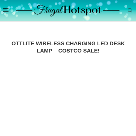
OTTLITE WIRELESS CHARGING LED DESK
LAMP – COSTCO SALE!