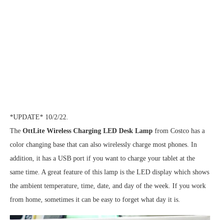
*UPDATE* 10/2/22.
The
OttLite Wireless Charging LED Desk Lamp
from Costco has a
color changing base that can also wirelessly charge most phones. In
addition, it has a USB port if you want to charge your tablet at the
same time. A great feature of this lamp is the LED display which shows
the ambient temperature, time, date, and day of the week. If you work
from home, sometimes it can be easy to forget what day it is.