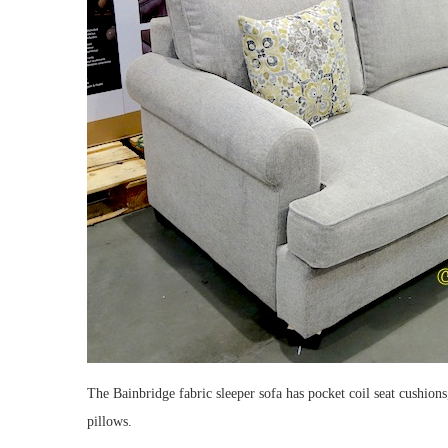
The Bainbridge fabric sleeper sofa has pocket coil seat cushion
pillows.