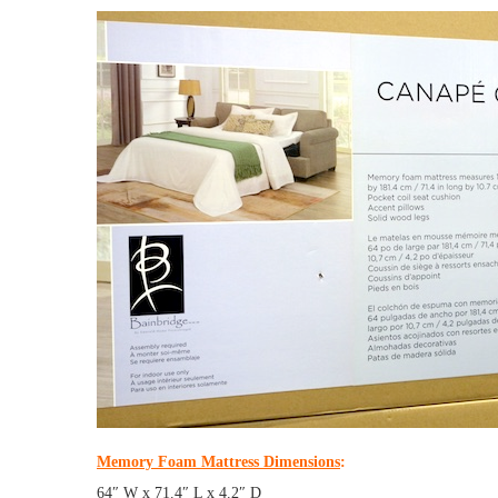
Memory Foam Mattress Dimensions
:
64″ W x 71.4″ L x 4.2″ D