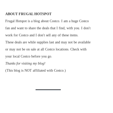
ABOUT FRUGAL HOTSPOT
Frugal Hotspot is a blog about Costco. I am a huge Costco
fan and want to share the deals that I find, with you. I don't
work for Costco and I don't sell any of these items.
These deals are while supplies last and may not be available
or may not be on sale at all Costco locations. Check with
your local Costco before you go.
Thanks for visiting my blog!
(This blog is NOT affiliated with Costco.)