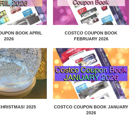
OUPON BOOK APRIL
COSTCO COUPON BOOK
2026
FEBRUARY 2026
HRISTMAS! 2025
COSTCO COUPON BOOK JANUARY
2026