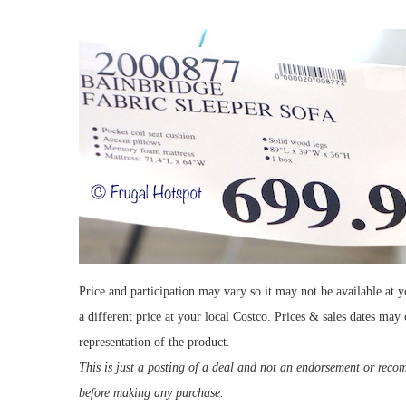
Price and participation may vary so it may not be available at y
a different price at your local Costco. Prices & sales dates may
representation of the product.
This is just a posting of a deal and not an endorsement or rec
before making any purchase.