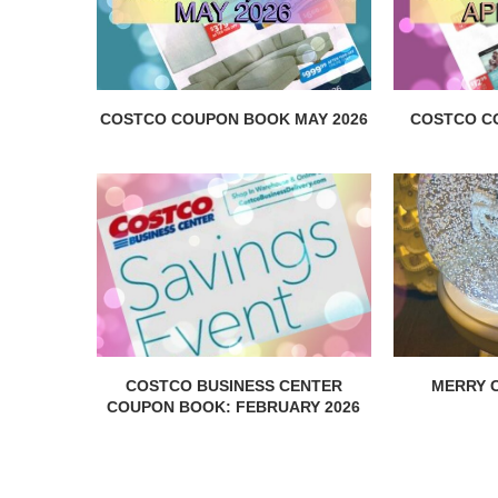
COSTCO COUPON BOOK MAY 2026
COSTCO C
COSTCO BUSINESS CENTER
MERRY C
COUPON BOOK: FEBRUARY 2026