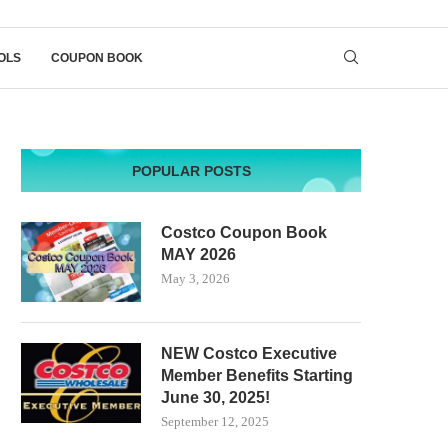
OLS
COUPON BOOK
POPULAR POSTS
Costco Coupon Book
MAY 2026
May 3, 2026
NEW Costco Executive
Member Benefits Starting
June 30, 2025!
September 12, 2025