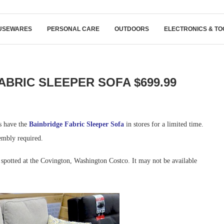
USEWARES
PERSONAL CARE
OUTDOORS
ELECTRONICS & TO
ABRIC SLEEPER SOFA $699.99
ns have the
Bainbridge Fabric Sleeper Sofa
in stores for a limited time.
embly required.
spotted at the Covington, Washington Costco. It may not be available