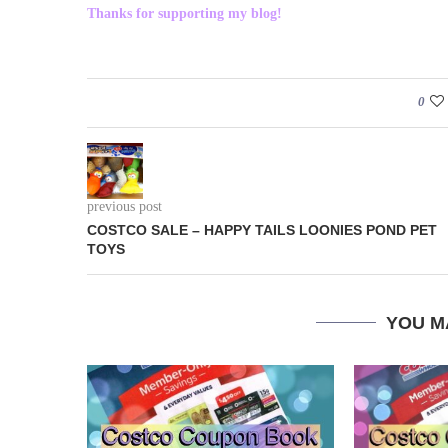
Thanks for supporting my blog!
0
previous post
COSTCO SALE – HAPPY TAILS LOONIES POND PET
TOYS
YOU M