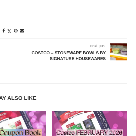
next post
COSTCO – STONEWARE BOWLS BY
SIGNATURE HOUSEWARES
AY ALSO LIKE