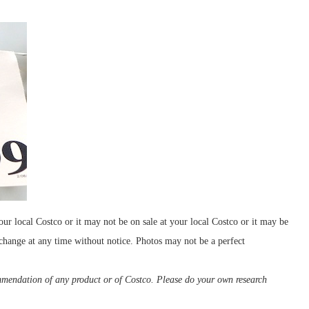
our local Costco or it may not be on sale at your local Costco or it may be
 change at any time without notice. Photos may not be a perfect
ommendation of any product or of Costco. Please do your own research