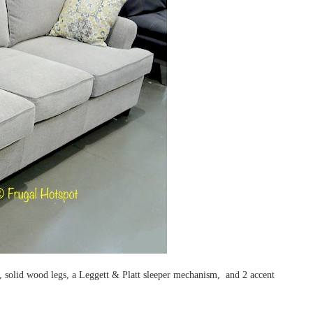
s, solid wood legs, a Leggett & Platt sleeper mechanism, and 2 accent