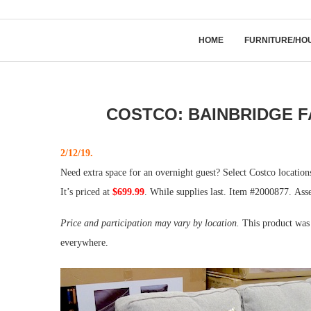
HOME
FURNITURE/HO
COSTCO: BAINBRIDGE F
2/12/19.
Need extra space for an overnight guest? Select Costco locatio
It’s priced at
$699.99
. While supplies last. Item #2000877. Ass
Price and participation may vary by location.
This product was 
everywhere.