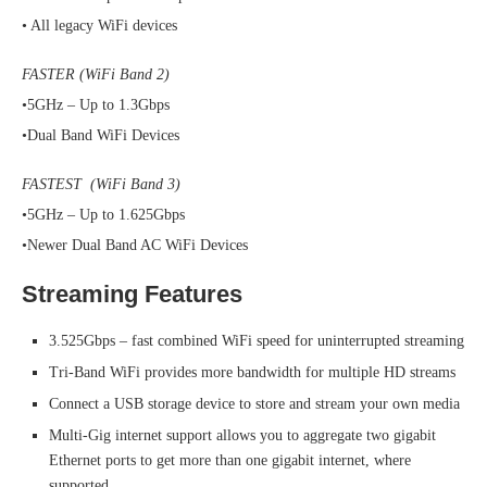
• All legacy WiFi devices
FASTER (WiFi Band 2)
•5GHz – Up to 1.3Gbps
•Dual Band WiFi Devices
FASTEST (WiFi Band 3)
•5GHz – Up to 1.625Gbps
•Newer Dual Band AC WiFi Devices
Streaming Features
3.525Gbps – fast combined WiFi speed for uninterrupted streaming
Tri-Band WiFi provides more bandwidth for multiple HD streams
Connect a USB storage device to store and stream your own media
Multi-Gig internet support allows you to aggregate two gigabit
Ethernet ports to get more than one gigabit internet, where
supported