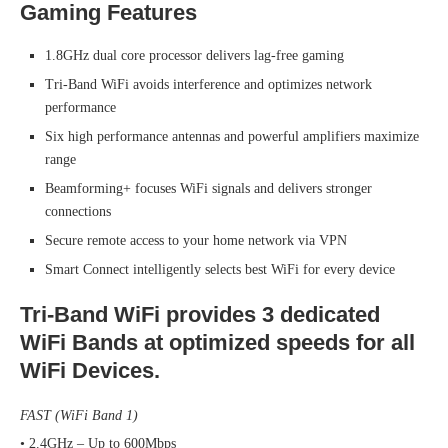
Gaming Features
1.8GHz dual core processor delivers lag-free gaming
Tri-Band WiFi avoids interference and optimizes network
performance
Six high performance antennas and powerful amplifiers maximize
range
Beamforming+ focuses WiFi signals and delivers stronger
connections
Secure remote access to your home network via VPN
Smart Connect intelligently selects best WiFi for every device
Tri-Band WiFi provides 3 dedicated
WiFi Bands at optimized speeds for all
WiFi Devices.
FAST (WiFi Band 1)
• 2.4GHz – Up to 600Mbps