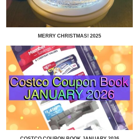
MERRY CHRISTMAS! 2025
COSTCO COUPON BOOK JANUARY 2026