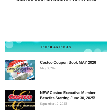
POPULAR POSTS
Costco Coupon Book MAY 2026
May 3, 2026
NEW Costco Executive Member
Benefits Starting June 30, 2025!
September 12, 2025