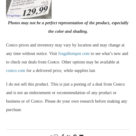
Photos may not be a perfect representation of the product, especially
the color and shading.
Costco prices and inventory may vary by location and may change at
any time without notice. Visit
frugalhotspot.com
to see what’s new and
to check out deals from Costco. Other options may be available at
costco.com
for a delivered price, while supplies last.
I do not sell this product. This is just a posting of a deal from Costco
and is not an endorsement or recommendation of any product or
business or of Costco. Please do your own research before making any
purchase.