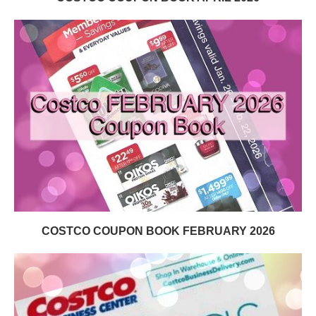
COSTCO COUPON BOOK FEBRUARY 2026