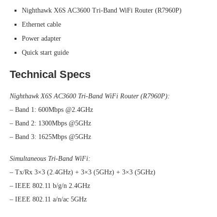
Nighthawk X6S AC3600 Tri-Band WiFi Router (R7960P)
Ethernet cable
Power adapter
Quick start guide
Technical Specs
Nighthawk X6S AC3600 Tri-Band WiFi Router (R7960P):
– Band 1: 600Mbps @2.4GHz
– Band 2: 1300Mbps @5GHz
– Band 3: 1625Mbps @5GHz
Simultaneous Tri-Band WiFi:
– Tx/Rx 3×3 (2.4GHz) + 3×3 (5GHz) + 3×3 (5GHz)
– IEEE 802.11 b/g/n 2.4GHz
– IEEE 802.11 a/n/ac 5GHz