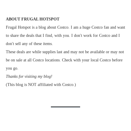
ABOUT FRUGAL HOTSPOT
Frugal Hotspot is a blog about Costco. I am a huge Costco fan and want
to share the deals that I find, with you. I don't work for Costco and I
don't sell any of these items.
These deals are while supplies last and may not be available or may not
be on sale at all Costco locations. Check with your local Costco before
you go.
Thanks for visiting my blog!
(This blog is NOT affiliated with Costco.)