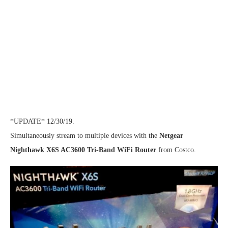
*UPDATE* 12/30/19.
Simultaneously stream to multiple devices with the
Netgear
Nighthawk X6S AC3600 Tri-Band WiFi Router
from Costco.