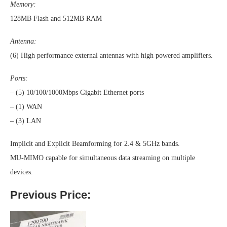
Memory:
128MB Flash and 512MB RAM
Antenna:
(6) High performance external antennas with high powered amplifiers.
Ports:
– (5) 10/100/1000Mbps Gigabit Ethernet ports
– (1) WAN
– (3) LAN
Implicit and Explicit Beamforming for 2.4 & 5GHz bands.
MU-MIMO capable for simultaneous data streaming on multiple
devices.
Previous Price: