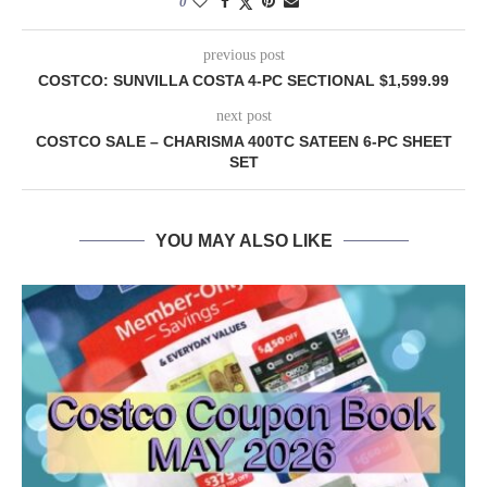
0
previous post
COSTCO: SUNVILLA COSTA 4-PC SECTIONAL $1,599.99
next post
COSTCO SALE – CHARISMA 400TC SATEEN 6-PC SHEET
SET
YOU MAY ALSO LIKE