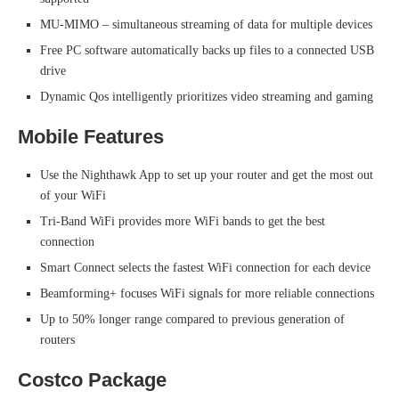
MU-MIMO – simultaneous streaming of data for multiple devices
Free PC software automatically backs up files to a connected USB
drive
Dynamic Qos intelligently prioritizes video streaming and gaming
Mobile Features
Use the Nighthawk App to set up your router and get the most out
of your WiFi
Tri-Band WiFi provides more WiFi bands to get the best
connection
Smart Connect selects the fastest WiFi connection for each device
Beamforming+ focuses WiFi signals for more reliable connections
Up to 50% longer range compared to previous generation of
routers
Costco Package