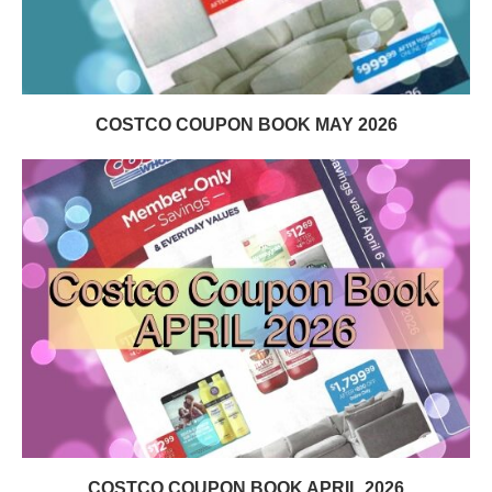
COSTCO COUPON BOOK MAY 2026
COSTCO COUPON BOOK APRIL 2026