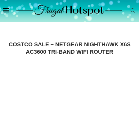
COSTCO SALE – NETGEAR NIGHTHAWK X6S
AC3600 TRI-BAND WIFI ROUTER