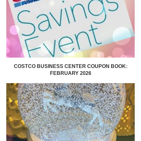
COSTCO BUSINESS CENTER COUPON BOOK:
FEBRUARY 2026