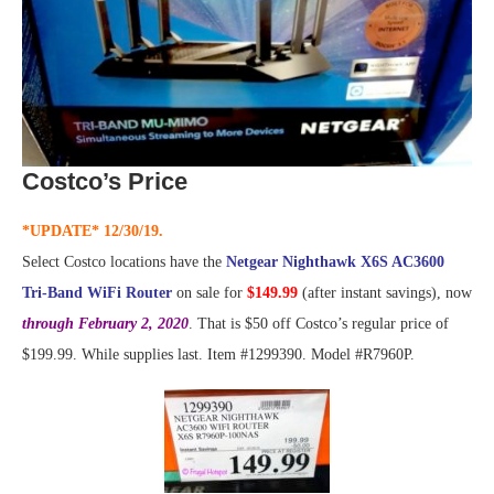
Costco’s Price
*UPDATE* 12/30/19.
Select Costco locations have the
Netgear Nighthawk X6S AC3600
Tri-Band WiFi Router
on sale for
$149.99
(after instant savings), now
through February 2, 2020
. That is $50 off Costco’s regular price of
$199.99. While supplies last. Item #1299390. Model #R7960P.