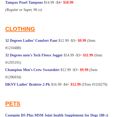
Tampax Pearl Tampons
$14.99 -$4=
$10.99
(Regular or Super, 96 ct)
@Frugal Hotspot
CLOTHING
32 Degrees Ladies’ Comfort Pant
$12.99 -$3=
$9.99
(Item
#1210488)
32 Degrees men’s Tech Fleece Jogger
$14.99 -$3=
$11.99
(Item
#1295191)
Champion Men’s Crew Sweatshirt
$12.99 -$3=
$9.99
(Item
#1296934)
DKNY Ladies’ Bralette 2-Pk
$16.99 -$4=
$12.99
(ITem #1110279)
@Frugal Hotspot
PETS
Cosequin DS Plus MSM Joint health Supplement for Dogs 180 ct