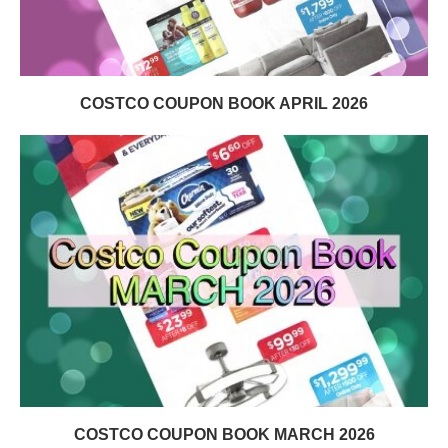
COSTCO COUPON BOOK APRIL 2026
COSTCO COUPON BOOK MARCH 2026