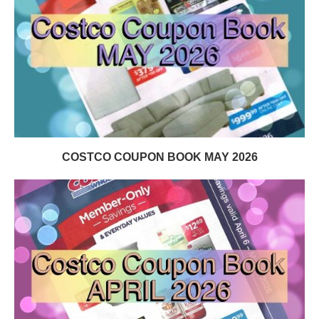
COSTCO COUPON BOOK MAY 2026