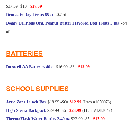
$37.59 -$10=
$27.59
Dentastix Dog Treats 65 ct
-$7 off
Doggy Delirious Org. Peanut Butter Flavored Dog Treats 5 lbs
-$4
off
@Frugal Hotspot
BATTERIES
Duracell AA Batteries 40 ct
$16.99 -$3=
$13.99
@Frugal Hotspot
SCHOOL SUPPLIES
Artic Zone Lunch Box
$18.99 -$6=
$12.99
(Item #1650076)
High Sierra Backpack
$29.99 -$6=
$23.99
(ITem #1283047)
ThermoFlask Water Bottles 2/40 oz
$22.99 -$5=
$17.99
@Frugal Hotspot