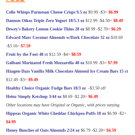
Cello Whisps Parmesan Cheese Crisps 9.5 oz
$9.99 -$3=
$6.99
Dannon Oikos Triple Zero Yogurt 18/5.3 oz
$12.99 -$4.50=
$8.49
Dewey’s Bakery Lemon Cookie Thins 28 oz
$8.99 -$2.70=
$6.29
Edward Marc Coconut Almonds w/Dark Chocolate 32 oz
$10.69
-$3.10=
$7.59
Fruit by the Foot 48 ct
$12.59 -$4=
$8.59
Galbani Marinated Fresh Mozzarella 40 oz
$10.99 -$3=
$7.99
Häagen-Dazs Vanilla Milk Chocolate Almond Ice Cream Bars 15 ct
$12.49 -$3=
$9.49
Healthy Choice Organic Fudge Bars 18/3 oz
-$3.50 off
Heinz Simply Ketchup 3/44 oz
$8.69 -$2.20=
$6.49
Other locations may have Original or Organic, with prices varying.
Hippeas Organic White Cheddar Chickpea Puffs 18 oz
$6.99 -$2=
$4.99
Honey Bunches of Oats Almonds 2/24 oz
$6.79 -$2.20=
$4.59