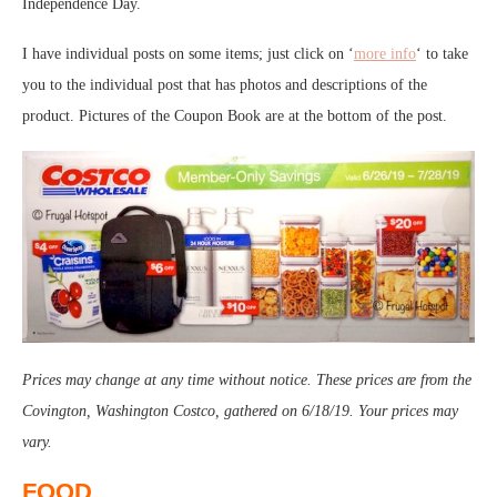
Independence Day.
I have individual posts on some items; just click on ‘
more info
‘ to take
you to the individual post that has photos and descriptions of the
product. Pictures of the Coupon Book are at the bottom of the post.
Prices may change at any time without notice. These prices are from the
Covington, Washington Costco, gathered on 6/18/19. Your prices may
vary.
FOOD