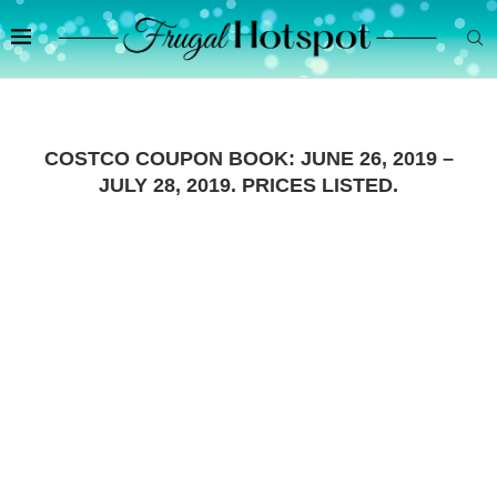
COSTCO COUPON BOOK: JUNE 26, 2019 –
JULY 28, 2019. PRICES LISTED.