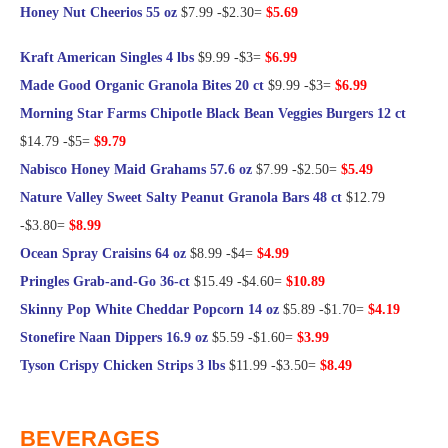
Honey Nut Cheerios 55 oz
$7.99 -$2.30=
$5.69
Kraft American Singles 4 lbs
$9.99 -$3=
$6.99
Made Good Organic Granola Bites 20 ct
$9.99 -$3=
$6.99
Morning Star Farms Chipotle Black Bean Veggies Burgers 12 ct
$14.79 -$5=
$9.79
Nabisco Honey Maid Grahams 57.6 oz
$7.99 -$2.50=
$5.49
Nature Valley Sweet Salty Peanut Granola Bars 48 ct
$12.79
-$3.80=
$8.99
Ocean Spray Craisins 64 oz
$8.99 -$4=
$4.99
Pringles Grab-and-Go 36-ct
$15.49 -$4.60=
$10.89
Skinny Pop White Cheddar Popcorn 14 oz
$5.89 -$1.70=
$4.19
Stonefire Naan Dippers 16.9 oz
$5.59 -$1.60=
$3.99
Tyson Crispy Chicken Strips 3 lbs
$11.99 -$3.50=
$8.49
@Frugal Hotspot
BEVERAGES