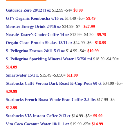
Gatorade Zero 28/12 fl oz
$12.99 -$4=
$8.99
GT’s Organic Kombucha 6/16 oz
$14.49 -$5=
$9.49
Monster Energy Drink 24/16 oz
$34.99 -$7=
$27.99
Nescafé Taster’s Choice Coffee 14 oz
$13.99 -$4.20=
$9.79
Orgain Clean Protein Shakes 18/11 oz
$24.99 -$6=
$18.99
S. Pellegrino Essenza 24/11.5 fl oz
$14.99 -$4=
$10.99
S. Pellegrino Sparkling Mineral Water 15/750 ml
$18.59 -$4.50=
$14.09
Smartwater 15/1 L
$15.49 -$3.50=
$11.99
Starbucks Caffè Verona Dark Roast K-Cup Pods 60 ct
$34.99 -$5=
$29.99
Starbucks French Roast Whole Bean Coffee 2.5 lbs
$17.99 -$5=
$12.99
Starbucks VIA Instant Coffee 2/13 ct
$14.99 -$5=
$9.99
Vita Coco Coconut Water 18/11.1 oz
$19.99 -$5=
$14.99