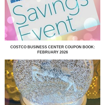
COSTCO BUSINESS CENTER COUPON BOOK:
FEBRUARY 2026