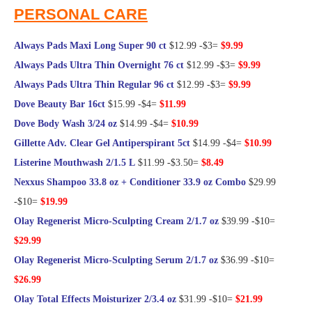
PERSONAL CARE
Always Pads Maxi Long Super 90 ct
$12.99 -$3=
$9.99
Always Pads Ultra Thin Overnight 76 ct
$12.99 -$3=
$9.99
Always Pads Ultra Thin Regular 96 ct
$12.99 -$3=
$9.99
Dove Beauty Bar 16ct
$15.99 -$4=
$11.99
Dove Body Wash 3/24 oz
$14.99 -$4=
$10.99
Gillette Adv. Clear Gel Antiperspirant 5ct
$14.99 -$4=
$10.99
Listerine Mouthwash 2/1.5 L
$11.99 -$3.50=
$8.49
Nexxus Shampoo 33.8 oz + Conditioner 33.9 oz Combo
$29.99
-$10=
$19.99
Olay Regenerist Micro-Sculpting Cream 2/1.7 oz
$39.99 -$10=
$29.99
Olay Regenerist Micro-Sculpting Serum 2/1.7 oz
$36.99 -$10=
$26.99
Olay Total Effects Moisturizer 2/3.4 oz
$31.99 -$10=
$21.99