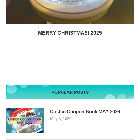
MERRY CHRISTMAS! 2025
POPULAR POSTS
Costco Coupon Book MAY 2026
May 3, 2026