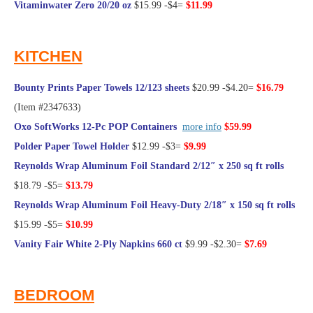
Vitaminwater Zero 20/20 oz
$15.99 -$4=
$11.99
@Frugal Hotspot
KITCHEN
Bounty Prints Paper Towels 12/123 sheets
$20.99 -$4.20=
$16.79
(Item #2347633)
Oxo SoftWorks 12-Pc POP Containers
more info
$59.99
Polder Paper Towel Holder
$12.99 -$3=
$9.99
Reynolds Wrap Aluminum Foil Standard 2/12″ x 250 sq ft rolls
$18.79 -$5=
$13.79
Reynolds Wrap Aluminum Foil Heavy-Duty 2/18″ x 150 sq ft rolls
$15.99 -$5=
$10.99
Vanity Fair White 2-Ply Napkins 660 ct
$9.99 -$2.30=
$7.69
@Frugal Hotspot
BEDROOM