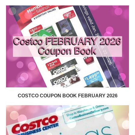
COSTCO COUPON BOOK FEBRUARY 2026