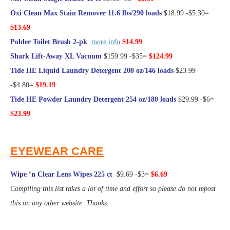
Oxi Clean Max Stain Remover 11.6 lbs/290 loads
$18.99 -$5.30=
$13.69
Polder Toilet Brush 2-pk
more info
$14.99
Shark Lift-Away XL Vacuum
$159.99 -$35=
$124.99
Tide HE Liquid Laundry Detergent 200 oz/146 loads
$23.99
-$4.80=
$19.19
Tide HE Powder Laundry Detergent 254 oz/180 loads
$29.99 -$6=
$23.99
@Frugal Hotspot
EYEWEAR CARE
Wipe ‘n Clear Lens Wipes 225 ct
$9.69 -$3=
$6.69
Compiling this list takes a lot of time and effort so please do not repost
this on any other website. Thanks.
@Frugal Hotspot