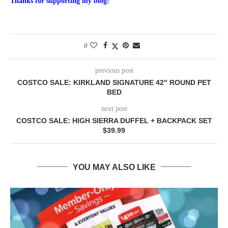
Thanks for supporting my blog!
0
previous post
COSTCO SALE: KIRKLAND SIGNATURE 42″ ROUND PET
BED
next post
COSTCO SALE: HIGH SIERRA DUFFEL + BACKPACK SET
$39.99
YOU MAY ALSO LIKE