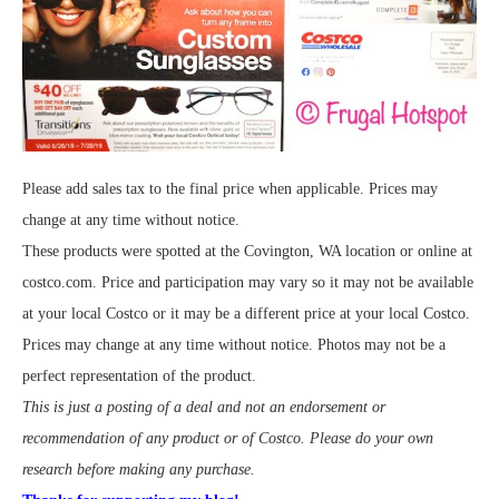
Please add sales tax to the final price when applicable. Prices may
change at any time without notice.
These products were spotted at the Covington, WA location or online at
costco.com. Price and participation may vary so it may not be available
at your local Costco or it may be a different price at your local Costco.
Prices may change at any time without notice. Photos may not be a
perfect representation of the product.
This is just a posting of a deal and not an endorsement or
recommendation of any product or of Costco. Please do your own
research before making any purchase.