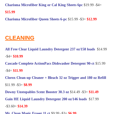
Charisma Microfiber King or Cal King Sheets 6pc
$19.99 -$4=
$15.99
Charisma Microfiber Queen Sheets 6-pc
$15.99 -$3=
$12.99
@Frugal Hotspot
CLEANING
All Free Clear Liquid Laundry Detergent 237 oz/158 loads
$14.99
-$4=
$10.99
Cascade Complete ActionPacs Dishwasher Detergent 90-ct
$15.99
-$4=
$11.99
Clorox Clean-up Cleaner + Bleach 32 oz Trigger and 180 oz Refill
$11.99 -$3=
$8.99
Downy Unstopables Scent Booster 30.3 oz
$14.49 -$3=
$11.49
Gain HE Liquid Laundry Detergent 200 oz/146 loads
$17.99
-$3.60=
$14.39
Mr. Clean Magic Eraser 11 ct
$9.99 -$3=
$6.99