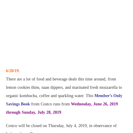
6/20/19.
There are a lot of food and beverage deals this time around, from
lemon cookies thins, naan dippers, and marinated fresh mozzarella to
organic kombucha, coffee and sparkling water. This
Member’s Only
Savings Book
from Costco runs from
Wednesday, June 26, 2019
through Sunday, July 28, 2019
.
Costco will be closed on Thursday, July 4, 2019, in observance of