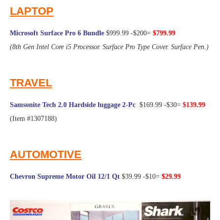
LAPTOP
Microsoft Surface Pro 6 Bundle
$999.99 -$200=
$799.99
(8th Gen Intel Core i5 Processor. Surface Pro Type Cover. Surface Pen.)
@Frugal Hotspot
TRAVEL
Samsonite Tech 2.0 Hardside luggage 2-Pc
$169.99 -$30=
$139.99
(Item #1307188)
@Frugal Hotspot
AUTOMOTIVE
Chevron Supreme Motor Oil 12/1 Qt
$39.99 -$10=
$29.99
@Frugal Hotspot