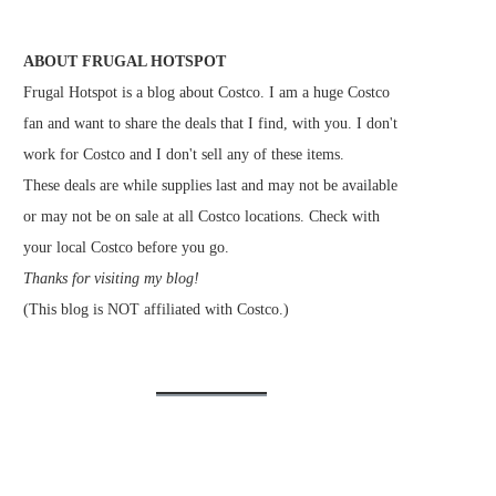
ABOUT FRUGAL HOTSPOT
Frugal Hotspot is a blog about Costco. I am a huge Costco
fan and want to share the deals that I find, with you. I don't
work for Costco and I don't sell any of these items.
These deals are while supplies last and may not be available
or may not be on sale at all Costco locations. Check with
your local Costco before you go.
Thanks for visiting my blog!
(This blog is NOT affiliated with Costco.)