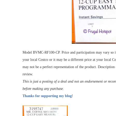
Model BVMC-RF100-CP. Price and participation may vary so it m
your local Costco or it may be a different price at your local C
may not be a perfect representation of the product. Description
review.
This is just a posting of a deal and not an endorsement or rec
before making any purchase.
Thanks for supporting my blog!