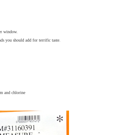
ter window.
s you should add for terrific taste.
um and chlorine