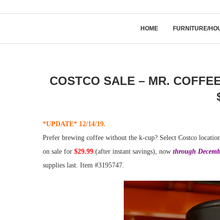
HOME
FURNITURE/HO
COSTCO SALE – MR. COFFE
*UPDATE* 12/14/19.
Prefer brewing coffee without the k-cup? Select Costco locatio
on sale for
$29.99
(after instant savings), now
through Decemb
supplies last. Item #3195747.