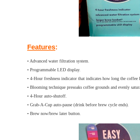
Features
:
• Advanced water filtration system.
• Programmable LED display.
• 4-Hour freshness indicator that indicates how long the coffee 
• Blooming technique presoaks coffee grounds and evenly satura
• 4-Hour auto-shutoff.
• Grab-A-Cup auto-pause (drink before brew cycle ends).
• Brew now/brew later button.