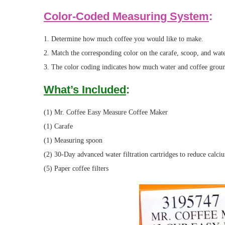
Color-Coded Measuring System
:
1. Determine how much coffee you would like to make.
2. Match the corresponding color on the carafe, scoop, and wa
3. The color coding indicates how much water and coffee ground
What’s Included
:
(1) Mr. Coffee Easy Measure Coffee Maker
(1) Carafe
(1) Measuring spoon
(2) 30-Day advanced water filtration cartridges to reduce calci
(5) Paper coffee filters