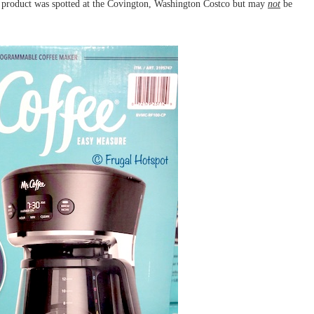
product was spotted at the Covington, Washington Costco but may
not
be