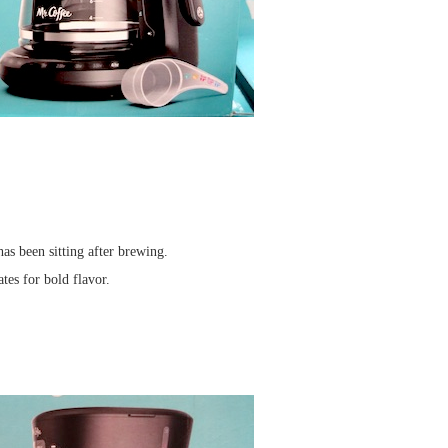
has been sitting after brewing.
tes for bold flavor.