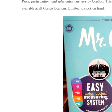
Price, participation, and sales dates may vary by location.
This 
available at all Costco locations. Limited to stock on hand.