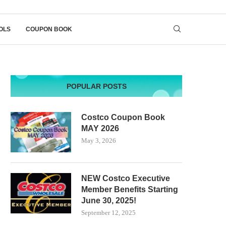
OLS
COUPON BOOK
POPULAR POSTS
Costco Coupon Book
MAY 2026
May 3, 2026
NEW Costco Executive
Member Benefits Starting
June 30, 2025!
September 12, 2025