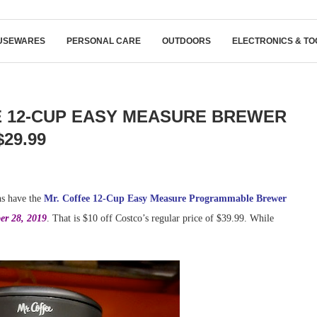
USEWARES
PERSONAL CARE
OUTDOORS
ELECTRONICS & TO
E 12-CUP EASY MEASURE BREWER
$29.99
ns have the
Mr. Coffee 12-Cup Easy Measure Programmable Brewer
er 28, 2019
. That is $10 off Costco’s regular price of $39.99. While