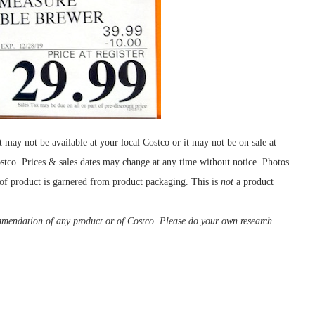
ay not be available at your local Costco or it may not be on sale at
ostco. Prices & sales dates may change at any time without notice. Photos
 of product is garnered from product packaging. This is
not
a product
ommendation of any product or of Costco. Please do your own research