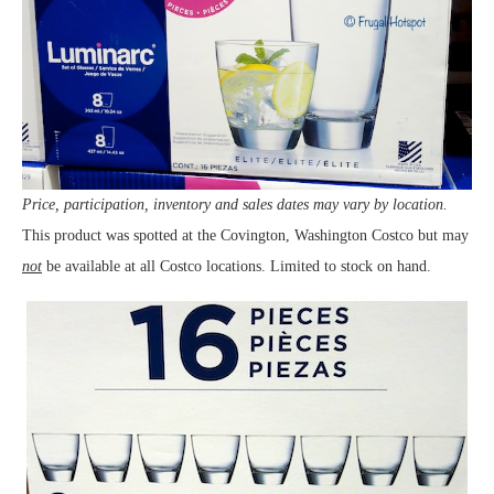
Price, participation, inventory and sales dates may vary by location.
This product was spotted at the Covington, Washington Costco but may
not
be available at all Costco locations. Limited to stock on hand.