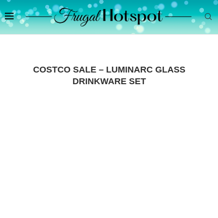
COSTCO SALE – LUMINARC GLASS
DRINKWARE SET