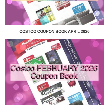
COSTCO COUPON BOOK APRIL 2026