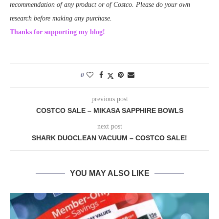
recommendation of any product or of Costco. Please do your own
research before making any purchase.
Thanks for supporting my blog!
0
previous post
COSTCO SALE – MIKASA SAPPHIRE BOWLS
next post
SHARK DUOCLEAN VACUUM – COSTCO SALE!
YOU MAY ALSO LIKE