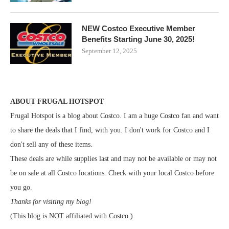
NEW Costco Executive Member
Benefits Starting June 30, 2025!
September 12, 2025
ABOUT FRUGAL HOTSPOT
Frugal Hotspot is a blog about Costco. I am a huge Costco fan and want
to share the deals that I find, with you. I don't work for Costco and I
don't sell any of these items.
These deals are while supplies last and may not be available or may not
be on sale at all Costco locations. Check with your local Costco before
you go.
Thanks for visiting my blog!
(This blog is NOT affiliated with Costco.)