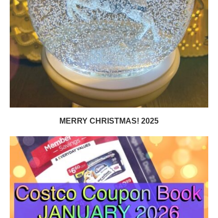
MERRY CHRISTMAS! 2025