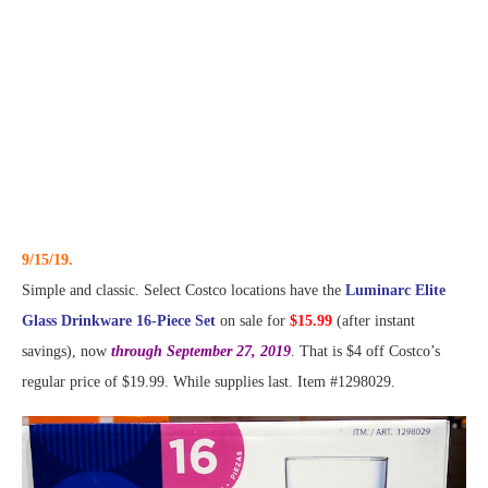
9/15/19.
Simple and classic. Select Costco locations have the
Luminarc Elite
Glass Drinkware 16-Piece Set
on sale for
$15.99
(after instant
savings), now
through September 27, 2019
. That is $4 off Costco’s
regular price of $19.99. While supplies last. Item #1298029.