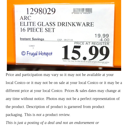
Price and participation may vary so it may not be available at your
local Costco or it may not be on sale at your local Costco or it may be a
different price at your local Costco. Prices & sales dates may change at
any time without notice. Photos may not be a perfect representation of
the product. Description of product is garnered from product
packaging. This is
not
a product review.
This is just a posting of a deal and not an endorsement or