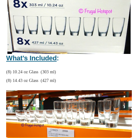
What’s Included
:
(8) 10.24 oz Glass (303 ml)
(8) 14.43 oz Glass (427 ml)