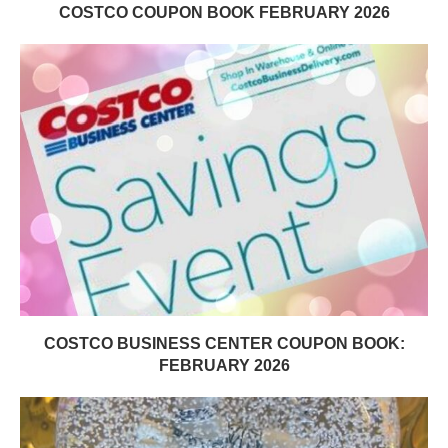
COSTCO COUPON BOOK FEBRUARY 2026
COSTCO BUSINESS CENTER COUPON BOOK:
FEBRUARY 2026