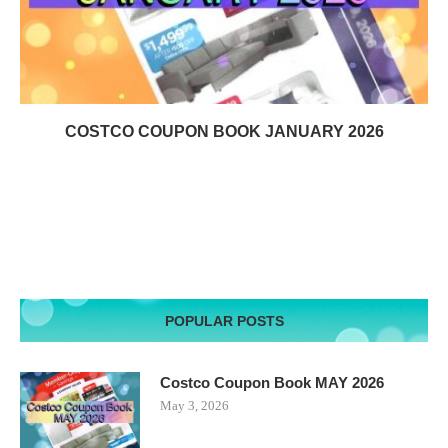
COSTCO COUPON BOOK JANUARY 2026
POPULAR POSTS
Costco Coupon Book MAY 2026
May 3, 2026