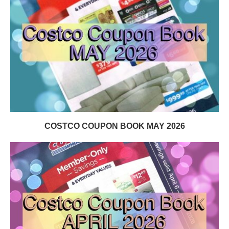
COSTCO COUPON BOOK MAY 2026