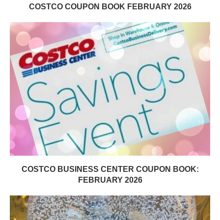
COSTCO COUPON BOOK FEBRUARY 2026
COSTCO BUSINESS CENTER COUPON BOOK:
FEBRUARY 2026