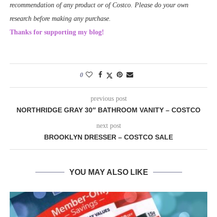
recommendation of any product or of Costco. Please do your own
research before making any purchase.
Thanks for supporting my blog!
0
previous post
NORTHRIDGE GRAY 30″ BATHROOM VANITY – COSTCO
next post
BROOKLYN DRESSER – COSTCO SALE
YOU MAY ALSO LIKE