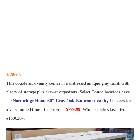
1/20/20.
This double sink vanity comes in a distressed antique gray finish with
plenty of storage plus drawer organizers. Select Costco locations have
the
Northridge Home 60″ Gray Oak Bathroom Vanity
in stores for
a very limited time. It’s priced at
$799.99
. While supplies last. Item
#1600207.