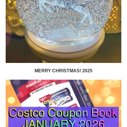
MERRY CHRISTMAS! 2025