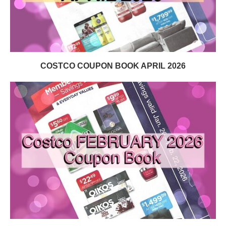
COSTCO COUPON BOOK APRIL 2026