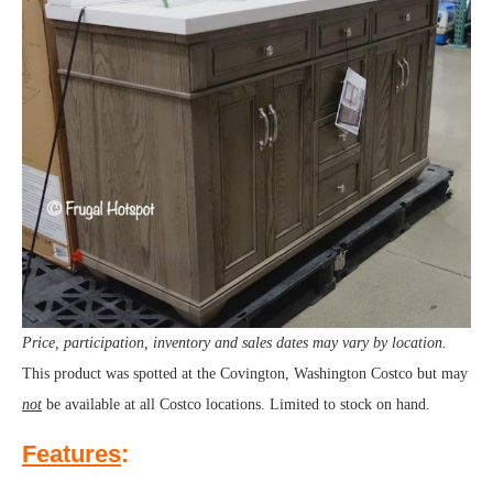
Price, participation, inventory and sales dates may vary by location.
This product was spotted at the Covington, Washington Costco but may
not
be available at all Costco locations. Limited to stock on hand.
Features
: