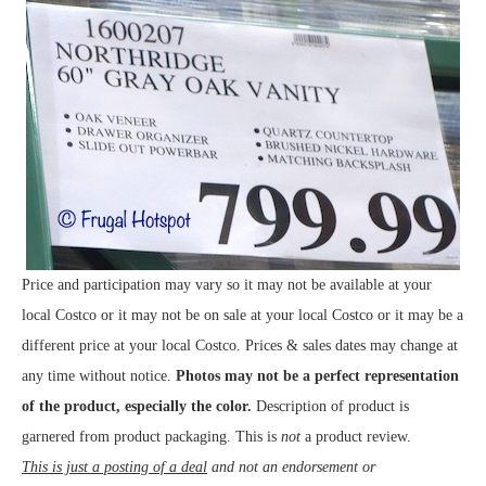
Price and participation may vary so it may not be available at your
local Costco or it may not be on sale at your local Costco or it may be a
different price at your local Costco. Prices & sales dates may change at
any time without notice.
Photos may not be a perfect representation
of the product, especially the color.
Description of product is
garnered from product packaging. This is
not
a product review.
This is just a posting of a deal
and not an endorsement or