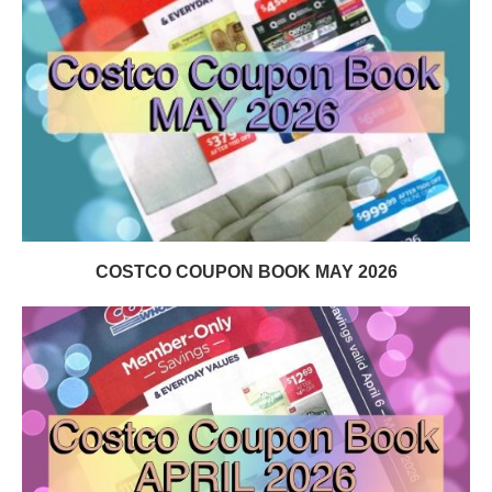
COSTCO COUPON BOOK MAY 2026