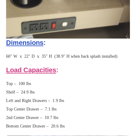
Dimensions
:
60″ W x 22″ D x 35″ H (38.9″ H when back splash installed)
Load Capacities
:
Top – 100 lbs
Shelf – 24.9 lbs
Left and Right Drawers – 1.9 lbs
Top Center Drawer – 7.1 lbs
2nd Center Drawer – 10.7 lbs
Bottom Center Drawer – 20.6 lbs