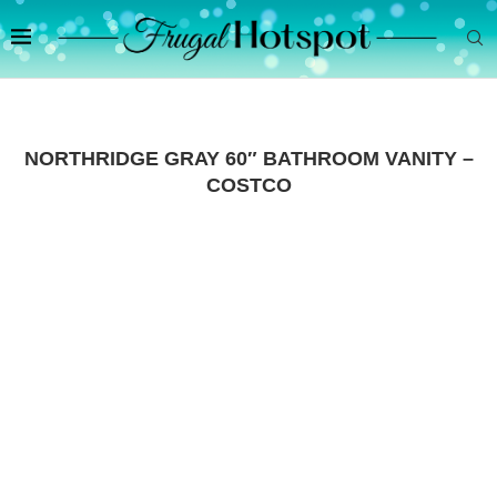
NORTHRIDGE GRAY 60″ BATHROOM VANITY –
COSTCO