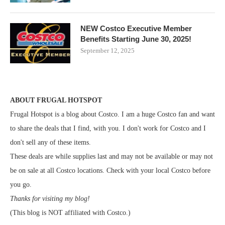
NEW Costco Executive Member
Benefits Starting June 30, 2025!
September 12, 2025
ABOUT FRUGAL HOTSPOT
Frugal Hotspot is a blog about Costco. I am a huge Costco fan and want
to share the deals that I find, with you. I don't work for Costco and I
don't sell any of these items.
These deals are while supplies last and may not be available or may not
be on sale at all Costco locations. Check with your local Costco before
you go.
Thanks for visiting my blog!
(This blog is NOT affiliated with Costco.)