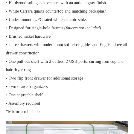
• Hardwood solids, oak veneers with an antique gray finish
• White Carrara quartz countertop and matching backsplash
• Under-mount cUPC rated white ceramic sinks
• Designed for single-hole faucets
(faucets not included)
• Brushed nickel hardware
• Three drawers with undermount soft close glides and English dovetail
drawer construction
• One pull out shelf with 2 outlets, 2 USB ports, curling iron cup and
hair dryer ring
• Two flip front drawer for additional storage
• Two drawer organizers
• One adjustable shelf
• Assembly required
*Mirror not included