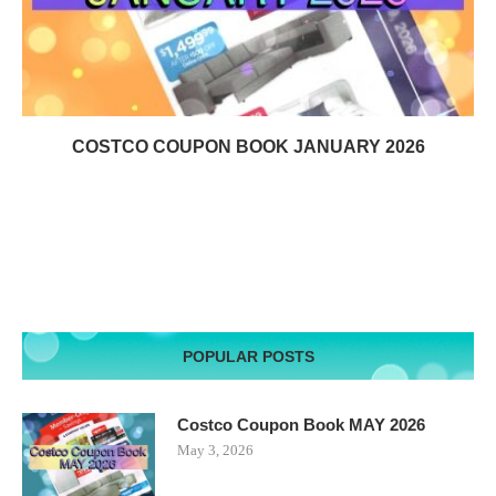
COSTCO COUPON BOOK JANUARY 2026
POPULAR POSTS
Costco Coupon Book MAY 2026
May 3, 2026