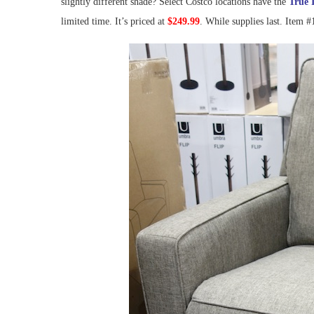
slightly different shade? Select Costco locations have the
True 
limited time. It’s priced at
$249.99
. While supplies last. Item 