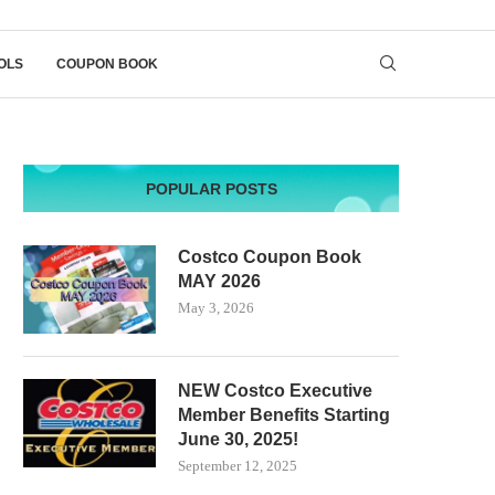
OLS
COUPON BOOK
POPULAR POSTS
Costco Coupon Book
MAY 2026
May 3, 2026
NEW Costco Executive
Member Benefits Starting
June 30, 2025!
September 12, 2025