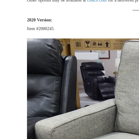
Other options may be available at
costco.com
for a delivered pr
2020 Version:
Item #2000245.