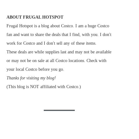
ABOUT FRUGAL HOTSPOT
Frugal Hotspot is a blog about Costco. I am a huge Costco
fan and want to share the deals that I find, with you. I don't
work for Costco and I don't sell any of these items.
These deals are while supplies last and may not be available
or may not be on sale at all Costco locations. Check with
your local Costco before you go.
Thanks for visiting my blog!
(This blog is NOT affiliated with Costco.)