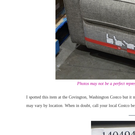
Photos may not be a perfect repres
I spotted this item at the Covington, Washington Costco but it m
may vary by location. When in doubt, call your local Costco be