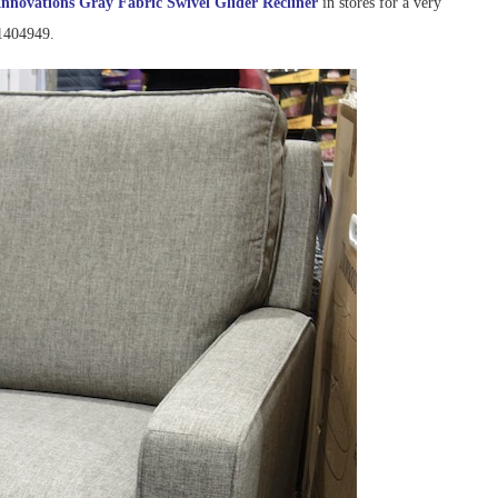
Innovations Gray Fabric Swivel Glider Recliner
in stores for a very
#1404949.