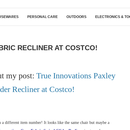
USEWARES
PERSONAL CARE
OUTDOORS
ELECTRONICS & TO
BRIC RECLINER AT COSTCO!
ut my post:
True Innovations Paxley
der Recliner at Costco!
 a different item number! It looks like the same chair but maybe a