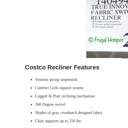
Costco Recliner Features
Sinuous spring suspension
Comfort Coils support system
Leggett & Platt reclining mechanism
360 Degree swivel
Shades of gray crosshatch designed fabric
Chair supports up to 250 lbs