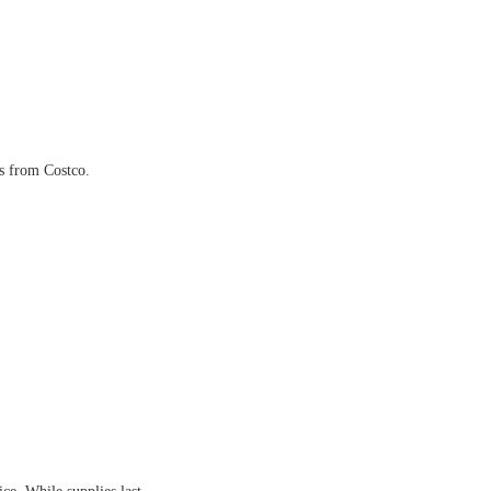
ls from Costco.