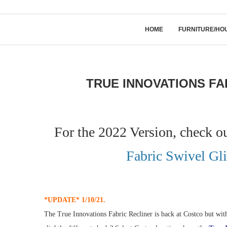
HOME
FURNITURE/HO
TRUE INNOVATIONS FA
For the 2022 Version, check o
Fabric Swivel Gli
*UPDATE* 1/10/21.
The True Innovations Fabric Recliner is back at Costco but with