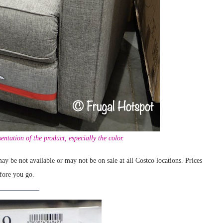
entation of the product, especially the color.
ay be not available or may not be on sale at all Costco locations. Prices
fore you go.