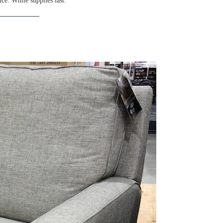
ice. While supplies last.