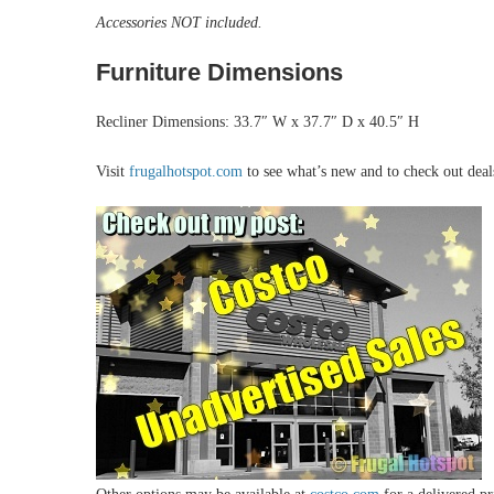
Accessories NOT included.
Furniture Dimensions
Recliner Dimensions: 33.7″ W x 37.7″ D x 40.5″ H
Visit
frugalhotspot.com
to see what’s new and to check out dea