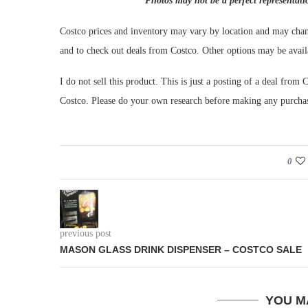
Photos may not be a perfect representati
Costco prices and inventory may vary by location and may chan
and to check out deals from Costco. Other options may be avail
I do not sell this product. This is just a posting of a deal fr
Costco. Please do your own research before making any purcha
0
previous post
MASON GLASS DRINK DISPENSER – COSTCO SALE
YOU M