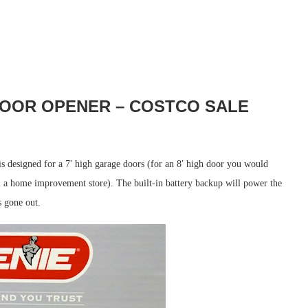
OOR OPENER – COSTCO SALE
s designed for a 7′ high garage doors (for an 8′ high door you would
 a home improvement store). The built-in battery backup will power the
s gone out.