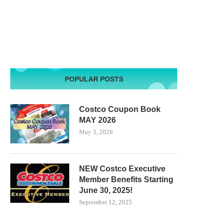
POPULAR POSTS
Costco Coupon Book
MAY 2026
May 3, 2026
NEW Costco Executive
Member Benefits Starting
June 30, 2025!
September 12, 2025