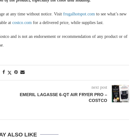
on of the product, especially the color and shading.
ge at any time without notice. Visit
frugalhotspot.com
to see what’s new
able at
costco.com
for a delivered price, while supplies last.
om Costco and is not an endorsement or recommendation of any product or of
se.
next post
EMERIL LAGASSE 6-QT AIR FRYER PRO –
COSTCO
AY ALSO LIKE