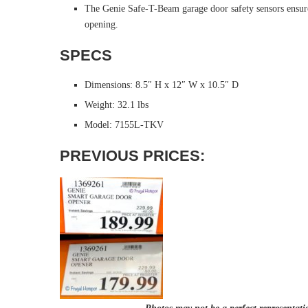
The Genie Safe-T-Beam garage door safety sensors ensure 
opening.
SPECS
Dimensions: 8.5″ H x 12″ W x 10.5″ D
Weight: 32.1 lbs
Model: 7155L-TKV
PREVIOUS PRICES: