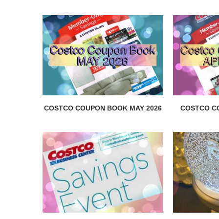
COSTCO COUPON BOOK MAY 2026
COSTCO C