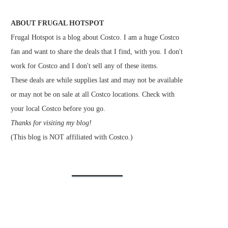
ABOUT FRUGAL HOTSPOT
Frugal Hotspot is a blog about Costco. I am a huge Costco
fan and want to share the deals that I find, with you. I don't
work for Costco and I don't sell any of these items.
These deals are while supplies last and may not be available
or may not be on sale at all Costco locations. Check with
your local Costco before you go.
Thanks for visiting my blog!
(This blog is NOT affiliated with Costco.)