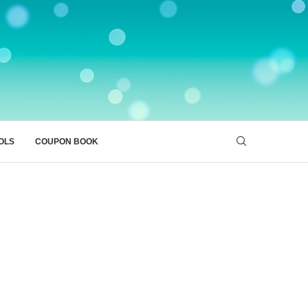
OLS
COUPON BOOK