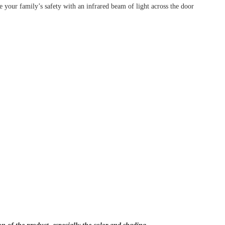
your family’s safety with an infrared beam of light across the door