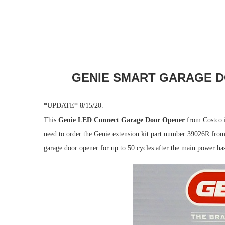
GENIE SMART GARAGE D
*UPDATE* 8/15/20.
This
Genie LED Connect Garage Door Opener
from Costco i
need to order the Genie extension kit part number 39026R from
garage door opener for up to 50 cycles after the main power ha