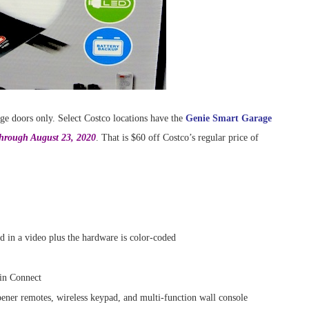
age doors only. Select Costco locations have the
Genie Smart Garage
through August 23, 2020
. That is $60 off Costco’s regular price of
d in a video plus the hardware is color-coded
in Connect
ner remotes, wireless keypad, and multi-function wall console