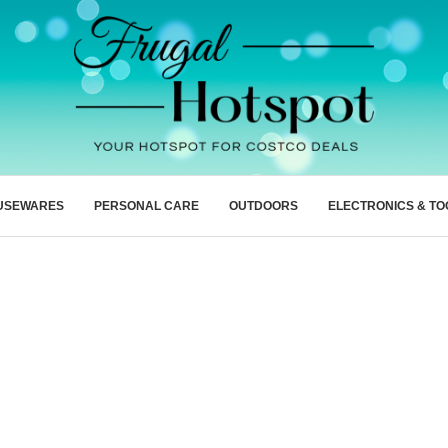
USEWARES
PERSONAL CARE
OUTDOORS
ELECTRONICS & TO