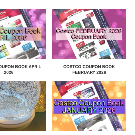
OUPON BOOK APRIL
COSTCO COUPON BOOK
2026
FEBRUARY 2026