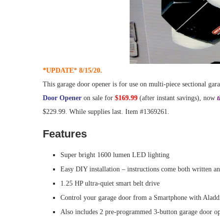
*UPDATE* 8/15/20.
This garage door opener is for use on multi-piece sectional gar
Door Opener
on sale for
$169.99
(after instant savings), now
$229.99. While supplies last. Item #1369261.
Features
Super bright 1600 lumen LED lighting
Easy DIY installation – instructions come both written an
1.25 HP ultra-quiet smart belt drive
Control your garage door from a Smartphone with Aladd
Also includes 2 pre-programmed 3-button garage door ope