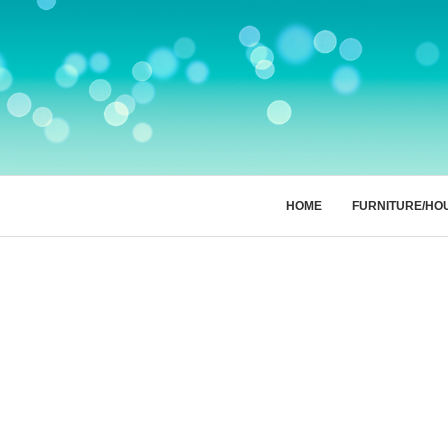
HOME
FURNITURE/HO