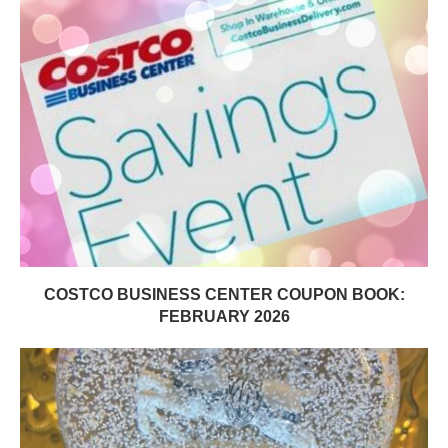
COSTCO BUSINESS CENTER COUPON BOOK:
FEBRUARY 2026