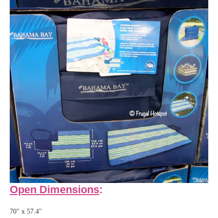
Open Dimensions
:
70″ x 57.4″