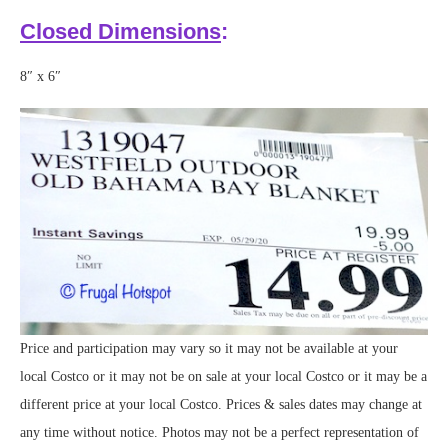
Closed Dimensions
:
8″ x 6″
Price and participation may vary so it may not be available at your
local Costco or it may not be on sale at your local Costco or it may be a
different price at your local Costco. Prices & sales dates may change at
any time without notice. Photos may not be a perfect representation of