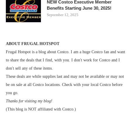
NEW Costco Executive Member
Benefits Starting June 30, 2025!
September 12, 2025
ABOUT FRUGAL HOTSPOT
Frugal Hotspot is a blog about Costco. I am a huge Costco fan and want
to share the deals that I find, with you. I don't work for Costco and I
don't sell any of these items.
These deals are while supplies last and may not be available or may not
be on sale at all Costco locations. Check with your local Costco before
you go.
Thanks for visiting my blog!
(This blog is NOT affiliated with Costco.)