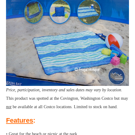
Price, participation, inventory and sales dates may vary by location.
This product was spotted at the Covington, Washington Costco but may
not
be available at all Costco locations. Limited to stock on hand.
Features
:
• Great for the beach or picnic at the park