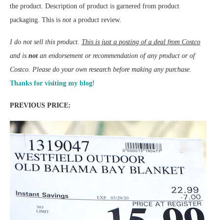
the product. Description of product is garnered from product
packaging. This is
not
a product review.
I do not sell this product.
This is just a posting of a deal from Costco
and is
not
an endorsement or recommendation of any product or of
Costco. Please do your own research before making any purchase.
Thanks for visiting my blog!
PREVIOUS PRICE: