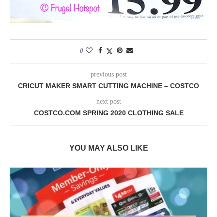
0
previous post
CRICUT MAKER SMART CUTTING MACHINE – COSTCO
next post
COSTCO.COM SPRING 2020 CLOTHING SALE
YOU MAY ALSO LIKE