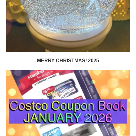
MERRY CHRISTMAS! 2025