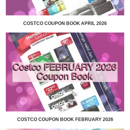
COSTCO COUPON BOOK APRIL 2026
COSTCO COUPON BOOK FEBRUARY 2026