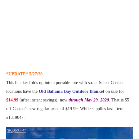
*UPDATE* 5/27/20.
This blanket folds up into a portable tote with strap. Select Costco
locations have the
Old Bahama Bay Outdoor Blanket
on sale for
$14.99
(after instant savings), now
through May 29, 2020
. That is $5
off Costco’s new regular price of $19.99. While supplies last. Item
#1319047.