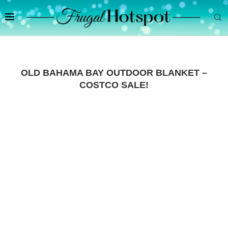
OLD BAHAMA BAY OUTDOOR BLANKET –
COSTCO SALE!