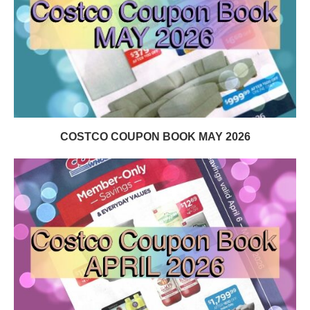
COSTCO COUPON BOOK MAY 2026