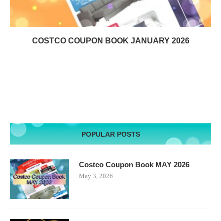
COSTCO COUPON BOOK JANUARY 2026
POPULAR POSTS
Costco Coupon Book MAY 2026
May 3, 2026