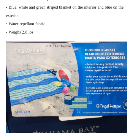
• Blue, white and green striped blanket on the interior and blue on the
exterior
• Water repellant fabric
• Weighs 2.8 lbs