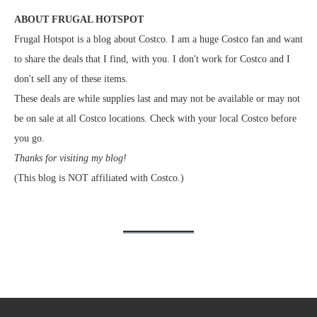
ABOUT FRUGAL HOTSPOT
Frugal Hotspot is a blog about Costco. I am a huge Costco fan and want
to share the deals that I find, with you. I don't work for Costco and I
don't sell any of these items.
These deals are while supplies last and may not be available or may not
be on sale at all Costco locations. Check with your local Costco before
you go.
Thanks for visiting my blog!
(This blog is NOT affiliated with Costco.)