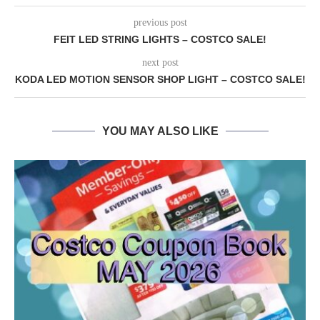
previous post
FEIT LED STRING LIGHTS – COSTCO SALE!
next post
KODA LED MOTION SENSOR SHOP LIGHT – COSTCO SALE!
YOU MAY ALSO LIKE