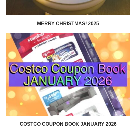
MERRY CHRISTMAS! 2025
COSTCO COUPON BOOK JANUARY 2026