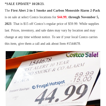
*SALE UPDATE* 10/28/23.
The
First Alert 2-in-1 Smoke and Carbon Monoxide Alarm 2-Pack
is on sale at select Costco locations for
$44.99
,
through November 5,
2023
. That is $15 off Costco’s regular price of $59.99. While supplies
last. Prices, inventory, and sale dates may vary by location and may
change at any time without notice. To see if your local Costco carries
this item, give them a call and ask about Item #1544678.