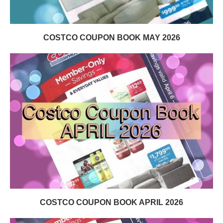
COSTCO COUPON BOOK MAY 2026
COSTCO COUPON BOOK APRIL 2026