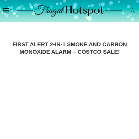
FIRST ALERT 2-IN-1 SMOKE AND CARBON
MONOXIDE ALARM – COSTCO SALE!