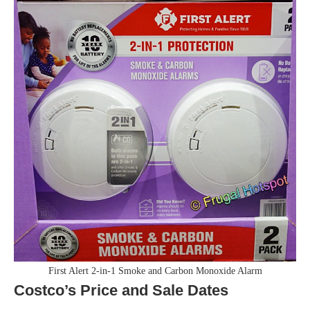
First Alert 2-in-1 Smoke and Carbon Monoxide Alarm
Costco’s Price and Sale Dates