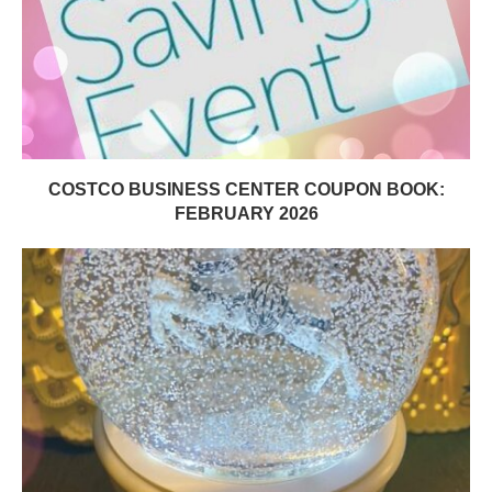
COSTCO BUSINESS CENTER COUPON BOOK:
FEBRUARY 2026