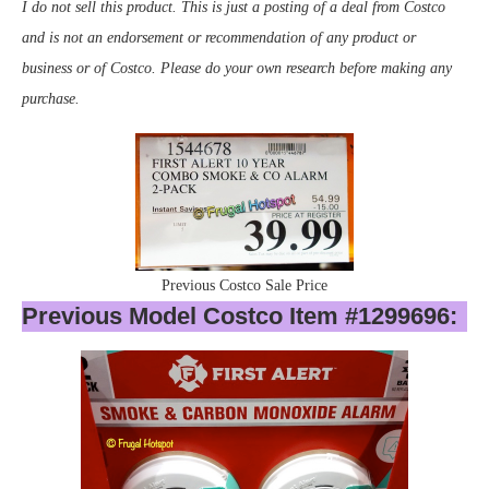
I do not sell this product. This is just a posting of a deal from Costco
and is not an endorsement or recommendation of any product or
business or of Costco. Please do your own research before making any
purchase.
Previous Costco Sale Price
Previous Model Costco Item #1299696: