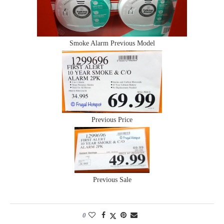
Smoke Alarm Previous Model
Previous Price
Previous Sale
0