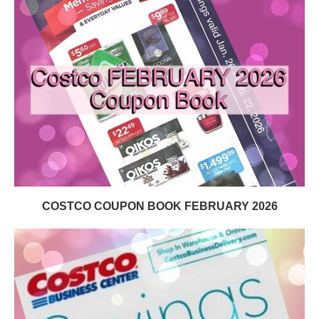
COSTCO COUPON BOOK FEBRUARY 2026