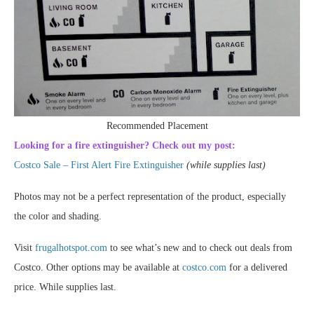
Recommended Placement
Looking for a fire extinguisher? Check out my post:
Costco Sale – First Alert Fire Extinguisher
(while supplies last)
Photos may not be a perfect representation of the product, especially
the color and shading.
Visit
frugalhotspot.com
to see what’s new and to check out deals from
Costco. Other options may be available at
costco.com
for a delivered
price. While supplies last.