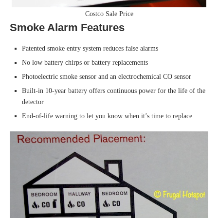
Costco Sale Price
Smoke Alarm Features
Patented smoke entry system reduces false alarms
No low battery chirps or battery replacements
Photoelectric smoke sensor and an electrochemical CO sensor
Built-in 10-year battery offers continuous power for the life of the
detector
End-of-life warning to let you know when it’s time to replace