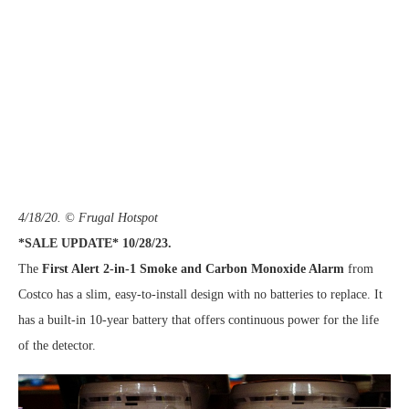
4/18/20. © Frugal Hotspot
*SALE UPDATE* 10/28/23.
The
First Alert 2-in-1 Smoke and Carbon Monoxide Alarm
from
Costco has a slim, easy-to-install design with no batteries to replace. It
has a built-in 10-year battery that offers continuous power for the life
of the detector.