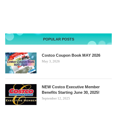
POPULAR POSTS
Costco Coupon Book MAY 2026
May 3, 2026
NEW Costco Executive Member
Benefits Starting June 30, 2025!
September 12, 2025