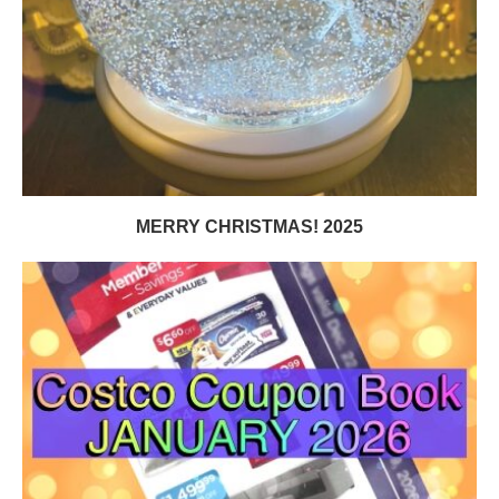
MERRY CHRISTMAS! 2025