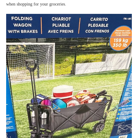
when shopping for your groceries.