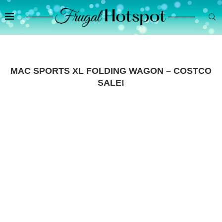
MAC SPORTS XL FOLDING WAGON – COSTCO
SALE!