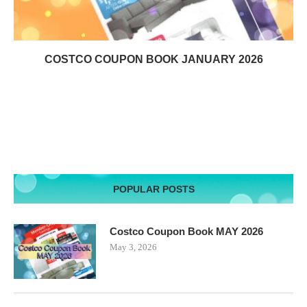
COSTCO COUPON BOOK JANUARY 2026
POPULAR POSTS
Costco Coupon Book MAY 2026
May 3, 2026