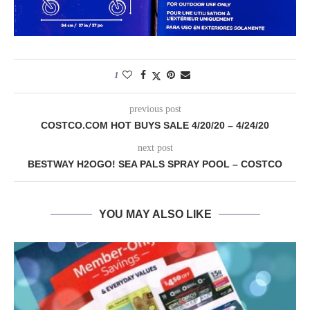
1
previous post
COSTCO.COM HOT BUYS SALE 4/20/20 – 4/24/20
next post
BESTWAY H2OGO! SEA PALS SPRAY POOL – COSTCO
YOU MAY ALSO LIKE