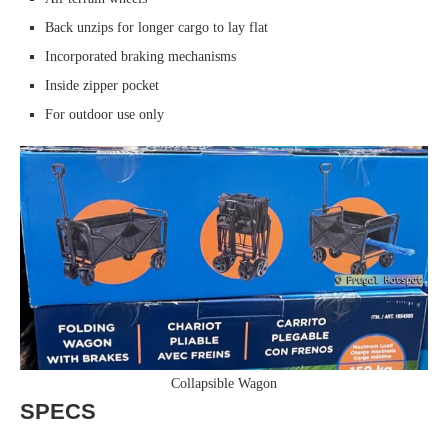
Back unzips for longer cargo to lay flat
Incorporated braking mechanisms
Inside zipper pocket
For outdoor use only
Collapsible Wagon
SPECS