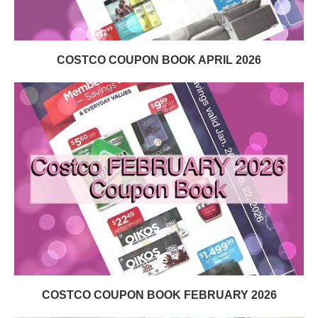
COSTCO COUPON BOOK APRIL 2026
COSTCO COUPON BOOK FEBRUARY 2026