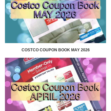
COSTCO COUPON BOOK MAY 2026