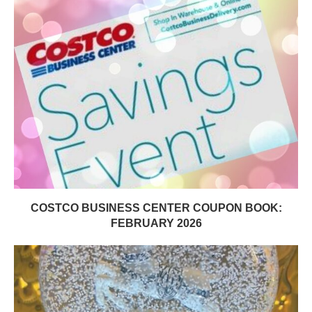
COSTCO BUSINESS CENTER COUPON BOOK:
FEBRUARY 2026