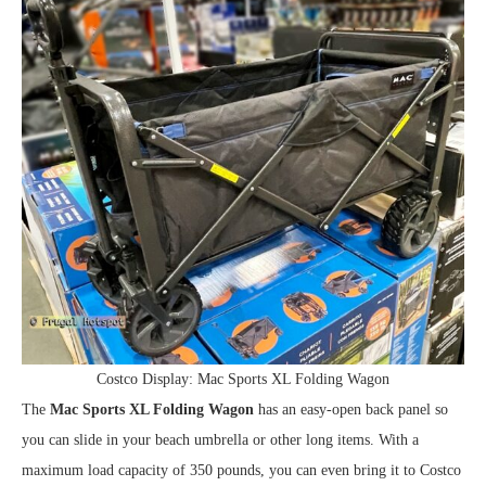
Costco Display: Mac Sports XL Folding Wagon
The
Mac Sports XL Folding Wagon
has an easy-open back panel so
you can slide in your beach umbrella or other long items. With a
maximum load capacity of 350 pounds, you can even bring it to Costco