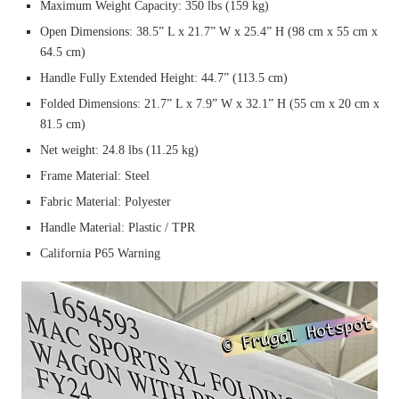
Maximum Weight Capacity: 350 lbs (159 kg)
Open Dimensions: 38.5” L x 21.7” W x 25.4” H (98 cm x 55 cm x
64.5 cm)
Handle Fully Extended Height: 44.7” (113.5 cm)
Folded Dimensions: 21.7” L x 7.9” W x 32.1” H (55 cm x 20 cm x
81.5 cm)
Net weight: 24.8 lbs (11.25 kg)
Frame Material: Steel
Fabric Material: Polyester
Handle Material: Plastic / TPR
California P65 Warning