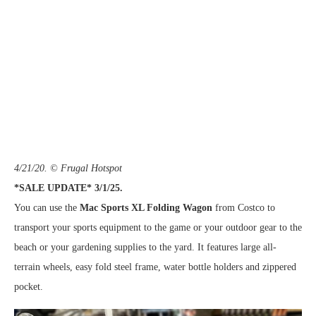
4/21/20. © Frugal Hotspot
*SALE UPDATE* 3/1/25.
You can use the
Mac Sports XL Folding Wagon
from Costco to
transport your sports equipment to the game or your outdoor gear to the
beach or your gardening supplies to the yard. It features large all-
terrain wheels, easy fold steel frame, water bottle holders and zippered
pocket.