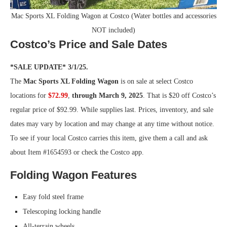
Mac Sports XL Folding Wagon at Costco (Water bottles and accessories
NOT included)
Costco’s Price and Sale Dates
*SALE UPDATE* 3/1/25.
The
Mac Sports XL Folding Wagon
is on sale at select Costco
locations for
$72.99
,
through March 9, 2025
. That is $20 off Costco’s
regular price of $92.99. While supplies last. Prices, inventory, and sale
dates may vary by location and may change at any time without notice.
To see if your local Costco carries this item, give them a call and ask
about Item #1654593 or check the Costco app.
Folding Wagon Features
Easy fold steel frame
Telescoping locking handle
All-terrain wheels