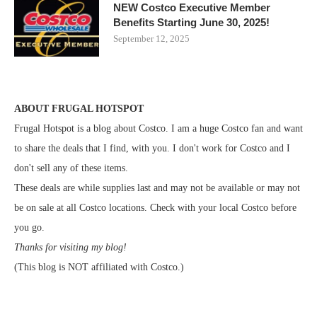
NEW Costco Executive Member
Benefits Starting June 30, 2025!
September 12, 2025
ABOUT FRUGAL HOTSPOT
Frugal Hotspot is a blog about Costco. I am a huge Costco fan and want
to share the deals that I find, with you. I don't work for Costco and I
don't sell any of these items.
These deals are while supplies last and may not be available or may not
be on sale at all Costco locations. Check with your local Costco before
you go.
Thanks for visiting my blog!
(This blog is NOT affiliated with Costco.)