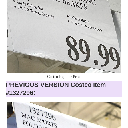
Costco Regular Price
PREVIOUS VERSION Costco Item
#1327296: