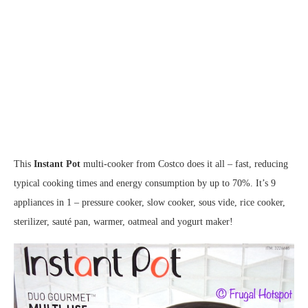
This
Instant Pot
multi-cooker from Costco does it all – fast, reducing
typical cooking times and energy consumption by up to 70%. It’s 9
appliances in 1 – pressure cooker, slow cooker, sous vide, rice cooker,
sterilizer, sauté pan, warmer, oatmeal and yogurt maker!