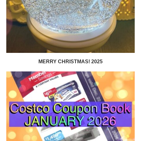
MERRY CHRISTMAS! 2025