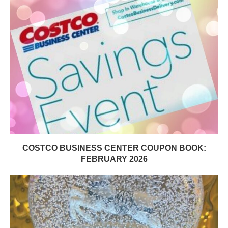
COSTCO BUSINESS CENTER COUPON BOOK:
FEBRUARY 2026