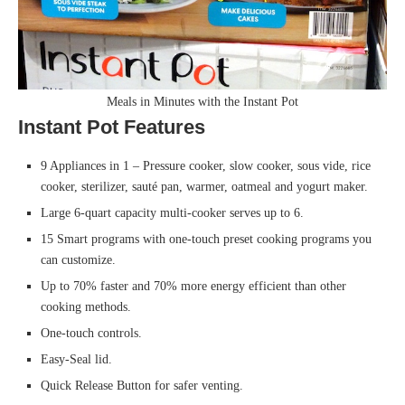
Meals in Minutes with the Instant Pot
Instant Pot Features
9 Appliances in 1 – Pressure cooker, slow cooker, sous vide, rice
cooker, sterilizer, sauté pan, warmer, oatmeal and yogurt maker.
Large 6-quart capacity multi-cooker serves up to 6.
15 Smart programs with one-touch preset cooking programs you
can customize.
Up to 70% faster and 70% more energy efficient than other
cooking methods.
One-touch controls.
Easy-Seal lid.
Quick Release Button for safer venting.