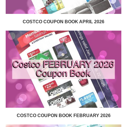
COSTCO COUPON BOOK APRIL 2026
COSTCO COUPON BOOK FEBRUARY 2026