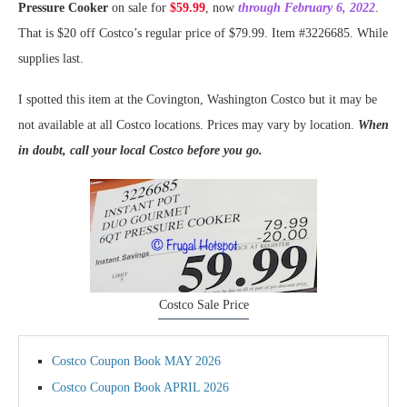
Pressure Cooker
on sale for
$59.99
, now
through February 6, 2022
.
That is $20 off Costco’s regular price of $79.99. Item #3226685. While
supplies last.
I spotted this item at the Covington, Washington Costco but it may be
not available at all Costco locations. Prices may vary by location.
When
in doubt, call your local Costco before you go.
Costco Sale Price
Costco Coupon Book MAY 2026
Costco Coupon Book APRIL 2026