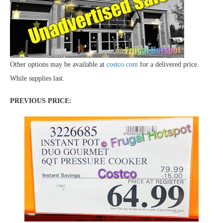
Other options may be available at
costco.com
for a delivered price.
While supplies last.
PREVIOUS PRICE: