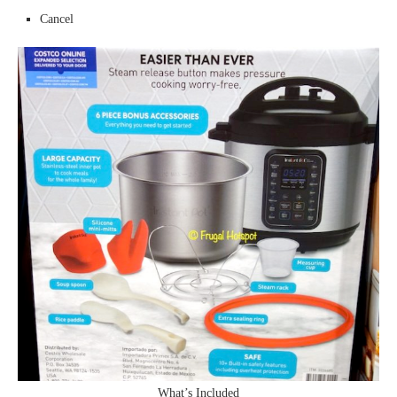
Cancel
What’s Included