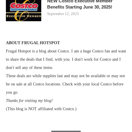
NEW Costco Executive Member
Benefits Starting June 30, 2025!
September 12, 2025
ABOUT FRUGAL HOTSPOT
Frugal Hotspot is a blog about Costco. I am a huge Costco fan and want
to share the deals that I find, with you. I don't work for Costco and I
don't sell any of these items.
These deals are while supplies last and may not be available or may not
be on sale at all Costco locations. Check with your local Costco before
you go.
Thanks for visiting my blog!
(This blog is NOT affiliated with Costco.)