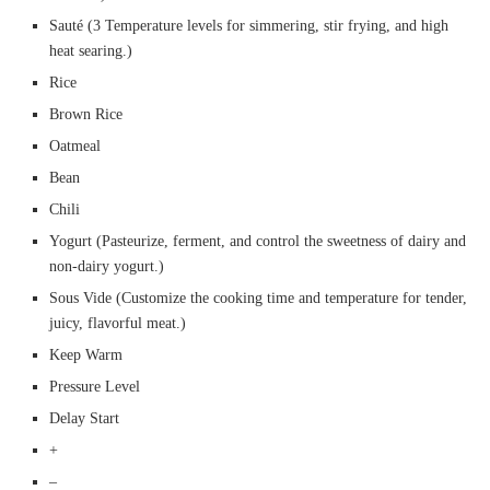
Sauté (3 Temperature levels for simmering, stir frying, and high
heat searing.)
Rice
Brown Rice
Oatmeal
Bean
Chili
Yogurt (Pasteurize, ferment, and control the sweetness of dairy and
non-dairy yogurt.)
Sous Vide (Customize the cooking time and temperature for tender,
juicy, flavorful meat.)
Keep Warm
Pressure Level
Delay Start
+
–