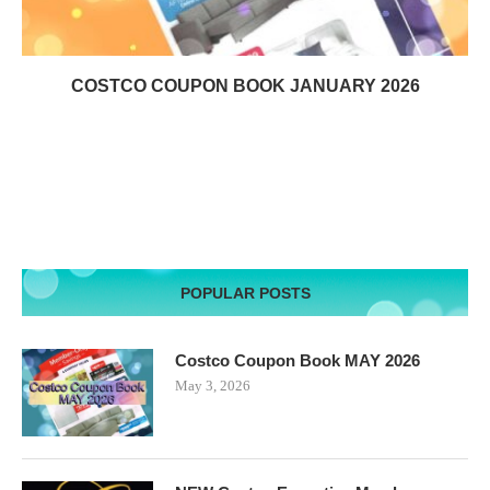
COSTCO COUPON BOOK JANUARY 2026
POPULAR POSTS
Costco Coupon Book MAY 2026
May 3, 2026