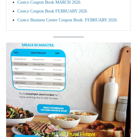
Costco Coupon Book MARCH 2026
Costco Coupon Book FEBRUARY 2026
Costco Business Center Coupon Book: FEBRUARY 2026