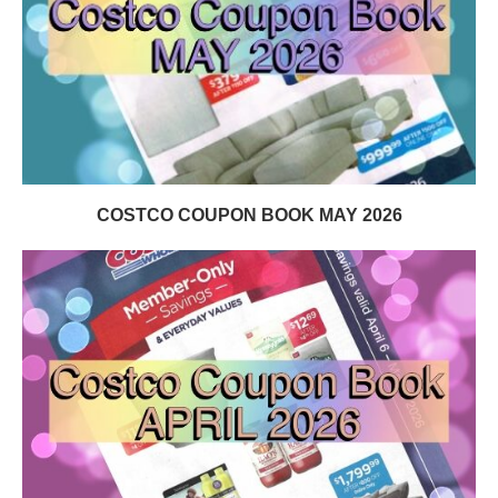
COSTCO COUPON BOOK MAY 2026