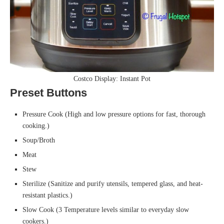
Costco Display: Instant Pot
Preset Buttons
Pressure Cook (High and low pressure options for fast, thorough
cooking.)
Soup/Broth
Meat
Stew
Sterilize (Sanitize and purify utensils, tempered glass, and heat-
resistant plastics.)
Slow Cook (3 Temperature levels similar to everyday slow
cookers.)