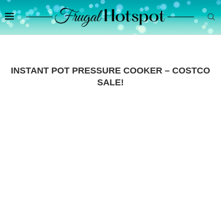
INSTANT POT PRESSURE COOKER – COSTCO
SALE!