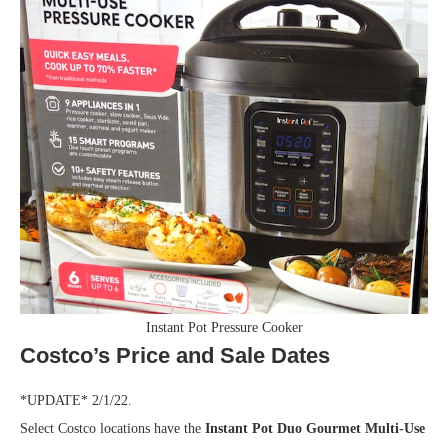
Instant Pot Pressure Cooker
Costco’s Price and Sale Dates
*UPDATE* 2/1/22.
Select Costco locations have the
Instant Pot Duo Gourmet Multi-Use