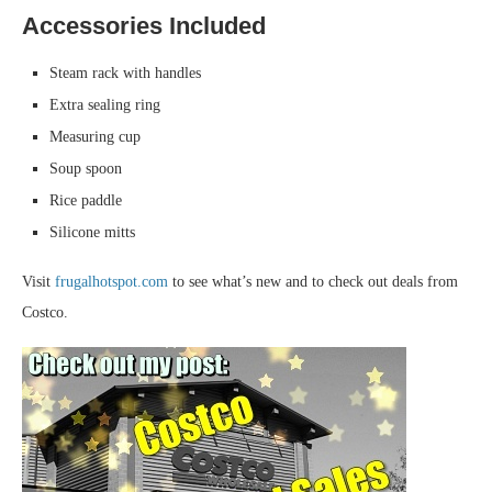
Accessories Included
Steam rack with handles
Extra sealing ring
Measuring cup
Soup spoon
Rice paddle
Silicone mitts
Visit
frugalhotspot.com
to see what’s new and to check out deals from
Costco.