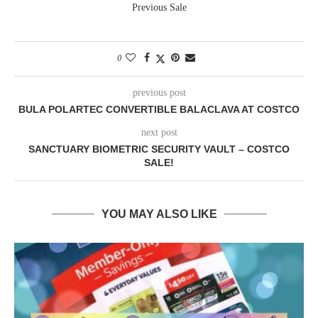
Previous Sale
0
previous post
BULA POLARTEC CONVERTIBLE BALACLAVA AT COSTCO
next post
SANCTUARY BIOMETRIC SECURITY VAULT – COSTCO
SALE!
YOU MAY ALSO LIKE