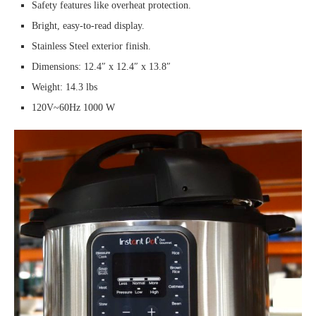
Safety features like overheat protection.
Bright, easy-to-read display.
Stainless Steel exterior finish.
Dimensions: 12.4″ x 12.4″ x 13.8″
Weight: 14.3 lbs
120V~60Hz 1000 W