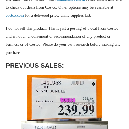
to check out deals from Costco. Other options may be available at
costco.com
for a delivered price, while supplies last.
I do not sell this product. This is just a posting of a deal from Costco
and is not an endorsement or recommendation of any product or
business or of Costco. Please do your own research before making any
purchase.
PREVIOUS SALES: