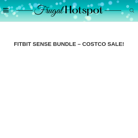
FITBIT SENSE BUNDLE – COSTCO SALE!