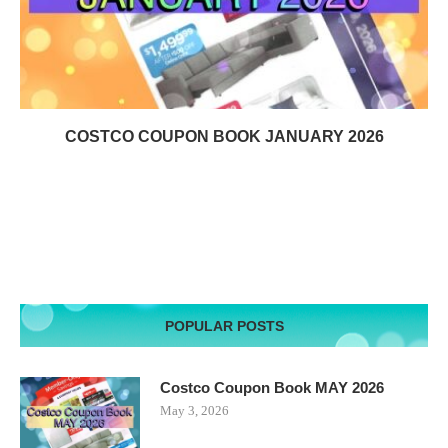
COSTCO COUPON BOOK JANUARY 2026
POPULAR POSTS
Costco Coupon Book MAY 2026
May 3, 2026