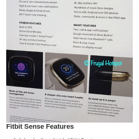
Fitbit Sense Features