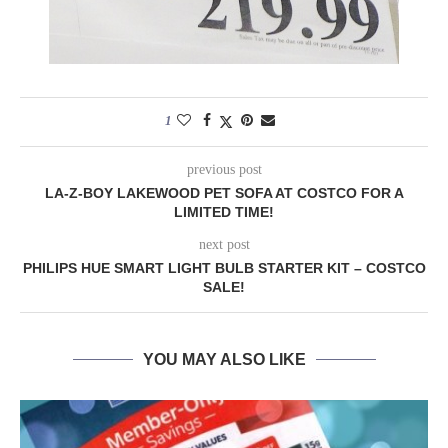
1
previous post
LA-Z-BOY LAKEWOOD PET SOFA AT COSTCO FOR A
LIMITED TIME!
next post
PHILIPS HUE SMART LIGHT BULB STARTER KIT – COSTCO
SALE!
YOU MAY ALSO LIKE