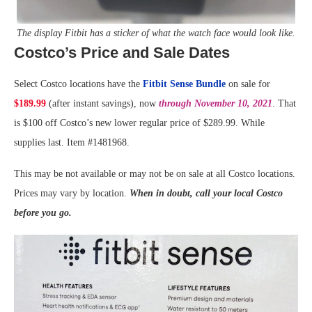
The display Fitbit has a sticker of what the watch face would look like.
Costco’s Price and Sale Dates
Select Costco locations have the
Fitbit Sense Bundle
on sale for
$189.99
(after instant savings), now
through November 10, 2021
. That
is $100 off Costco’s new lower regular price of $289.99. While
supplies last. Item #1481968.
This may be not available or may not be on sale at all Costco locations.
Prices may vary by location.
When in doubt, call your local Costco
before you go.