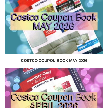
COSTCO COUPON BOOK MAY 2026