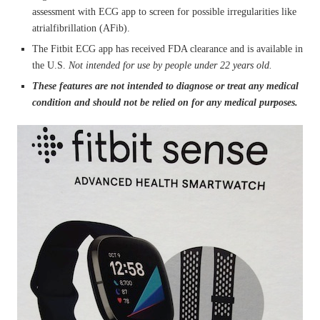
assessment with ECG app to screen for possible irregularities like
atrialfibrillation (AFib).
The Fitbit ECG app has received FDA clearance and is available in
the U.S.
Not intended for use by people under 22 years old.
These features are not intended to diagnose or treat any medical
condition and should not be relied on for any medical purposes.