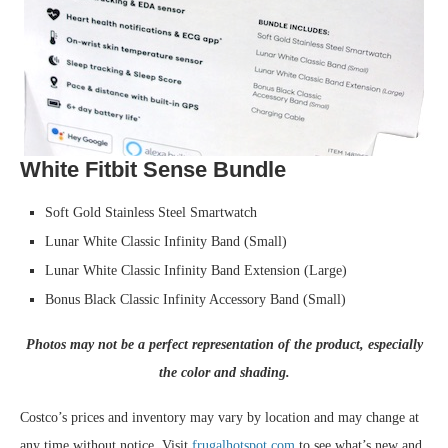
White Fitbit Sense Bundle
Soft Gold Stainless Steel Smartwatch
Lunar White Classic Infinity Band (Small)
Lunar White Classic Infinity Band Extension (Large)
Bonus Black Classic Infinity Accessory Band (Small)
Photos may not be a perfect representation of the product, especially
the color and shading.
Costco’s prices and inventory may vary by location and may change at
any time without notice. Visit
frugalhotspot.com
to see what’s new and