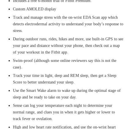
Includes a free 6-month trial of Fitbit Premium.
Custom AMOLED display
Track and manage stress with the on-wrist EDA Scan app which
detects electrodermal activity to understand your body’s response to
stress.
During outdoor runs, rides, hikes and more, use built-in GPS to see
your pace and distance without your phone, then check out a map
of your workout in the Fitbit app.
Swim-proof (although some online reviewers say this is not the
case).
Track your time in light, deep and REM sleep, then get a Sleep
Score to better understand your sleep.
Use the Smart Wake alarm to wake up during the optimal stage of
sleep and be ready to take on your day.
Sense can log your temperature each night to determine your
normal range, and clues you in when it gets higher or lower to
track fever or ovulation.
High and low heart rate notification, and use the on-wrist heart