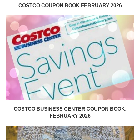
COSTCO COUPON BOOK FEBRUARY 2026
COSTCO BUSINESS CENTER COUPON BOOK:
FEBRUARY 2026