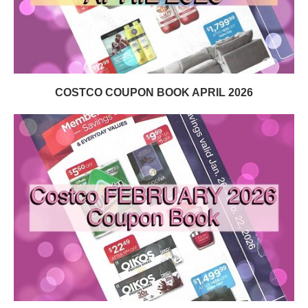
COSTCO COUPON BOOK APRIL 2026