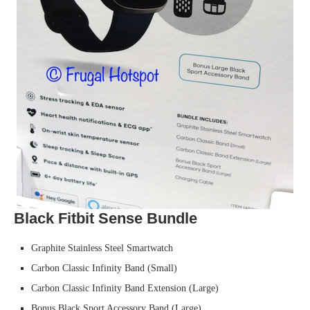
Black Fitbit Sense Bundle
Graphite Stainless Steel Smartwatch
Carbon Classic Infinity Band (Small)
Carbon Classic Infinity Band Extension (Large)
Bonus Black Sport Accessory Band (Large)