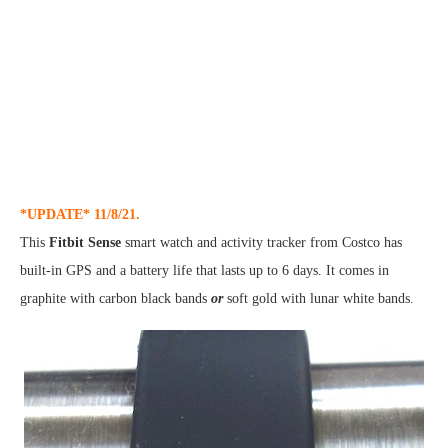
*UPDATE* 11/8/21.
This
Fitbit Sense
smart watch and activity tracker from Costco has
built-in GPS and a battery life that lasts up to 6 days. It comes in
graphite with carbon black bands
or
soft gold with lunar white bands.