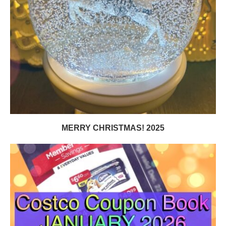
MERRY CHRISTMAS! 2025