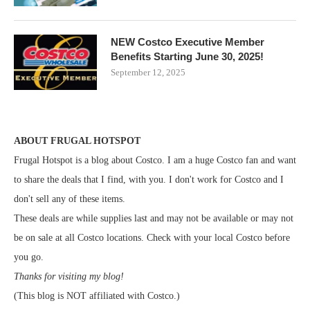
NEW Costco Executive Member
Benefits Starting June 30, 2025!
September 12, 2025
ABOUT FRUGAL HOTSPOT
Frugal Hotspot is a blog about Costco. I am a huge Costco fan and want
to share the deals that I find, with you. I don't work for Costco and I
don't sell any of these items.
These deals are while supplies last and may not be available or may not
be on sale at all Costco locations. Check with your local Costco before
you go.
Thanks for visiting my blog!
(This blog is NOT affiliated with Costco.)