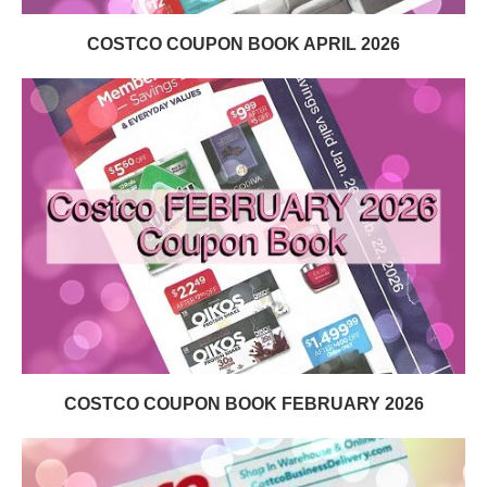
COSTCO COUPON BOOK APRIL 2026
COSTCO COUPON BOOK FEBRUARY 2026