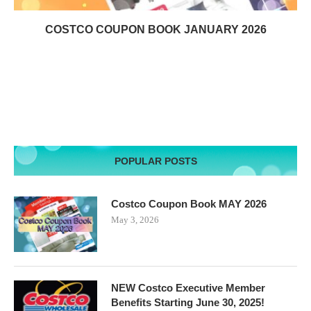
COSTCO COUPON BOOK JANUARY 2026
POPULAR POSTS
Costco Coupon Book MAY 2026
May 3, 2026
NEW Costco Executive Member
Benefits Starting June 30, 2025!