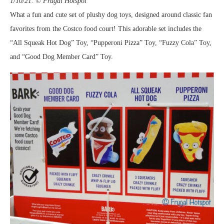
1/10/21. © Frugal Hotspot
What a fun and cute set of plushy dog toys, designed around classic fan
favorites from the Costco food court! This adorable set includes the
“All Squeak Hot Dog” Toy, “Pupperoni Pizza” Toy, “Fuzzy Cola” Toy,
and “Good Dog Member Card” Toy.