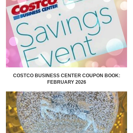
COSTCO BUSINESS CENTER COUPON BOOK:
FEBRUARY 2026