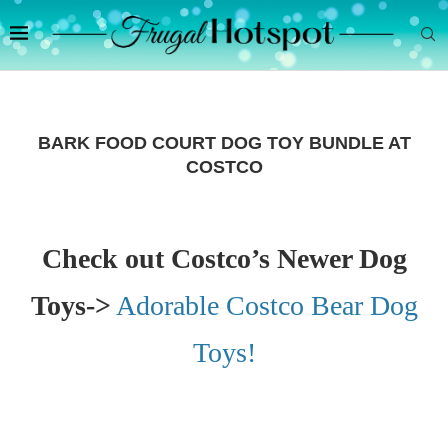
BARK FOOD COURT DOG TOY BUNDLE AT
COSTCO
Check out Costco’s Newer Dog
Toys->
Adorable Costco Bear Dog
Toys!