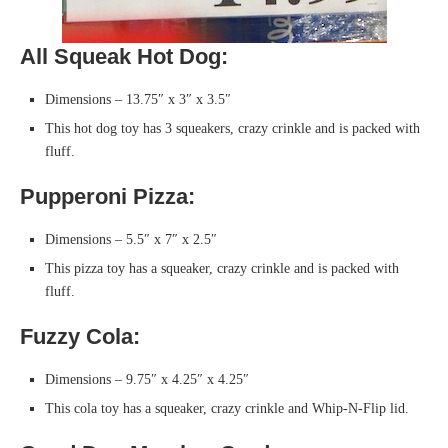
All Squeak Hot Dog:
Dimensions – 13.75″ x 3″ x 3.5″
This hot dog toy has 3 squeakers, crazy crinkle and is packed with
fluff.
Pupperoni Pizza:
Dimensions – 5.5″ x 7″ x 2.5″
This pizza toy has a squeaker, crazy crinkle and is packed with
fluff.
Fuzzy Cola:
Dimensions – 9.75″ x 4.25″ x 4.25″
This cola toy has a squeaker, crazy crinkle and Whip-N-Flip lid.