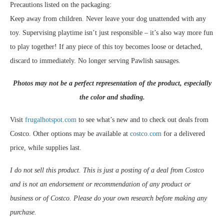
Precautions listed on the packaging:
Keep away from children. Never leave your dog unattended with any
toy. Supervising playtime isn’t just responsible – it’s also way more fun
to play together! If any piece of this toy becomes loose or detached,
discard to immediately. No longer serving Pawlish sausages.
Photos may not be a perfect representation of the product, especially
the color and shading.
Visit
frugalhotspot.com
to see what’s new and to check out deals from
Costco. Other options may be available at
costco.com
for a delivered
price, while supplies last.
I do not sell this product. This is just a posting of a deal from Costco
and is not an endorsement or recommendation of any product or
business or of Costco. Please do your own research before making any
purchase.