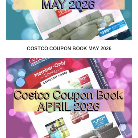
COSTCO COUPON BOOK MAY 2026