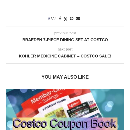
0
previous post
BRAEDEN 7-PIECE DINING SET AT COSTCO
next post
KOHLER MEDICINE CABINET – COSTCO SALE!
YOU MAY ALSO LIKE