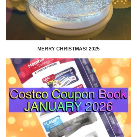
MERRY CHRISTMAS! 2025