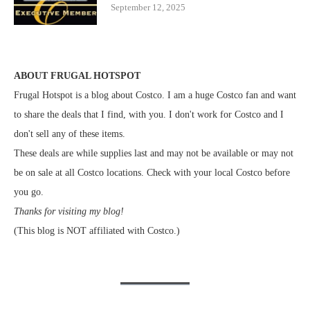
September 12, 2025
ABOUT FRUGAL HOTSPOT
Frugal Hotspot is a blog about Costco. I am a huge Costco fan and want
to share the deals that I find, with you. I don't work for Costco and I
don't sell any of these items.
These deals are while supplies last and may not be available or may not
be on sale at all Costco locations. Check with your local Costco before
you go.
Thanks for visiting my blog!
(This blog is NOT affiliated with Costco.)