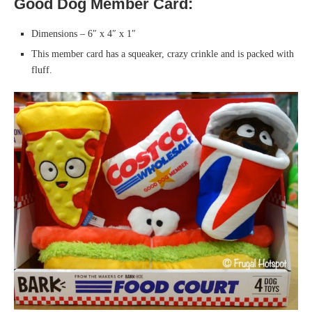
Good Dog Member Card:
Dimensions – 6″ x 4″ x 1″
This member card has a squeaker, crazy crinkle and is packed with
fluff.