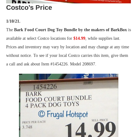
Costco’s Price
1/10/21.
The
Bark Food Court Dog Toy Bundle by the makers of BarkBox
is
available at select Costco locations for
$14.99
, while supplies last.
Prices and inventory may vary by location and may change at any time
without notice. To see if your local Costco carries this item, give them
a call and ask about Item #1454226. Model 208697.