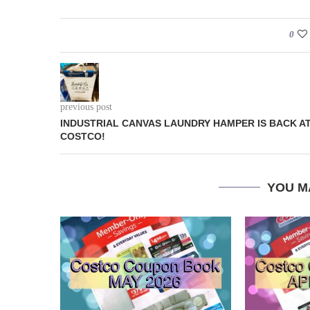
0
previous post
INDUSTRIAL CANVAS LAUNDRY HAMPER IS BACK A
COSTCO!
YOU M