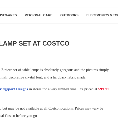
USEWARES
PERSONAL CARE
OUTDOORS
ELECTRONICS & TO
LAMP SET AT COSTCO
2-piece set of table lamps is absolutely gorgeous and the pictures simply
inish, decorative crystal font, and a hardback fabric shade.
ridgeport Designs
in stores for a very limited time. It’s priced at
$99.99
.
 but may be not available at all Costco locations. Prices may vary by
ocal Costco before you go.