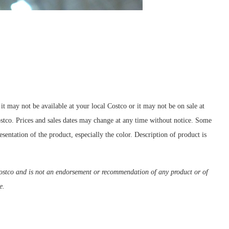
t may not be available at your local Costco or it may not be on sale at
Costco. Prices and sales dates may change at any time without notice. Some
sentation of the product, especially the color. Description of product is
m Costco and is not an endorsement or recommendation of any product or of
e.