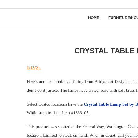
HOME
FURNITURE/HO
CRYSTAL TABLE 
1/13/21.
Here’s another fabulous offering from Bridgeport Designs. This 
don’t do it justice. The lamps have a steel base with soft brass f
Select Costco locations have the
Crystal Table Lamp Set by
B
While supplies last. Item #1363105.
This product was spotted at the Federal Way, Washington Costco
location. Limited to stock on hand. When in doubt, call your l