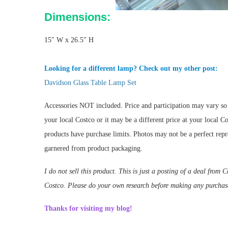
Dimensions:
15″ W x 26.5″ H
Looking for a different lamp? Check out my other post:
Davidson Glass Table Lamp Set
Accessories NOT included. Price and participation may vary so i
your local Costco or it may be a different price at your local 
products have purchase limits. Photos may not be a perfect repre
garnered from product packaging.
I do not sell this product. This is just a posting of a deal fro
Costco. Please do your own research before making any purchas
Thanks for visiting my blog!