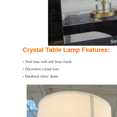
Crystal Table Lamp
Features:
• Steel base with soft brass finish
• Decorative crystal font
• Hardback fabric shade