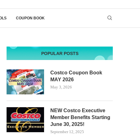
OLS
COUPON BOOK
POPULAR POSTS
Costco Coupon Book
MAY 2026
May 3, 2026
NEW Costco Executive
Member Benefits Starting
June 30, 2025!
September 12, 2025