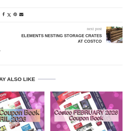
next post
ELEMENTS NESTING STORAGE CRATES
AT COSTCO
T
AY ALSO LIKE