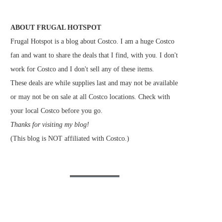
ABOUT FRUGAL HOTSPOT
Frugal Hotspot is a blog about Costco. I am a huge Costco
fan and want to share the deals that I find, with you. I don't
work for Costco and I don't sell any of these items.
These deals are while supplies last and may not be available
or may not be on sale at all Costco locations. Check with
your local Costco before you go.
Thanks for visiting my blog!
(This blog is NOT affiliated with Costco.)