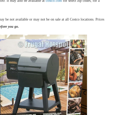
500. It may also be available at
costco.com
for select zip codes, for a
ay be not available or may not be on sale at all Costco locations. Prices
efore you go.