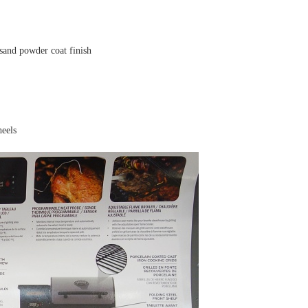
sand powder coat finish
heels