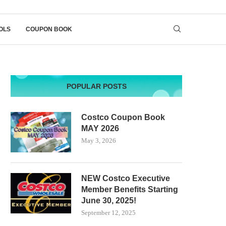
OLS
COUPON BOOK
POPULAR POSTS
Costco Coupon Book
MAY 2026
May 3, 2026
NEW Costco Executive
Member Benefits Starting
June 30, 2025!
September 12, 2025