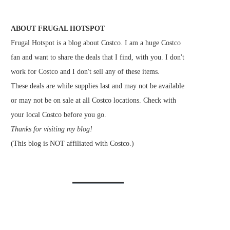
ABOUT FRUGAL HOTSPOT
Frugal Hotspot is a blog about Costco. I am a huge Costco
fan and want to share the deals that I find, with you. I don't
work for Costco and I don't sell any of these items.
These deals are while supplies last and may not be available
or may not be on sale at all Costco locations. Check with
your local Costco before you go.
Thanks for visiting my blog!
(This blog is NOT affiliated with Costco.)