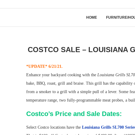
HOME
FURNITURE/HO
COSTCO SALE – LOUISIANA 
*UPDATE* 6/21/21.
Enhance your backyard cooking with the
Louisiana Grills SL70
bake, BBQ, roast, grill and braise. This grill has the capability
from a smoker to a grill with a simple pull of a lever. Some fe
temperature range, two fully-programmable meat probes, a built-
Costco’s Price and Sale Dates:
Select Costco locations have the
Louisiana Grills SL700 Serie