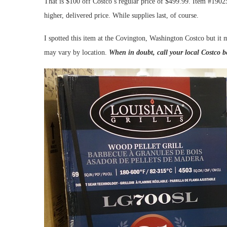
That is $100 off Costco’s regular price of $499.99. Item #1902
higher, delivered price. While supplies last, of course.
I spotted this item at the Covington, Washington Costco but it m
may vary by location.
When in doubt, call your local Costco b