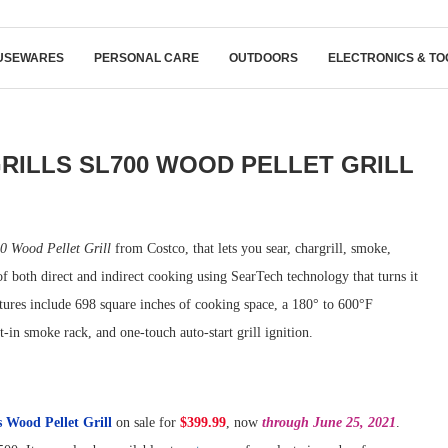
USEWARES
PERSONAL CARE
OUTDOORS
ELECTRONICS & TO
GRILLS SL700 WOOD PELLET GRILL
0 Wood Pellet Grill
from Costco, that lets you sear, chargrill, smoke,
 of both direct and indirect cooking using SearTech technology that turns it
atures include 698 square inches of cooking space, a 180° to 600°F
in smoke rack, and one-touch auto-start grill ignition.
s Wood Pellet Grill
on sale for
$399.99
, now
through June 25, 2021
.