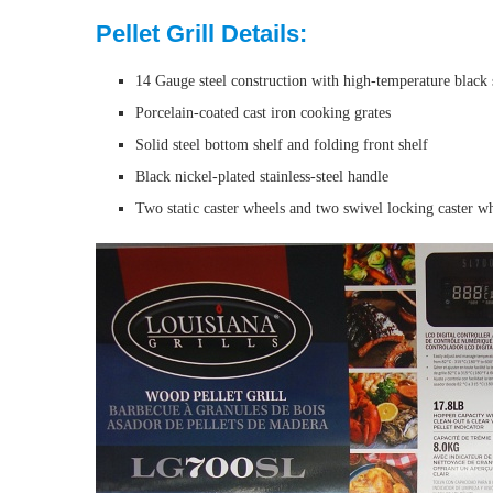
Pellet Grill Details:
14 Gauge steel construction with high-temperature black 
Porcelain-coated cast iron cooking grates
Solid steel bottom shelf and folding front shelf
Black nickel-plated stainless-steel handle
Two static caster wheels and two swivel locking caster w