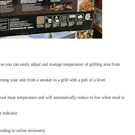
so you can easily adjust and manage temperature of grilling area from
ning your unit from a smoker to a grill with a pull of a lever.
nal meat temperature and will automatically reduce to low when meal is
t indicator
rding to online reviewers)