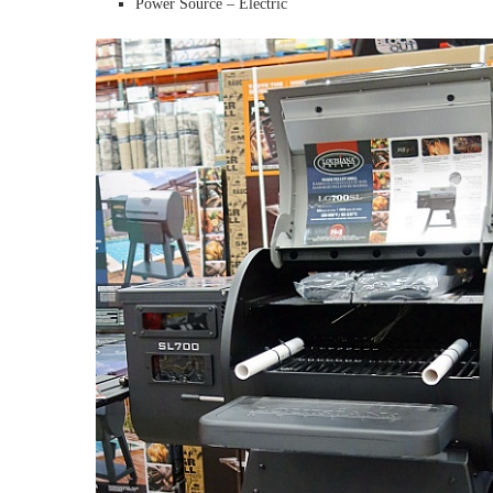
Power Source – Electric