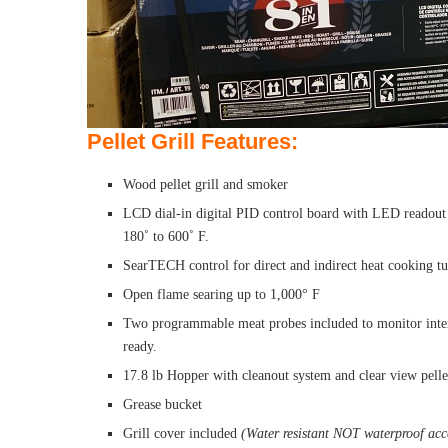
Pellet Grill Features:
Wood pellet grill and smoker
LCD dial-in digital PID control board with LED readout 
180˚ to 600˚ F.
SearTECH control for direct and indirect heat cooking tur
Open flame searing up to 1,000° F
Two programmable meat probes included to monitor inter
ready.
17.8 lb Hopper with cleanout system and clear view pelle
Grease bucket
Grill cover included
(Water resistant NOT waterproof acco