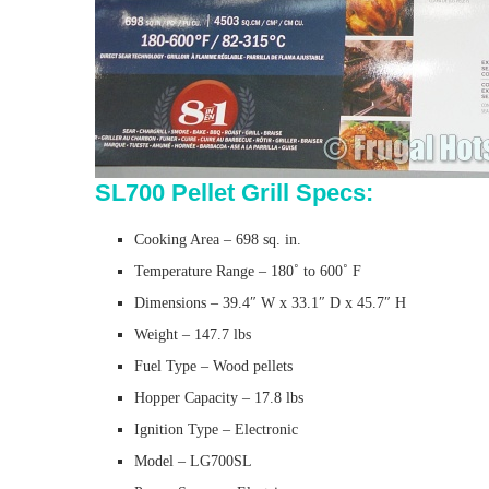
SL700 Pellet Grill Specs:
Cooking Area – 698 sq. in.
Temperature Range – 180˚ to 600˚ F
Dimensions – 39.4″ W x 33.1″ D x 45.7″ H
Weight – 147.7 lbs
Fuel Type – Wood pellets
Hopper Capacity – 17.8 lbs
Ignition Type – Electronic
Model – LG700SL