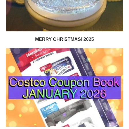
MERRY CHRISTMAS! 2025