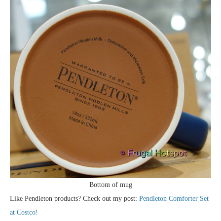
Bottom of mug
Like Pendleton products? Check out my post:
Pendleton Comforter Set
at Costco!