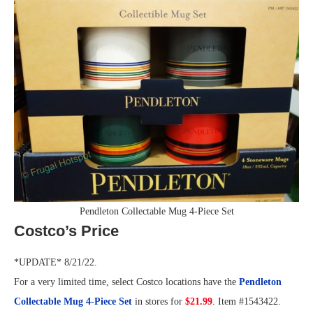
Pendleton Collectable Mug 4-Piece Set
Costco’s Price
*UPDATE* 8/21/22.
For a very limited time, select Costco locations have the
Pendleton
Collectable Mug 4-Piece Set
in stores for
$21.99
. Item #1543422.