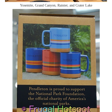
Yosemite, Grand Canyon, Rainier, and Crater Lake