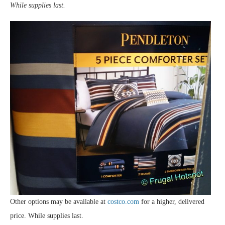
While supplies last.
Other options may be available at
costco.com
for a higher, delivered
price. While supplies last.