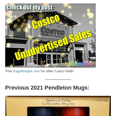
Visit
frugalhotspot.com
for other Costco finds!
Previous 2021 Pendleton Mugs: