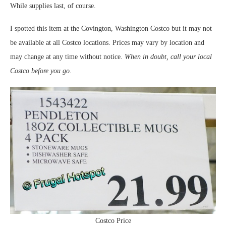
While supplies last, of course.
I spotted this item at the Covington, Washington Costco but it may not
be available at all Costco locations. Prices may vary by location and
may change at any time without notice.
When in doubt, call your local
Costco before you go.
Costco Price