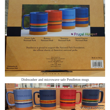
Dishwasher and microwave safe Pendleton mugs