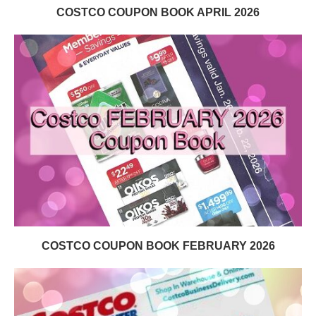
COSTCO COUPON BOOK APRIL 2026
COSTCO COUPON BOOK FEBRUARY 2026