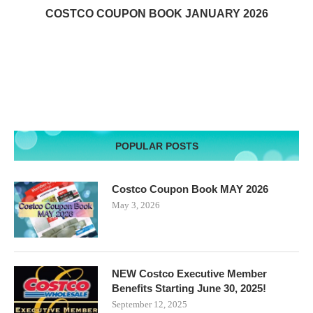
COSTCO COUPON BOOK JANUARY 2026
POPULAR POSTS
Costco Coupon Book MAY 2026
May 3, 2026
NEW Costco Executive Member
Benefits Starting June 30, 2025!
September 12, 2025