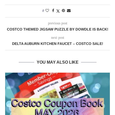
0
previous post
COSTCO THEMED JIGSAW PUZZLE BY DOWDLE IS BACK!
next post
DELTA AUBURN KITCHEN FAUCET – COSTCO SALE!
YOU MAY ALSO LIKE