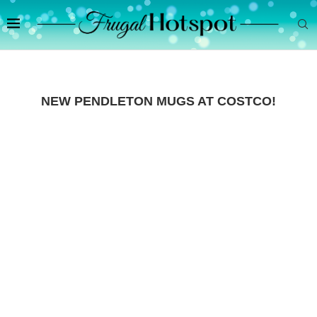
NEW PENDLETON MUGS AT COSTCO!