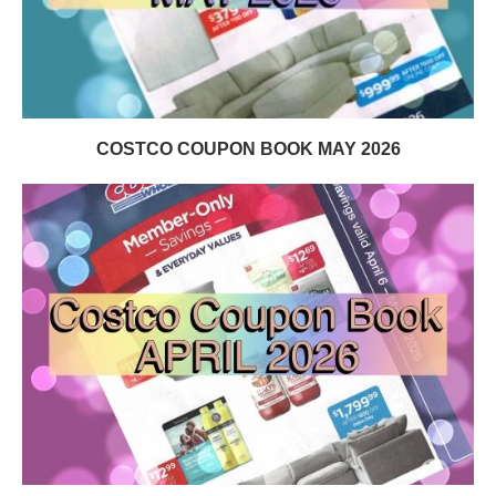
COSTCO COUPON BOOK MAY 2026