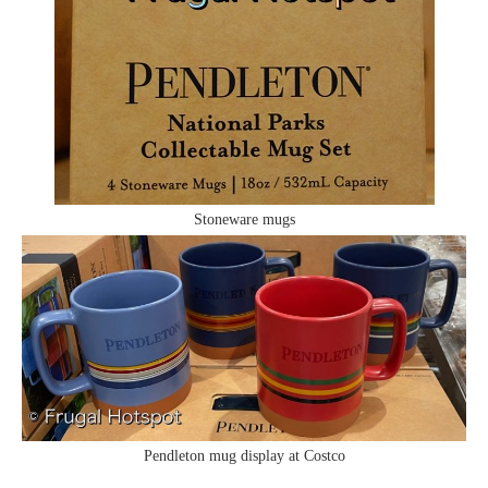
Stoneware mugs
Pendleton mug display at Costco