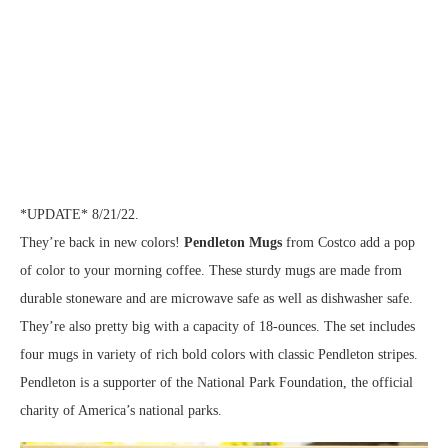
*UPDATE* 8/21/22.
They’re back in new colors!
Pendleton Mugs
from Costco add a pop
of color to your morning coffee. These sturdy mugs are made from
durable stoneware and are microwave safe as well as dishwasher safe.
They’re also pretty big with a capacity of 18-ounces. The set includes
four mugs in variety of rich bold colors with classic Pendleton stripes.
Pendleton is a supporter of the National Park Foundation, the official
charity of America’s national parks.