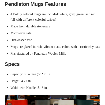
Pendleton Mugs Features
4 Boldly colored mugs are included: white, gray, green, and red
(all with different colorful stripes)
Made from durable stoneware
Microwave safe
Dishwasher safe
Mugs are glazed in rich, vibrant matte colors with a rustic clay base
Manufactured by Pendleton Woolen Mills
Specs
Capacity: 18 ounce (532 mL)
Height: 4.27 in.
Width with Handle: 5.18 in.