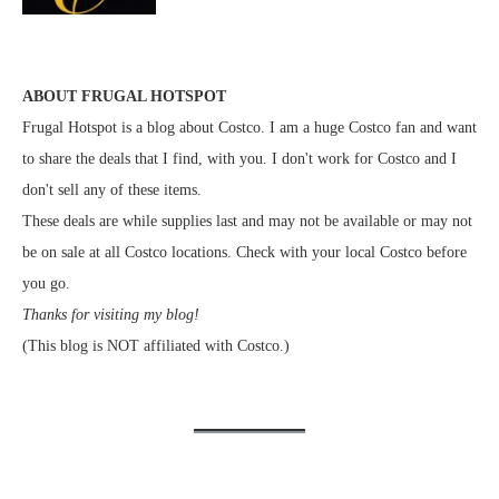
ABOUT FRUGAL HOTSPOT
Frugal Hotspot is a blog about Costco. I am a huge Costco fan and want
to share the deals that I find, with you. I don't work for Costco and I
don't sell any of these items.
These deals are while supplies last and may not be available or may not
be on sale at all Costco locations. Check with your local Costco before
you go.
Thanks for visiting my blog!
(This blog is NOT affiliated with Costco.)