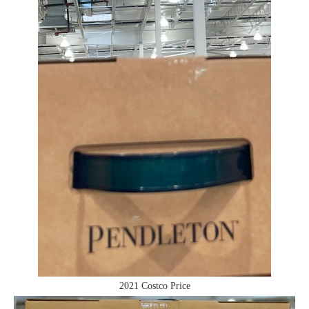
2021 Costco Price