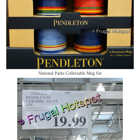
National Parks Collectable Mug Set