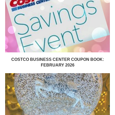
COSTCO BUSINESS CENTER COUPON BOOK:
FEBRUARY 2026