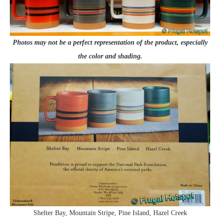
Photos may not be a perfect representation of the product, especially
the color and shading.
Shelter Bay, Mountain Stripe, Pine Island, Hazel Creek