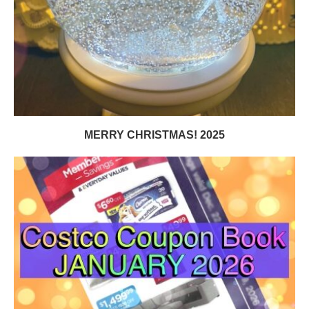
MERRY CHRISTMAS! 2025