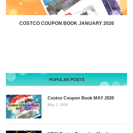
COSTCO COUPON BOOK JANUARY 2026
POPULAR POSTS
Costco Coupon Book MAY 2026
May 3, 2026