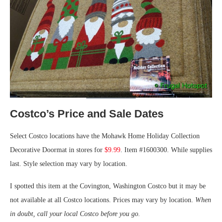
Costco’s Price and Sale Dates
Select Costco locations have the Mohawk Home Holiday Collection
Decorative Doormat in stores for
$9.99
. Item #1600300. While supplies
last. Style selection may vary by location.
I spotted this item at the Covington, Washington Costco but it may be
not available at all Costco locations. Prices may vary by location.
When
in doubt, call your local Costco before you go.