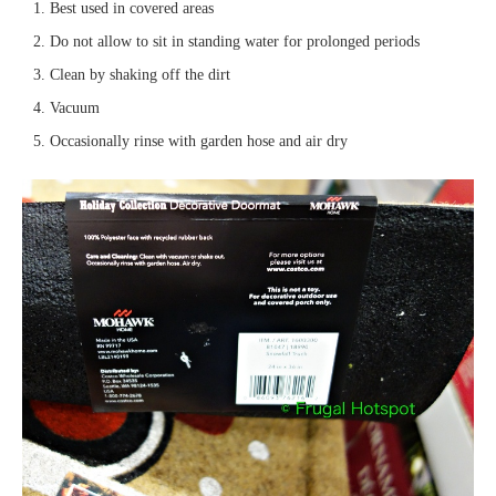
Best used in covered areas
Do not allow to sit in standing water for prolonged periods
Clean by shaking off the dirt
Vacuum
Occasionally rinse with garden hose and air dry