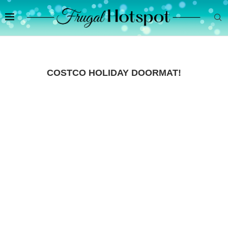
COSTCO HOLIDAY DOORMAT!