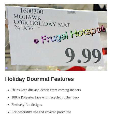
Holiday Doormat Features
Helps keep dirt and debris from coming indoors
100% Polyester face with recycled rubber back
Festively fun designs
For decorative use and covered porch use