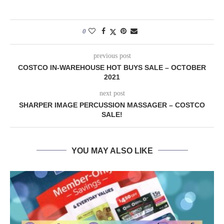
0
previous post
COSTCO IN-WAREHOUSE HOT BUYS SALE – OCTOBER
2021
next post
SHARPER IMAGE PERCUSSION MASSAGER – COSTCO
SALE!
YOU MAY ALSO LIKE