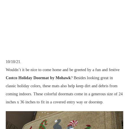
10/10/21.
Wouldn’t it be nice to come home and be greeted by a fun and festive
Costco Holiday Doormat by Mohawk
? Besides looking great in
classic holiday colors, these mats also help keep dirt and debris from
coming indoors. These colorful doormats come in a generous size of 24
inches x 36 inches to fit in a covered entry way or doorstep.