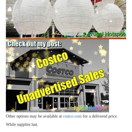
Other options may be available at
costco.com
for a delivered price.
While supplies last.