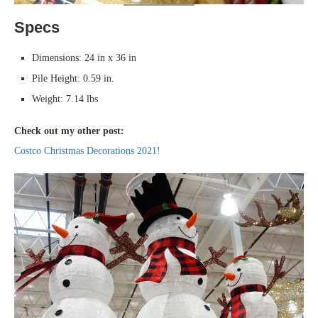
Specs
Dimensions: 24 in x 36 in
Pile Height: 0.59 in.
Weight: 7.14 lbs
Check out my other post:
Costco Christmas Decorations 2021!