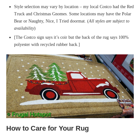
Style selection may vary by location – my local Costco had the Red
Truck and Christmas Gnomes. Some locations may have the Polar
Bear or Naughty, Nice, I Tried doormat. (
All styles are subject to
availability
)
[The Costco sign says it’s coir but the back of the rug says 100%
polyester with recycled rubber back.]
How to Care for Your Rug