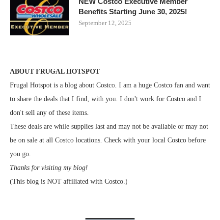
NEW Costco Executive Member
Benefits Starting June 30, 2025!
September 12, 2025
ABOUT FRUGAL HOTSPOT
Frugal Hotspot is a blog about Costco. I am a huge Costco fan and want
to share the deals that I find, with you. I don't work for Costco and I
don't sell any of these items.
These deals are while supplies last and may not be available or may not
be on sale at all Costco locations. Check with your local Costco before
you go.
Thanks for visiting my blog!
(This blog is NOT affiliated with Costco.)