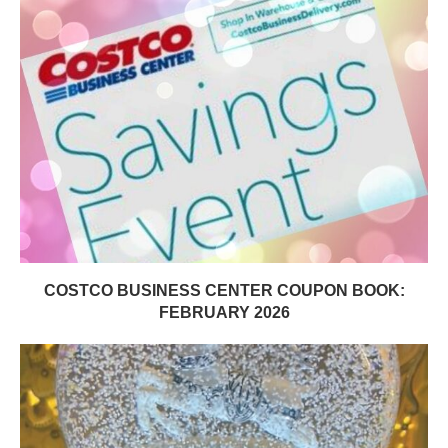
COSTCO BUSINESS CENTER COUPON BOOK:
FEBRUARY 2026