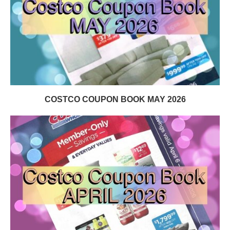
COSTCO COUPON BOOK MAY 2026