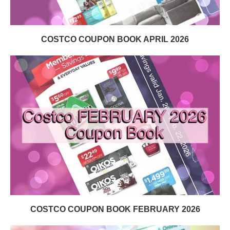
COSTCO COUPON BOOK APRIL 2026
COSTCO COUPON BOOK FEBRUARY 2026