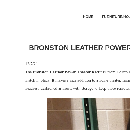
HOME
FURNITURE/HO
BRONSTON LEATHER POWER 
12/7/21.
The
Bronston Leather Power Theater Recliner
from Costco is
match in black. It makes a nice addition to a home theater, fa
headrest, cushioned armrests with storage to keep those remote