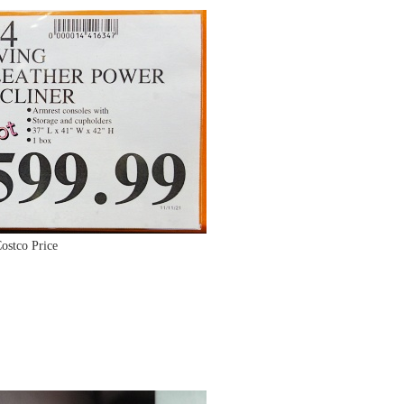
ostco Price