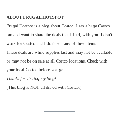
ABOUT FRUGAL HOTSPOT
Frugal Hotspot is a blog about Costco. I am a huge Costco
fan and want to share the deals that I find, with you. I don't
work for Costco and I don't sell any of these items.
These deals are while supplies last and may not be available
or may not be on sale at all Costco locations. Check with
your local Costco before you go.
Thanks for visiting my blog!
(This blog is NOT affiliated with Costco.)