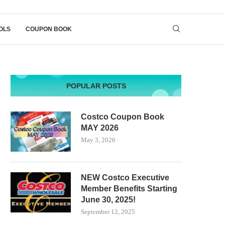
OLS
COUPON BOOK
POPULAR POSTS
Costco Coupon Book
MAY 2026
May 3, 2026
NEW Costco Executive
Member Benefits Starting
June 30, 2025!
September 12, 2025