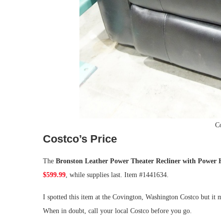
Co
Costco’s Price
The
Bronston Leather Power Theater Recliner with Power 
$599.99
, while supplies last. Item #1441634.
I spotted this item at the Covington, Washington Costco but it m
When in doubt, call your local Costco before you go.