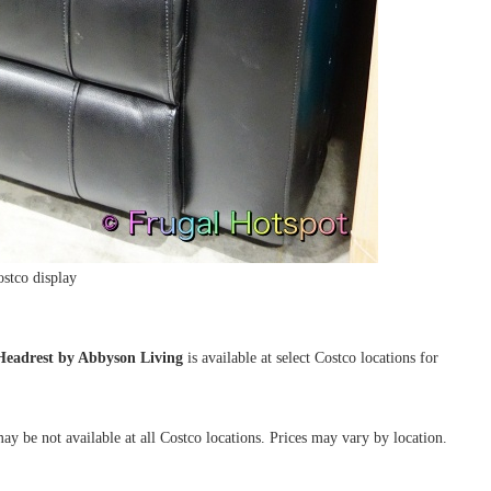
stco display
Headrest by Abbyson Living
is available at select Costco locations for
ay be not available at all Costco locations. Prices may vary by location.