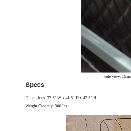
Side view: Diamo
Specs
Dimensions: 37.5″ W x 41.5″ D x 42.5″ H
Weight Capacity: 300 lbs