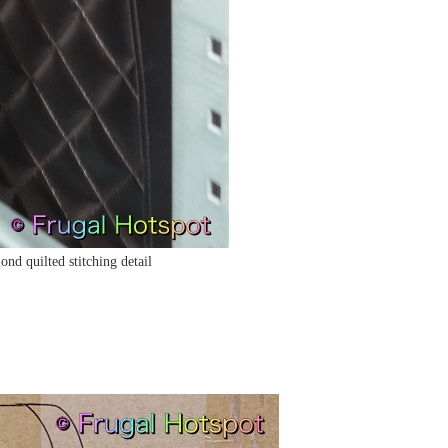
nd quilted stitching detail