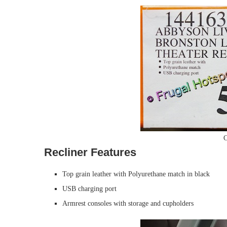
C
Recliner Features
Top grain leather with Polyurethane match in black
USB charging port
Armrest consoles with storage and cupholders