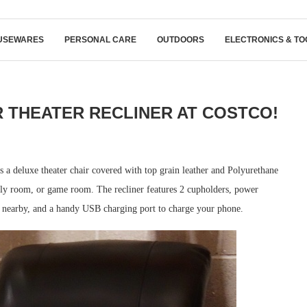
USEWARES
PERSONAL CARE
OUTDOORS
ELECTRONICS & TO
THEATER RECLINER AT COSTCO!
 a deluxe theater chair covered with top grain leather and Polyurethane
mily room, or game room. The recliner features 2 cupholders, power
s nearby, and a handy USB charging port to charge your phone.