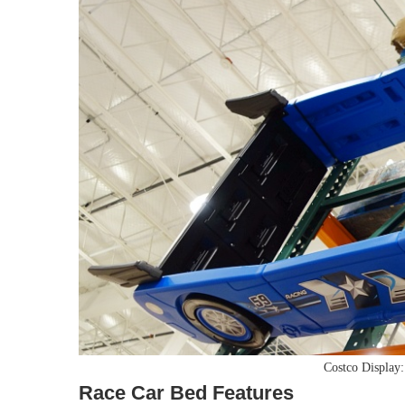
Costco Display
Race Car Bed Features