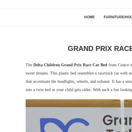
HOME
FURNITURE/HO
GRAND PRIX RACE
The
Delta Children Grand Prix Race Car Bed
from Costco is
sweet dreams. This plastic bed resembles a racetrack car with ne
that accentuate the headlights, wheels, and exhaust. It has a sm
into a twin bed as your child gets older. With such a fun looking