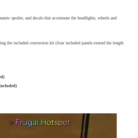
namic spoiler, and decals that accentuate the headlights, wheels and
ing the included conversion kit (four included panels extend the length
ed)
included)