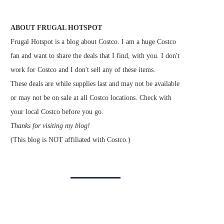
ABOUT FRUGAL HOTSPOT
Frugal Hotspot is a blog about Costco. I am a huge Costco
fan and want to share the deals that I find, with you. I don't
work for Costco and I don't sell any of these items.
These deals are while supplies last and may not be available
or may not be on sale at all Costco locations. Check with
your local Costco before you go.
Thanks for visiting my blog!
(This blog is NOT affiliated with Costco.)