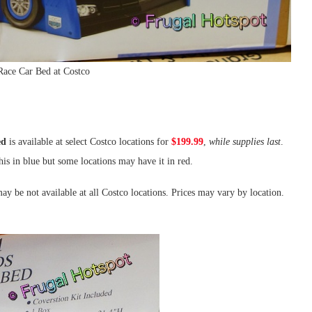
Race Car Bed at Costco
ed
is available at select Costco locations for
$199.99
,
while supplies last
.
is in blue but some locations may have it in red.
ay be not available at all Costco locations. Prices may vary by location.