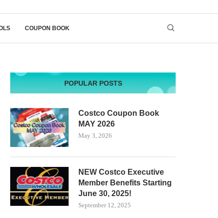
OLS
COUPON BOOK
POPULAR POSTS
Costco Coupon Book
MAY 2026
May 3, 2026
NEW Costco Executive
Member Benefits Starting
June 30, 2025!
September 12, 2025