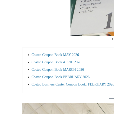
C
Costco Coupon Book MAY 2026
Costco Coupon Book APRIL 2026
Costco Coupon Book MARCH 2026
Costco Coupon Book FEBRUARY 2026
Costco Business Center Coupon Book: FEBRUARY 202