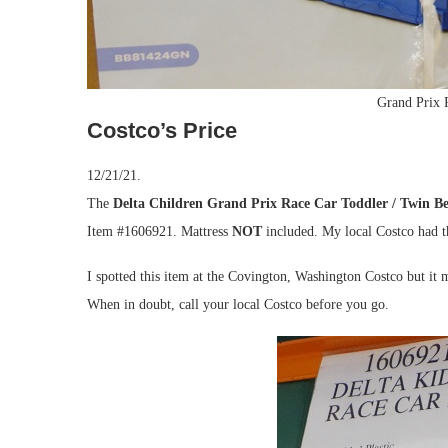
Grand Prix 
Costco’s Price
12/21/21.
The
Delta Children Grand Prix Race Car Toddler / Twin B
Item #1606921. Mattress
NOT
included. My local Costco had th
I spotted this item at the Covington, Washington Costco but it m
When in doubt, call your local Costco before you go.