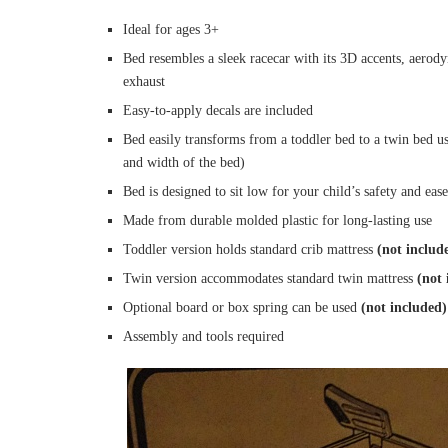
Ideal for ages 3+
Bed resembles a sleek racecar with its 3D accents, aerody
exhaust
Easy-to-apply decals are included
Bed easily transforms from a toddler bed to a twin bed us
and width of the bed)
Bed is designed to sit low for your child’s safety and ease
Made from durable molded plastic for long-lasting use
Toddler version holds standard crib mattress
(not includ
Twin version accommodates standard twin mattress
(not 
Optional board or box spring can be used
(not included)
Assembly and tools required