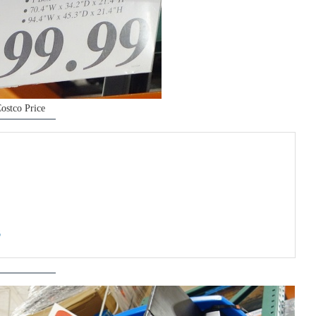
ostco Price
6