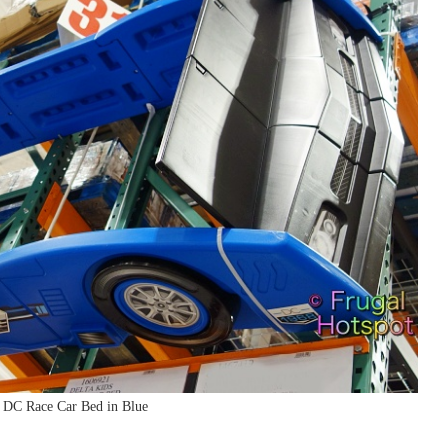
: DC Race Car Bed in Blue