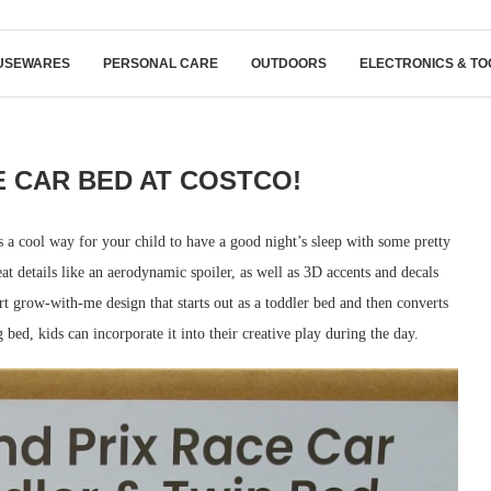
USEWARES
PERSONAL CARE
OUTDOORS
ELECTRONICS & TO
 CAR BED AT COSTCO!
 a cool way for your child to have a good night’s sleep with some pretty
at details like an aerodynamic spoiler, as well as 3D accents and decals
art grow-with-me design that starts out as a toddler bed and then converts
 bed, kids can incorporate it into their creative play during the day.