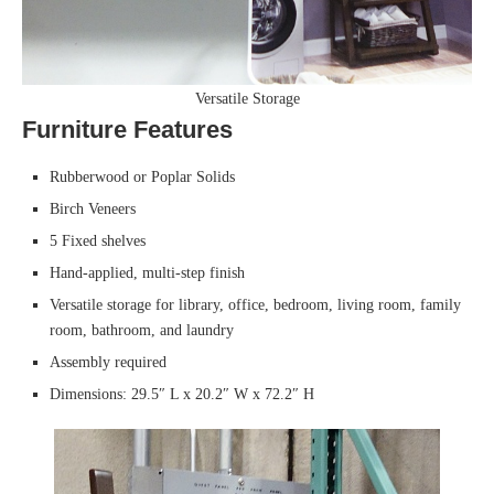
Versatile Storage
Furniture Features
Rubberwood or Poplar Solids
Birch Veneers
5 Fixed shelves
Hand-applied, multi-step finish
Versatile storage for library, office, bedroom, living room, family
room, bathroom, and laundry
Assembly required
Dimensions: 29.5″ L x 20.2″ W x 72.2″ H