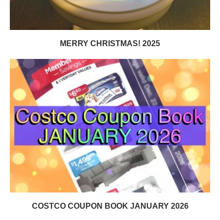
MERRY CHRISTMAS! 2025
COSTCO COUPON BOOK JANUARY 2026