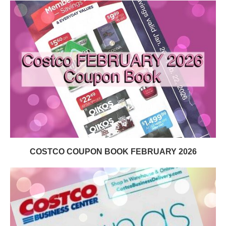
COSTCO COUPON BOOK FEBRUARY 2026