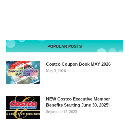
POPULAR POSTS
Costco Coupon Book MAY 2026
May 3, 2026
NEW Costco Executive Member
Benefits Starting June 30, 2025!
September 12, 2025