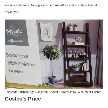
veneers and would look great in a home office and also help keep it
organized.
Bayside Furnishings Langston Ladder Bookcase by Whalen at Costco
Costco’s Price