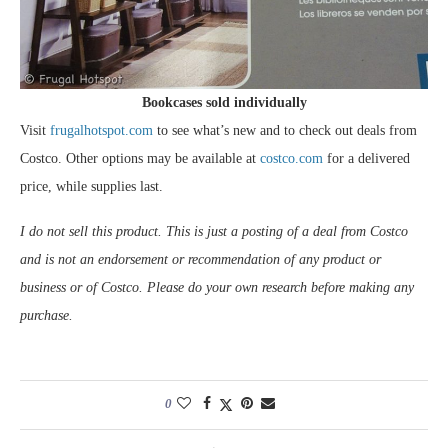
Bookcases sold individually
Visit
frugalhotspot.com
to see what’s new and to check out deals from
Costco. Other options may be available at
costco.com
for a delivered
price, while supplies last.
I do not sell this product. This is just a posting of a deal from Costco
and is not an endorsement or recommendation of any product or
business or of Costco. Please do your own research before making any
purchase.
0