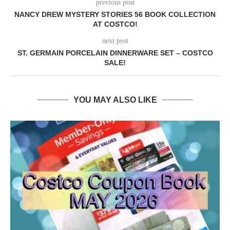
previous post
NANCY DREW MYSTERY STORIES 56 BOOK COLLECTION
AT COSTCO!
next post
ST. GERMAIN PORCELAIN DINNERWARE SET – COSTCO
SALE!
YOU MAY ALSO LIKE