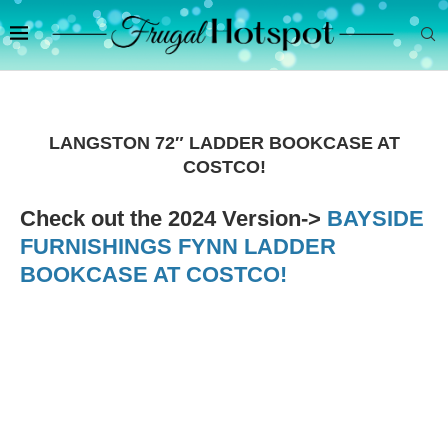
LANGSTON 72″ LADDER BOOKCASE AT
COSTCO!
Check out the 2024 Version->
BAYSIDE
FURNISHINGS FYNN LADDER
BOOKCASE AT COSTCO!