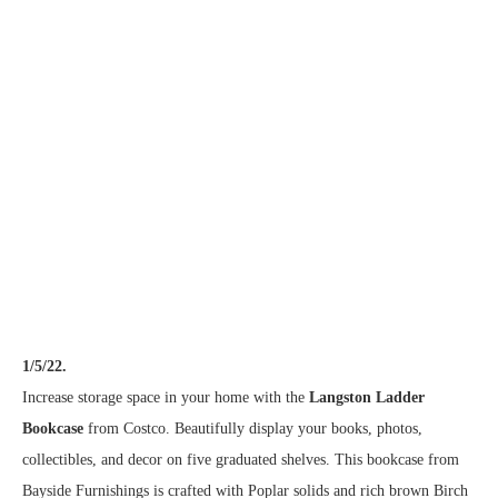
1/5/22.
Increase storage space in your home with the
Langston Ladder
Bookcase
from Costco. Beautifully display your books, photos,
collectibles, and decor on five graduated shelves. This bookcase from
Bayside Furnishings is crafted with Poplar solids and rich brown Birch