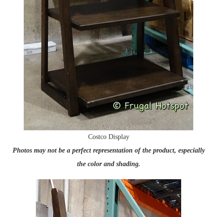
Costco Display
Photos may not be a perfect representation of the product, especially
the color and shading.