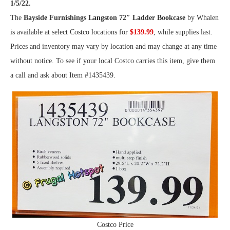
1/5/22.
The
Bayside Furnishings Langston 72″ Ladder Bookcase
by Whalen
is available at select Costco locations for
$139.99
, while supplies last.
Prices and inventory may vary by location and may change at any time
without notice. To see if your local Costco carries this item, give them
a call and ask about Item #1435439.
Costco Price