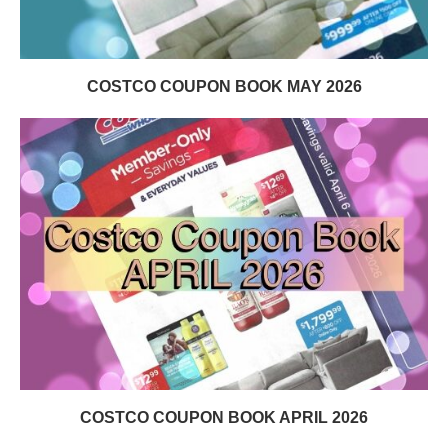
COSTCO COUPON BOOK MAY 2026
COSTCO COUPON BOOK APRIL 2026