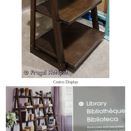
Costco Display