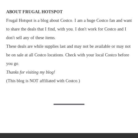
ABOUT FRUGAL HOTSPOT
Frugal Hotspot is a blog about Costco. I am a huge Costco fan and want
to share the deals that I find, with you. I don't work for Costco and I
don't sell any of these items.
These deals are while supplies last and may not be available or may not
be on sale at all Costco locations. Check with your local Costco before
you go.
Thanks for visiting my blog!
(This blog is NOT affiliated with Costco.)