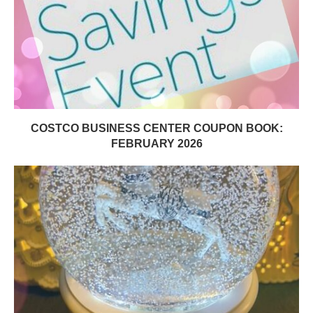
COSTCO BUSINESS CENTER COUPON BOOK:
FEBRUARY 2026