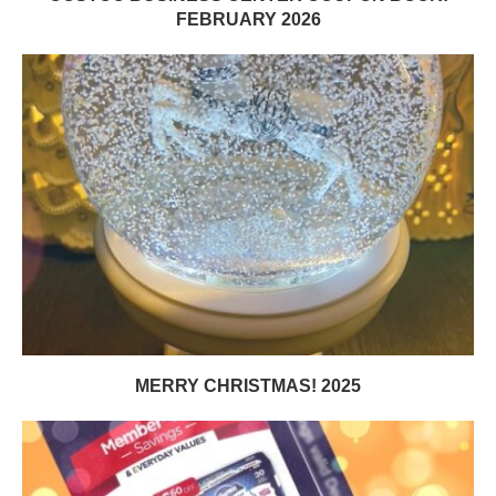
FEBRUARY 2026
MERRY CHRISTMAS! 2025