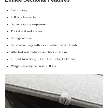
Color: Gray
100% polyester fabric
Sinuous spring suspension
Pocket coil seat cushion
Storage ottoman
Solid wood legs with a rich walnut brown finish
Attached seat cushions and back cushions
1 Right Arm Sofa, 1 Left Arm Sofa, 1 Ottoman
Weight capacity per seat: 250 lbs