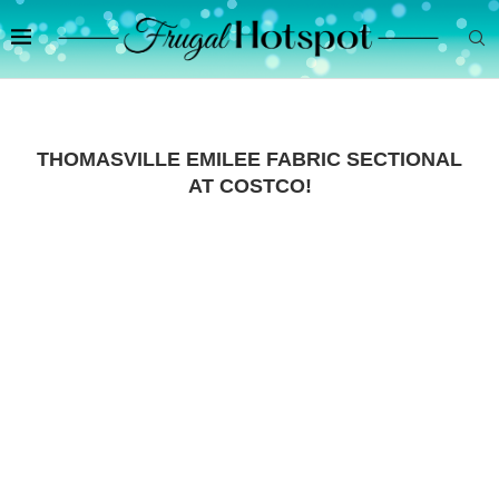
THOMASVILLE EMILEE FABRIC SECTIONAL
AT COSTCO!