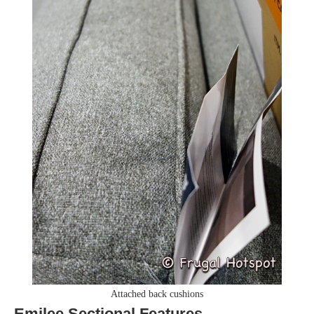
Attached back cushions
Emilee Sectional Features