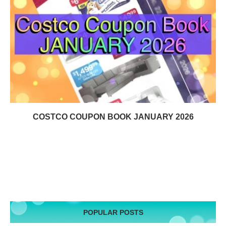
COSTCO COUPON BOOK JANUARY 2026
POPULAR POSTS