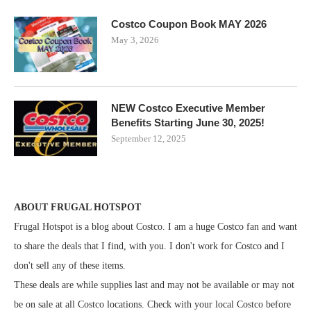
Costco Coupon Book MAY 2026
May 3, 2026
NEW Costco Executive Member
Benefits Starting June 30, 2025!
September 12, 2025
ABOUT FRUGAL HOTSPOT
Frugal Hotspot is a blog about Costco. I am a huge Costco fan and want
to share the deals that I find, with you. I don't work for Costco and I
don't sell any of these items.
These deals are while supplies last and may not be available or may not
be on sale at all Costco locations. Check with your local Costco before