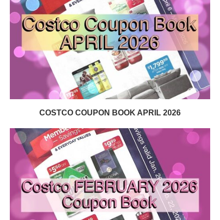
COSTCO COUPON BOOK APRIL 2026