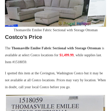
Thomasville Emilee Fabric Sectional with Storage Ottoman
Costco’s Price
The
Thomasville Emilee Fabric Sectional with Storage Ottoman
is
available at select Costco locations for
$1,499.99
, while supplies last.
Item #1518059.
I spotted this item at the Covington, Washington Costco but it may be
not available at all Costco locations. Prices may vary by location. When
in doubt, call your local Costco before you go.