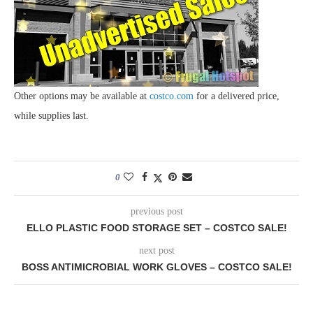
Other options may be available at
costco.com
for a delivered price,
while supplies last.
0
previous post
ELLO PLASTIC FOOD STORAGE SET – COSTCO SALE!
next post
BOSS ANTIMICROBIAL WORK GLOVES – COSTCO SALE!