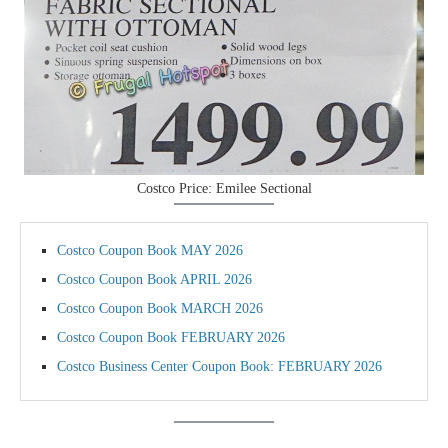
Costco Price: Emilee Sectional
Costco Coupon Book MAY 2026
Costco Coupon Book APRIL 2026
Costco Coupon Book MARCH 2026
Costco Coupon Book FEBRUARY 2026
Costco Business Center Coupon Book: FEBRUARY 2026