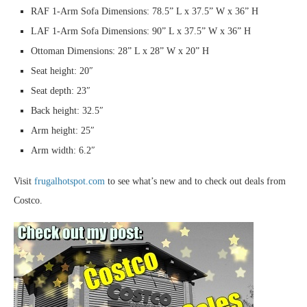
RAF 1-Arm Sofa Dimensions: 78.5” L x 37.5” W x 36” H
LAF 1-Arm Sofa Dimensions: 90” L x 37.5” W x 36” H
Ottoman Dimensions: 28” L x 28” W x 20” H
Seat height: 20″
Seat depth: 23″
Back height: 32.5″
Arm height: 25″
Arm width: 6.2″
Visit
frugalhotspot.com
to see what’s new and to check out deals from
Costco.