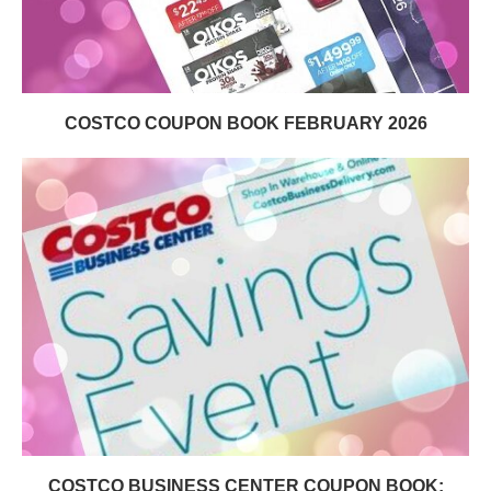
COSTCO COUPON BOOK FEBRUARY 2026
COSTCO BUSINESS CENTER COUPON BOOK: