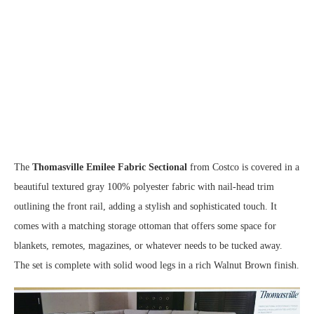
The
Thomasville Emilee Fabric Sectional
from Costco is covered in a
beautiful textured gray 100% polyester fabric with nail-head trim
outlining the front rail, adding a stylish and sophisticated touch. It
comes with a matching storage ottoman that offers some space for
blankets, remotes, magazines, or whatever needs to be tucked away.
The set is complete with solid wood legs in a rich Walnut Brown finish.