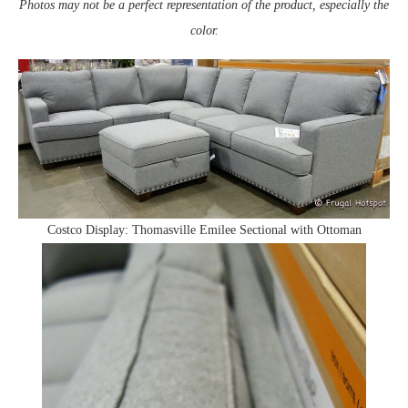
Photos may not be a perfect representation of the product, especially the
color.
Costco Display: Thomasville Emilee Sectional with Ottoman