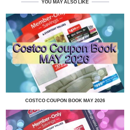
YOU MAY ALSO LIKE
COSTCO COUPON BOOK MAY 2026