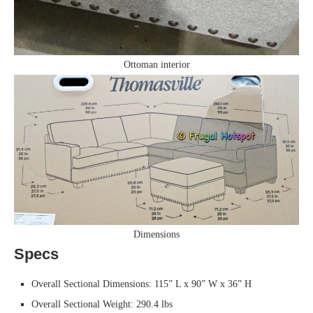
Ottoman interior
Dimensions
Specs
Overall Sectional Dimensions: 115” L x 90” W x 36” H
Overall Sectional Weight: 290.4 lbs