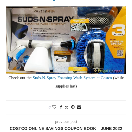
Check out the
Suds-N-Spray Foaming Wash System at Costco
(while
supplies last)
0
previous post
COSTCO ONLINE SAVINGS COUPON BOOK – JUNE 2022