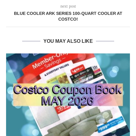
next post
BLUE COOLER ARK SERIES 100-QUART COOLER AT
COSTCO!
YOU MAY ALSO LIKE