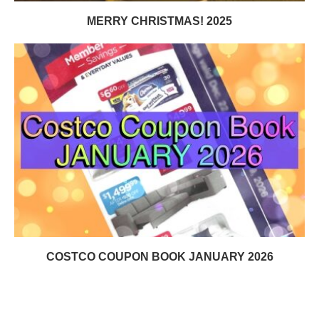
MERRY CHRISTMAS! 2025
COSTCO COUPON BOOK JANUARY 2026