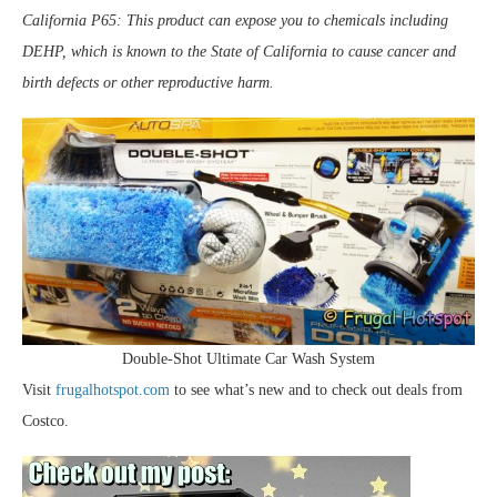
California P65: This product can expose you to chemicals including
DEHP, which is known to the State of California to cause cancer and
birth defects or other reproductive harm.
Double-Shot Ultimate Car Wash System
Visit
frugalhotspot.com
to see what’s new and to check out deals from
Costco.