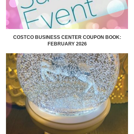
COSTCO BUSINESS CENTER COUPON BOOK:
FEBRUARY 2026