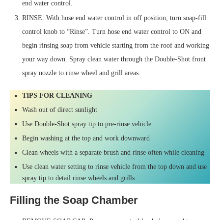
end water control.
RINSE: With hose end water control in off position; turn soap-fill
control knob to “Rinse”. Turn hose end water control to ON and
begin rinsing soap from vehicle starting from the roof and working
your way down. Spray clean water through the Double-Shot front
spray nozzle to rinse wheel and grill areas.
TIPS FOR CLEANING
Wash out of direct sunlight
Use Double-Shot spray tip to pre-rinse vehicle
Begin washing at the top and work downward
Clean wheels with a separate brush and rinse often while cleaning
Use clean water setting to rinse vehicle from the top down and use
spray tip to detail rinse wheels and grills
Filling the Soap Chamber