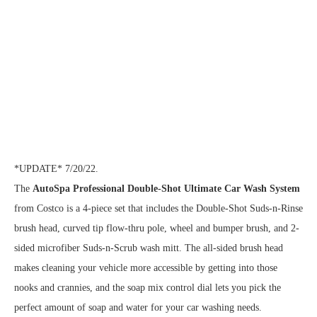
*UPDATE* 7/20/22.
The
AutoSpa Professional Double-Shot Ultimate Car Wash System
from Costco is a 4-piece set that includes the Double-Shot Suds-n-Rinse
brush head, curved tip flow-thru pole, wheel and bumper brush, and 2-
sided microfiber Suds-n-Scrub wash mitt. The all-sided brush head
makes cleaning your vehicle more accessible by getting into those
nooks and crannies, and the soap mix control dial lets you pick the
perfect amount of soap and water for your car washing needs.