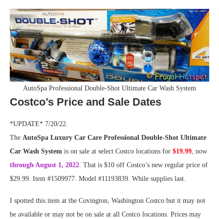
AutoSpa Professional Double-Shot Ultimate Car Wash System
Costco’s Price and Sale Dates
*UPDATE* 7/20/22.
The
AutoSpa Luxury Car Care Professional Double-Shot Ultimate
Car Wash System
is on sale at select Costco locations for
$19.99
, now
through August 1, 2022
. That is $10 off Costco’s new regular price of
$29.99. Item #1509977. Model #11193839. While supplies last.
I spotted this item at the Covington, Washington Costco but it may not
be available or may not be on sale at all Costco locations. Prices may