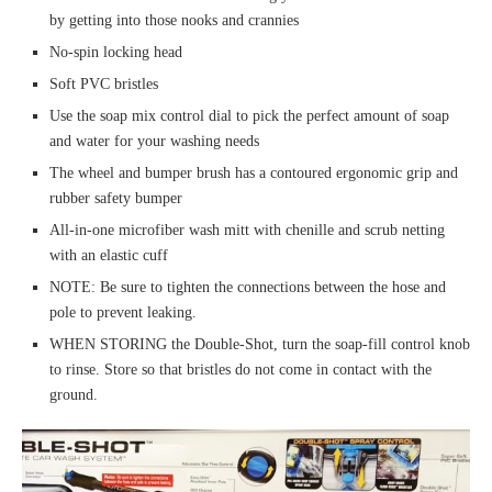
by getting into those nooks and crannies
No-spin locking head
Soft PVC bristles
Use the soap mix control dial to pick the perfect amount of soap
and water for your washing needs
The wheel and bumper brush has a contoured ergonomic grip and
rubber safety bumper
All-in-one microfiber wash mitt with chenille and scrub netting
with an elastic cuff
NOTE: Be sure to tighten the connections between the hose and
pole to prevent leaking.
WHEN STORING the Double-Shot, turn the soap-fill control knob
to rinse. Store so that bristles do not come in contact with the
ground.