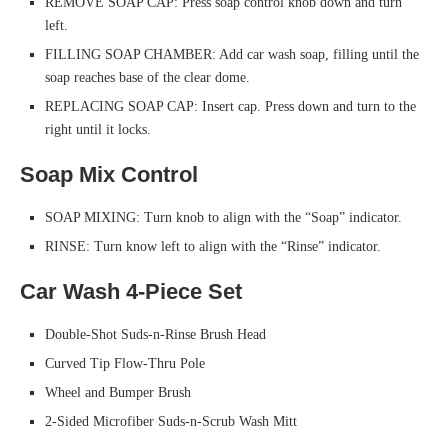
REMOVE SOAP CAP: Press soap control knob down and turn
left.
FILLING SOAP CHAMBER: Add car wash soap, filling until the
soap reaches base of the clear dome.
REPLACING SOAP CAP: Insert cap. Press down and turn to the
right until it locks.
Soap Mix Control
SOAP MIXING: Turn knob to align with the “Soap” indicator.
RINSE: Turn know left to align with the “Rinse” indicator.
Car Wash 4-Piece Set
Double-Shot Suds-n-Rinse Brush Head
Curved Tip Flow-Thru Pole
Wheel and Bumper Brush
2-Sided Microfiber Suds-n-Scrub Wash Mitt