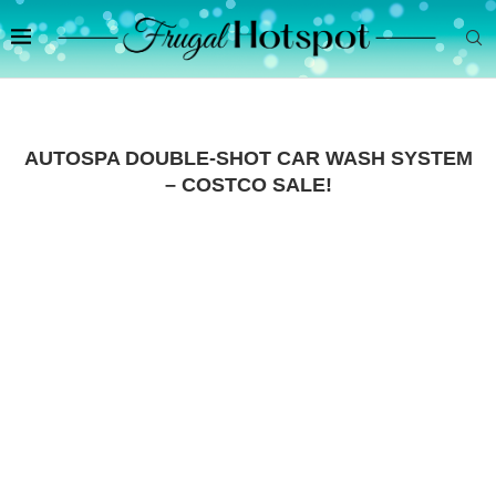
AUTOSPA DOUBLE-SHOT CAR WASH SYSTEM
– COSTCO SALE!