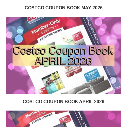
COSTCO COUPON BOOK MAY 2026
COSTCO COUPON BOOK APRIL 2026