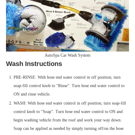
AutoSpa Car Wash System
Wash Instructions
PRE-RINSE: With hose end water control in off position; turn
soap-fill control knob to “Rinse”. Turn hose end water control to
ON and rinse vehicle.
WASH: With hose end water control in off position; turn soap-fill
control knob to “Soap”. Turn hose end water control to ON and
begin washing vehicle from the roof and work your way down.
Soap can be applied as needed by simply turning off/on the hose