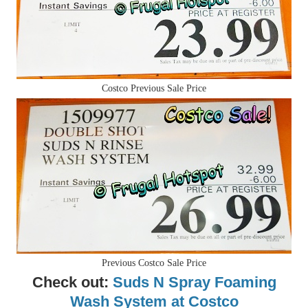
Costco Previous Sale Price
Previous Costco Sale Price
Check out:
Suds N Spray Foaming
Wash System at Costco