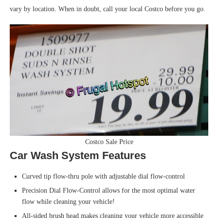
vary by location. When in doubt, call your local Costco before you go.
Costco Sale Price
Car Wash System Features
Curved tip flow-thru pole with adjustable dial flow-control
Precision Dial Flow-Control allows for the most optimal water
flow while cleaning your vehicle!
All-sided brush head makes cleaning your vehicle more accessible