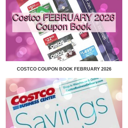
COSTCO COUPON BOOK FEBRUARY 2026