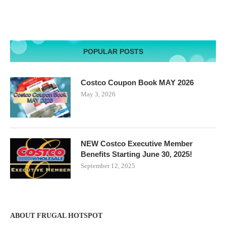
POPULAR POSTS
Costco Coupon Book MAY 2026
May 3, 2026
NEW Costco Executive Member
Benefits Starting June 30, 2025!
September 12, 2025
ABOUT FRUGAL HOTSPOT