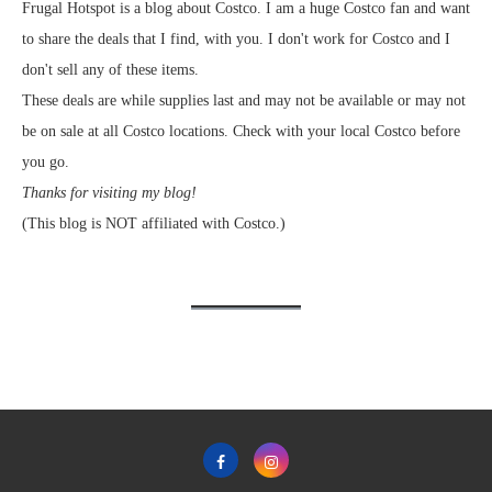
Frugal Hotspot is a blog about Costco. I am a huge Costco fan and want
to share the deals that I find, with you. I don't work for Costco and I
don't sell any of these items.
These deals are while supplies last and may not be available or may not
be on sale at all Costco locations. Check with your local Costco before
you go.
Thanks for visiting my blog!
(This blog is NOT affiliated with Costco.)