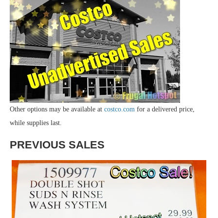
Other options may be available at
costco.com
for a delivered price,
while supplies last.
PREVIOUS SALES