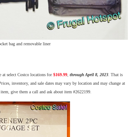
cket bag and removable liner
e at select Costco locations for
$169.99
,
through April 8, 2023
. That is
 Prices, inventory, and sale dates may vary by location and may change at
is item, give them a call and ask about item #2622199.