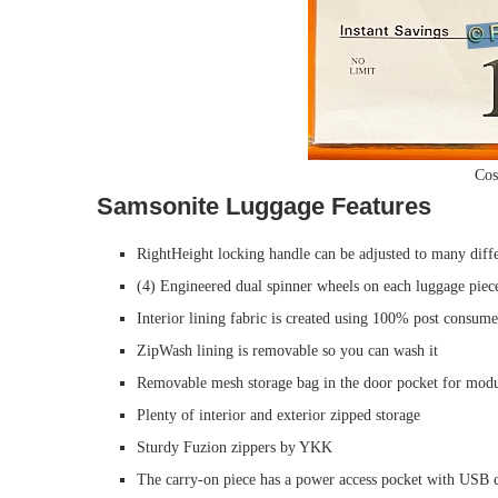
Cos
Samsonite Luggage Features
RightHeight locking handle can be adjusted to many diffe
(4) Engineered dual spinner wheels on each luggage piec
Interior lining fabric is created using 100% post consum
ZipWash lining is removable so you can wash it
Removable mesh storage bag in the door pocket for modu
Plenty of interior and exterior zipped storage
Sturdy Fuzion zippers by YKK
The carry-on piece has a power access pocket with USB c