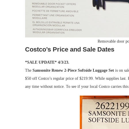
Removable door po
Costco’s Price and Sale Dates
*SALE UPDATE* 4/3/23.
The
Samsonite Renew 2-Piece Softside Luggage Set
is on sal
$50 off Costco’s regular price of $219.99. While supplies last.
any time without notice. To see if your local Costco carries th