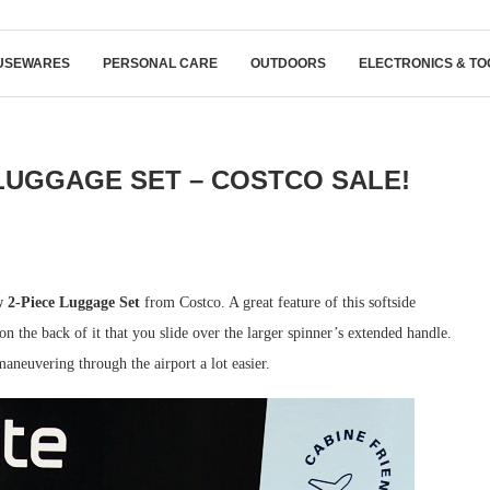
USEWARES
PERSONAL CARE
OUTDOORS
ELECTRONICS & TO
LUGGAGE SET – COSTCO SALE!
 2-Piece Luggage Set
from Costco. A great feature of this softside
 on the back of it that you slide over the larger spinner’s extended handle.
aneuvering through the airport a lot easier.