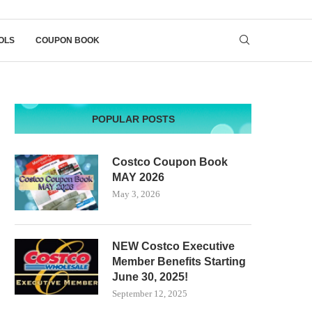
OLS
COUPON BOOK
POPULAR POSTS
Costco Coupon Book
MAY 2026
May 3, 2026
NEW Costco Executive
Member Benefits Starting
June 30, 2025!
September 12, 2025