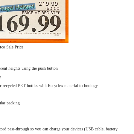
tco Sale Price
rent heights using the push button
e
er recycled PET bottles with Recyclex material technology
lar packing
ord pass-through so you can charge your devices (USB cable, battery