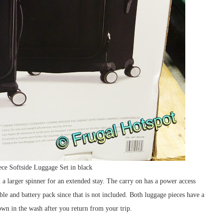
ce Softside Luggage Set in black
d a larger spinner for an extended stay. The carry on has a power access
e and battery pack since that is not included. Both luggage pieces have a
wn in the wash after you return from your trip.