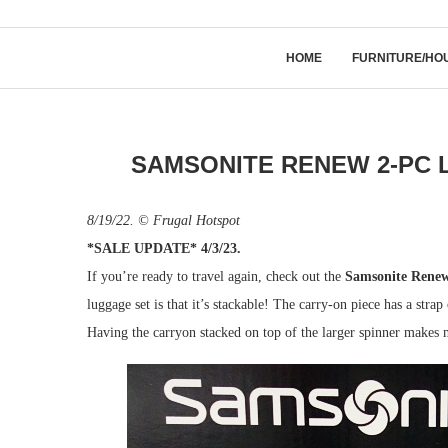
HOME
FURNITURE/HO
SAMSONITE RENEW 2-PC 
8/19/22. © Frugal Hotspot
*SALE UPDATE* 4/3/23.
If you’re ready to travel again, check out the
Samsonite Renew
luggage set is that it’s stackable! The carry-on piece has a strap
Having the carryon stacked on top of the larger spinner makes m