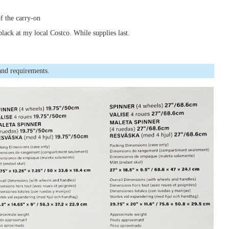
of the carry-on
black at my local Costco. While supplies last.
and requirements.