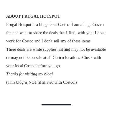
ABOUT FRUGAL HOTSPOT
Frugal Hotspot is a blog about Costco. I am a huge Costco
fan and want to share the deals that I find, with you. I don't
work for Costco and I don't sell any of these items.
These deals are while supplies last and may not be available
or may not be on sale at all Costco locations. Check with
your local Costco before you go.
Thanks for visiting my blog!
(This blog is NOT affiliated with Costco.)