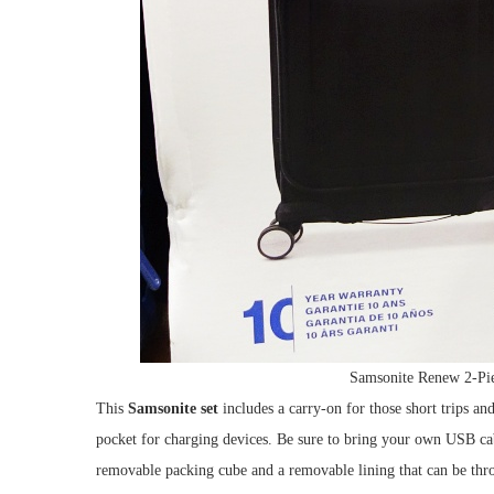
Samsonite Renew 2-Pie
This
Samsonite set
includes a carry-on for those short trips an
pocket for charging devices. Be sure to bring your own USB cabl
removable packing cube and a removable lining that can be thro