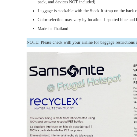
pack, and devices NOT included)
Luggage is stackable with the Stack It strap on the back 
Color selection may vary by location. I spotted blue and 
Made in Thailand
NOTE: Please check with your airline for baggage restrictions 