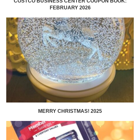
COSTCO BUSINESS CENTER COUPON BOOK:
FEBRUARY 2026
MERRY CHRISTMAS! 2025