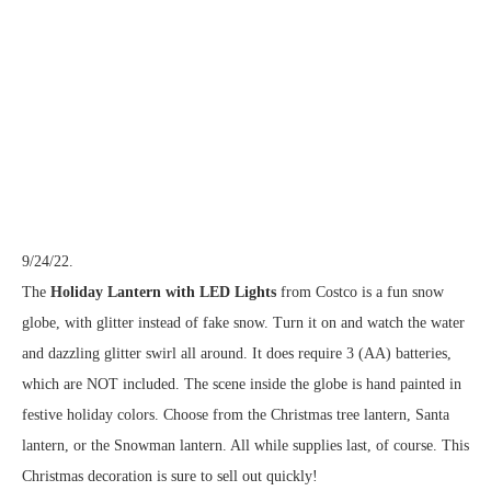
9/24/22.
The
Holiday Lantern with LED Lights
from Costco is a fun snow
globe, with glitter instead of fake snow. Turn it on and watch the water
and dazzling glitter swirl all around. It does require 3 (AA) batteries,
which are NOT included. The scene inside the globe is hand painted in
festive holiday colors. Choose from the Christmas tree lantern, Santa
lantern, or the Snowman lantern. All while supplies last, of course. This
Christmas decoration is sure to sell out quickly!