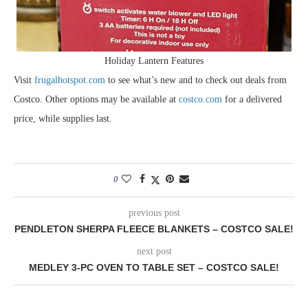
Holiday Lantern Features
Visit
frugalhotspot.com
to see what’s new and to check out deals from
Costco. Other options may be available at
costco.com
for a delivered
price, while supplies last.
0
previous post
PENDLETON SHERPA FLEECE BLANKETS – COSTCO SALE!
next post
MEDLEY 3-PC OVEN TO TABLE SET – COSTCO SALE!