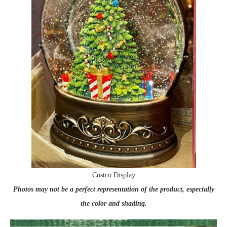
Costco Display
Photos may not be a perfect representation of the product, especially
the color and shading.