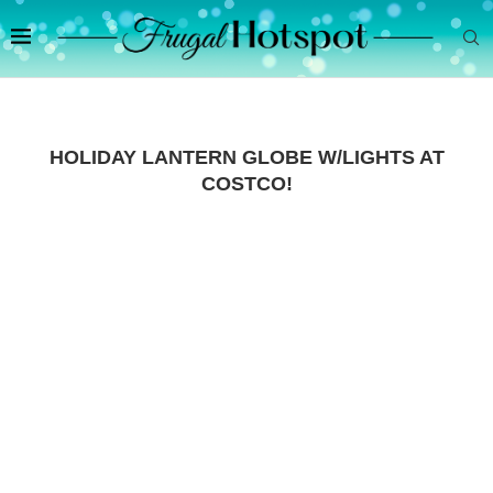
HOLIDAY LANTERN GLOBE W/LIGHTS AT
COSTCO!