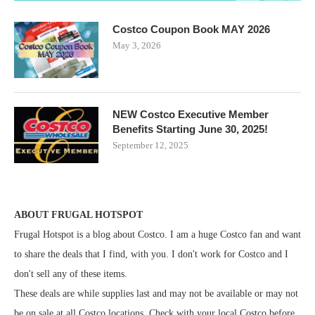
Costco Coupon Book MAY 2026
May 3, 2026
NEW Costco Executive Member
Benefits Starting June 30, 2025!
September 12, 2025
ABOUT FRUGAL HOTSPOT
Frugal Hotspot is a blog about Costco. I am a huge Costco fan and want
to share the deals that I find, with you. I don't work for Costco and I
don't sell any of these items.
These deals are while supplies last and may not be available or may not
be on sale at all Costco locations. Check with your local Costco before