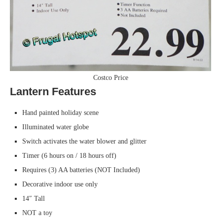
Costco Price
Lantern Features
Hand painted holiday scene
Illuminated water globe
Switch activates the water blower and glitter
Timer (6 hours on / 18 hours off)
Requires (3) AA batteries (NOT Included)
Decorative indoor use only
14″ Tall
NOT a toy