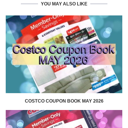
YOU MAY ALSO LIKE
COSTCO COUPON BOOK MAY 2026