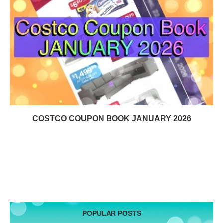
COSTCO COUPON BOOK JANUARY 2026
POPULAR POSTS