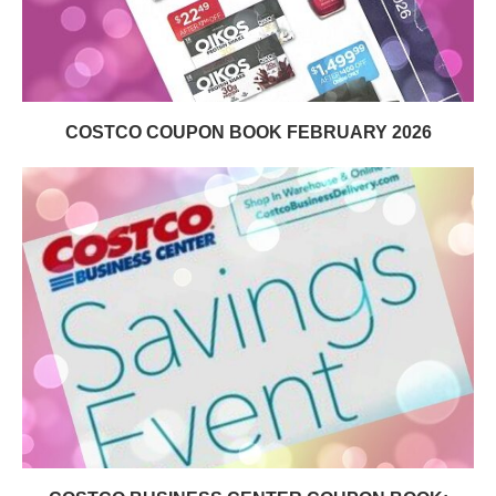
COSTCO COUPON BOOK FEBRUARY 2026