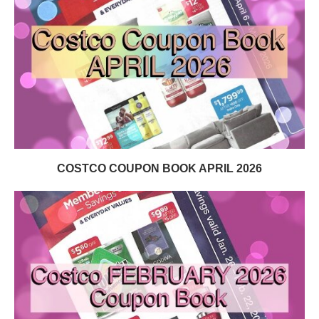
COSTCO COUPON BOOK APRIL 2026