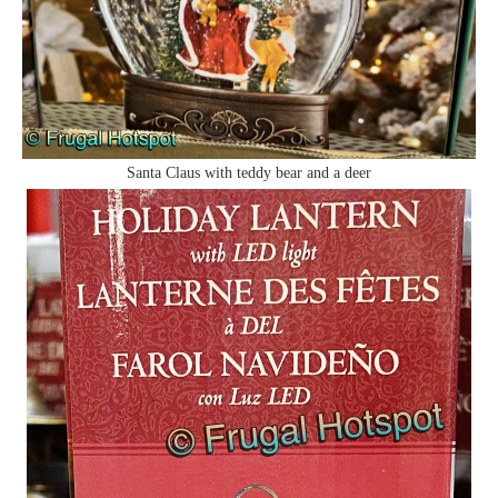
Santa Claus with teddy bear and a deer