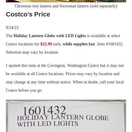
Christmas tree lantern and Snowman lantern (sold separately)
Costco’s Price
9/24/22.
The
Holiday Lantern Globe with LED Lights
is available at select
Costco locations for
$22.99
each,
while supplies last
. Item #1601432.
Selection may vary by location.
I spotted this item at the Covington, Washington Costco but it may not
be available at all Costco locations. Prices may vary by location and
may change at any time without notice. When in doubt, call your local
Costco before you go.