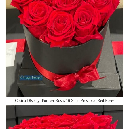
Costco Display: Forever Roses 16 Stem Preserved Red Roses