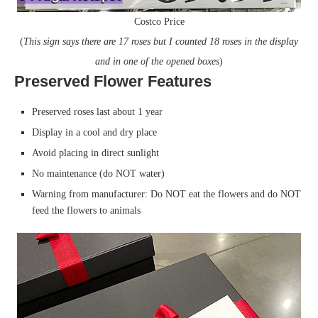
Costco Price
(
This sign says there are 17 roses but I counted 18 roses in the display
and in one of the opened boxes
)
Preserved Flower Features
Preserved roses last about 1 year
Display in a cool and dry place
Avoid placing in direct sunlight
No maintenance (do NOT water)
Warning from manufacturer: Do NOT eat the flowers and do NOT
feed the flowers to animals