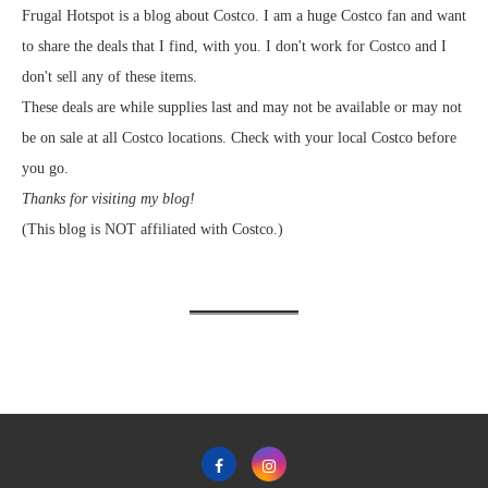
Frugal Hotspot is a blog about Costco. I am a huge Costco fan and want
to share the deals that I find, with you. I don't work for Costco and I
don't sell any of these items.
These deals are while supplies last and may not be available or may not
be on sale at all Costco locations. Check with your local Costco before
you go.
Thanks for visiting my blog!
(This blog is NOT affiliated with Costco.)