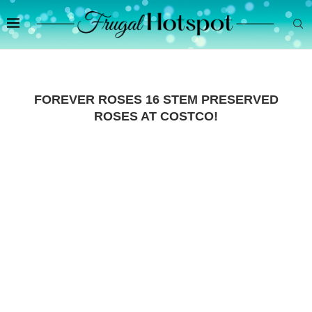
FOREVER ROSES 16 STEM PRESERVED
ROSES AT COSTCO!