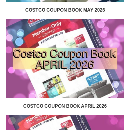
COSTCO COUPON BOOK MAY 2026
COSTCO COUPON BOOK APRIL 2026