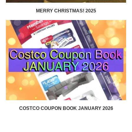
MERRY CHRISTMAS! 2025
COSTCO COUPON BOOK JANUARY 2026