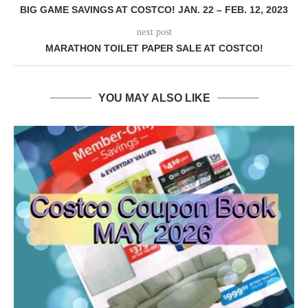
BIG GAME SAVINGS AT COSTCO! JAN. 22 – FEB. 12, 2023
next post
MARATHON TOILET PAPER SALE AT COSTCO!
YOU MAY ALSO LIKE