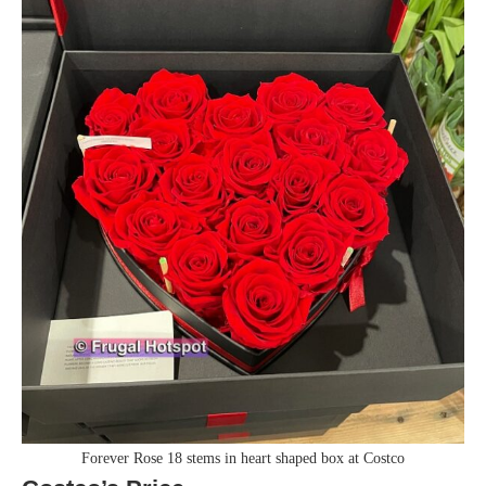
Forever Rose 18 stems in heart shaped box at Costco