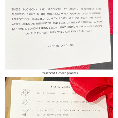
Preserved flower process