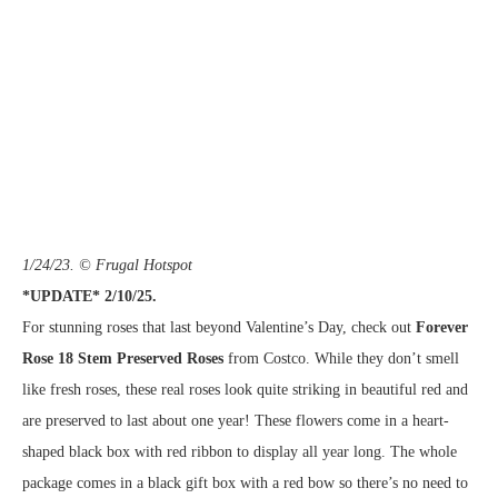
1/24/23. © Frugal Hotspot
*UPDATE* 2/10/25.
For stunning roses that last beyond Valentine’s Day, check out
Forever
Rose 18 Stem Preserved Roses
from Costco. While they don’t smell
like fresh roses, these real roses look quite striking in beautiful red and
are preserved to last about one year! These flowers come in a heart-
shaped black box with red ribbon to display all year long. The whole
package comes in a black gift box with a red bow so there’s no need to