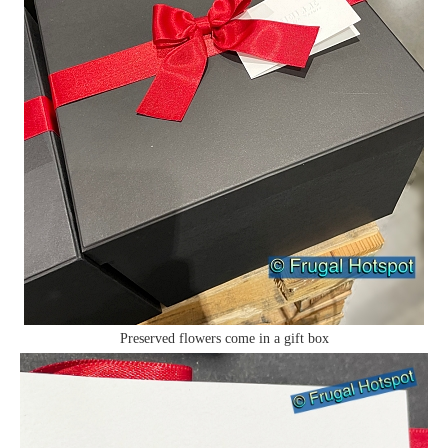
Preserved flowers come in a gift box