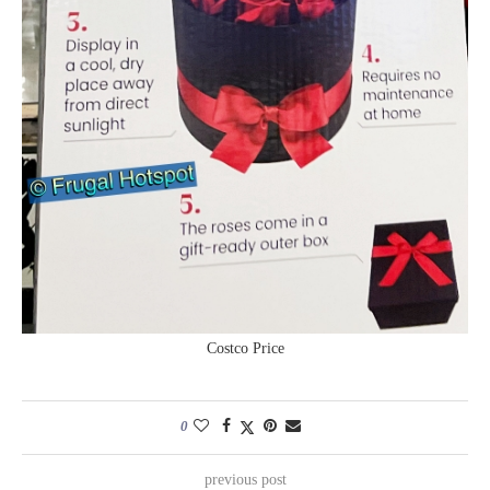
Costco Price
0
previous post