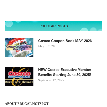
POPULAR POSTS
Costco Coupon Book MAY 2026
May 3, 2026
NEW Costco Executive Member
Benefits Starting June 30, 2025!
September 12, 2025
ABOUT FRUGAL HOTSPOT