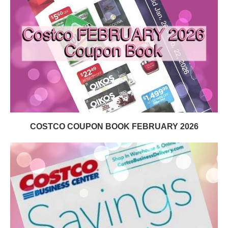
COSTCO COUPON BOOK FEBRUARY 2026