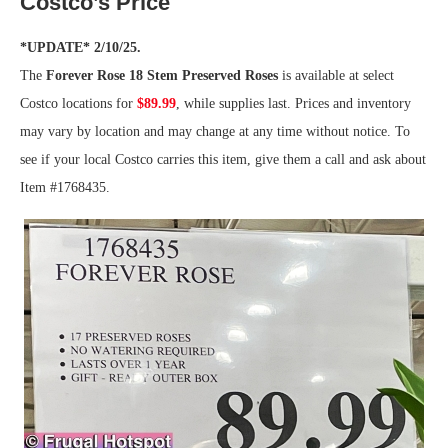
Costco’s Price
*UPDATE* 2/10/25.
The
Forever Rose 18 Stem Preserved Roses
is available at select
Costco locations for
$89.99
, while supplies last. Prices and inventory
may vary by location and may change at any time without notice. To
see if your local Costco carries this item, give them a call and ask about
Item #1768435.