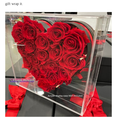
gift wrap it.