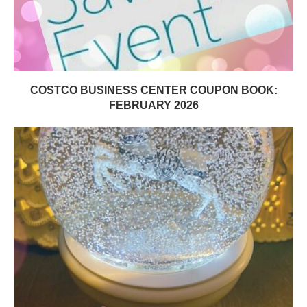
COSTCO BUSINESS CENTER COUPON BOOK:
FEBRUARY 2026