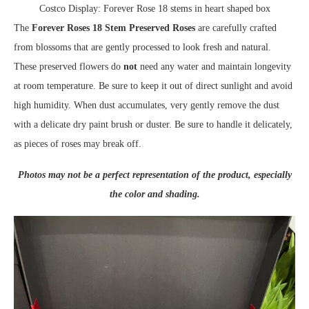
Costco Display: Forever Rose 18 stems in heart shaped box
The
Forever Roses 18 Stem Preserved Roses
are carefully crafted
from blossoms that are gently processed to look fresh and natural.
These preserved flowers do
not
need any water and maintain longevity
at room temperature. Be sure to keep it out of direct sunlight and avoid
high humidity. When dust accumulates, very gently remove the dust
with a delicate dry paint brush or duster. Be sure to handle it delicately,
as pieces of roses may break off.
Photos may not be a perfect representation of the product, especially
the color and shading.