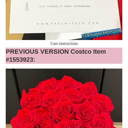
Care instructions
PREVIOUS VERSION Costco Item
#1553923: