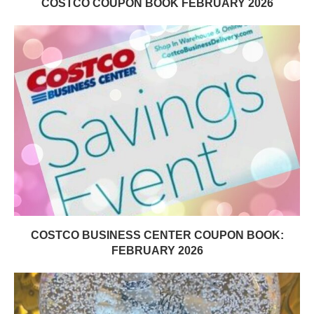
COSTCO COUPON BOOK FEBRUARY 2026
COSTCO BUSINESS CENTER COUPON BOOK:
FEBRUARY 2026