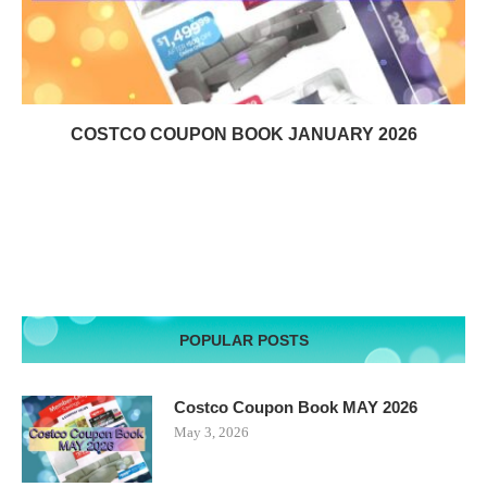
COSTCO COUPON BOOK JANUARY 2026
POPULAR POSTS
Costco Coupon Book MAY 2026
May 3, 2026