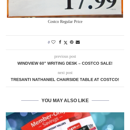
Costco Regular Price
0
previous post
WINDVIEW 60” WRITING DESK – COSTCO SALE!
next post
TRESANTI NATHANIEL CHAIRSIDE TABLE AT COSTCO!
YOU MAY ALSO LIKE