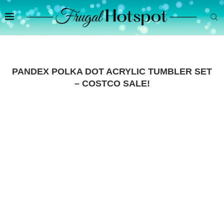
PANDEX POLKA DOT ACRYLIC TUMBLER SET
– COSTCO SALE!