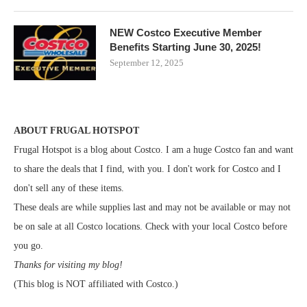
NEW Costco Executive Member
Benefits Starting June 30, 2025!
September 12, 2025
ABOUT FRUGAL HOTSPOT
Frugal Hotspot is a blog about Costco. I am a huge Costco fan and want
to share the deals that I find, with you. I don't work for Costco and I
don't sell any of these items.
These deals are while supplies last and may not be available or may not
be on sale at all Costco locations. Check with your local Costco before
you go.
Thanks for visiting my blog!
(This blog is NOT affiliated with Costco.)