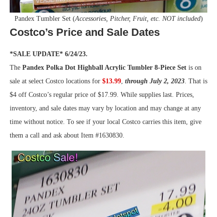
Pandex Tumbler Set (
Accessories, Pitcher, Fruit, etc. NOT included
)
Costco’s Price and Sale Dates
*SALE UPDATE* 6/24/23.
The
Pandex Polka Dot Highball Acrylic Tumbler 8-Piece Set
is on
sale at select Costco locations for
$13.99
,
through July 2, 2023
. That is
$4 off Costco’s regular price of $17.99. While supplies last. Prices,
inventory, and sale dates may vary by location and may change at any
time without notice. To see if your local Costco carries this item, give
them a call and ask about Item #1630830.