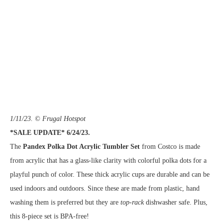
1/11/23. © Frugal Hotspot
*SALE UPDATE* 6/24/23.
The
Pandex Polka Dot Acrylic Tumbler Set
from Costco is made
from acrylic that has a glass-like clarity with colorful polka dots for a
playful punch of color. These thick acrylic cups are durable and can be
used indoors and outdoors. Since these are made from plastic, hand
washing them is preferred but they are
top-rack
dishwasher safe. Plus,
this 8-piece set is BPA-free!