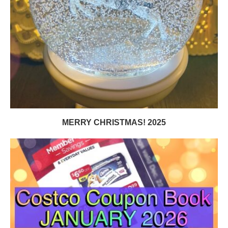
MERRY CHRISTMAS! 2025