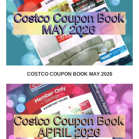
COSTCO COUPON BOOK MAY 2026