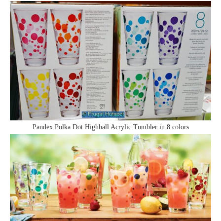
Pandex Polka Dot Highball Acrylic Tumbler in 8 colors