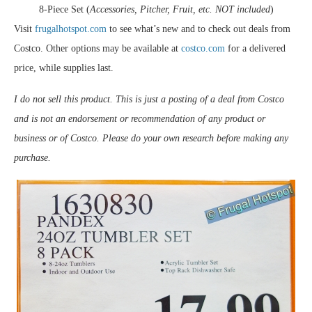
8-Piece Set (
Accessories, Pitcher, Fruit, etc. NOT included
)
Visit
frugalhotspot.com
to see what’s new and to check out deals from
Costco. Other options may be available at
costco.com
for a delivered
price, while supplies last.
I do not sell this product. This is just a posting of a deal from Costco
and is not an endorsement or recommendation of any product or
business or of Costco. Please do your own research before making any
purchase.