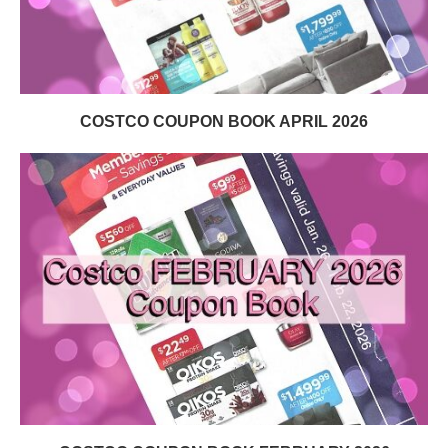
COSTCO COUPON BOOK APRIL 2026