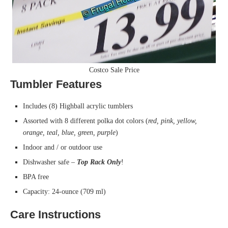
Costco Sale Price
Tumbler Features
Includes (8) Highball acrylic tumblers
Assorted with 8 different polka dot colors (
red, pink, yellow,
orange, teal, blue, green, purple
)
Indoor and / or outdoor use
Dishwasher safe –
Top Rack Only
!
BPA free
Capacity: 24-ounce (709 ml)
Care Instructions