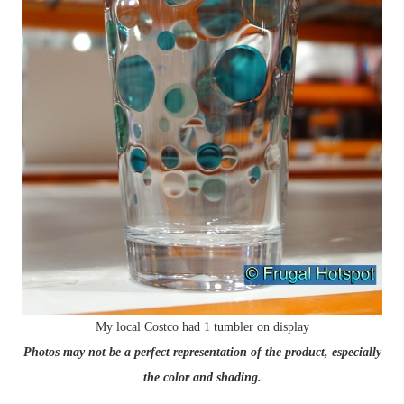
My local Costco had 1 tumbler on display
Photos may not be a perfect representation of the product, especially
the color and shading.