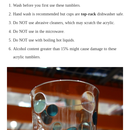
Wash before you first use these tumblers.
Hand wash is recommended but cups are
top-rack
dishwasher safe.
Do NOT use abrasive cleaners, which may scratch the acrylic.
Do NOT use in the microwave.
Do NOT use with boiling hot liquids.
Alcohol content greater than 15% might cause damage to these
acrylic tumblers.