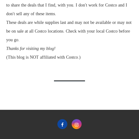
to share the deals that I find, with you. I don't work for Costco and I
don't sell any of these items.
These deals are while supplies last and may not be available or may not
be on sale at all Costco locations. Check with your local Costco before
you go.
Thanks for visiting my blog!
(This blog is NOT affiliated with Costco.)