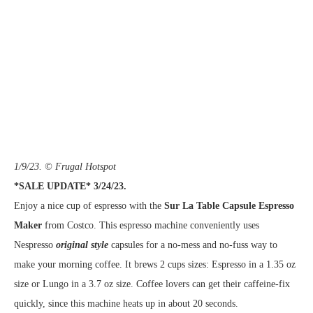
1/9/23. © Frugal Hotspot
*SALE UPDATE* 3/24/23.
Enjoy a nice cup of espresso with the
Sur La Table Capsule Espresso
Maker
from Costco. This espresso machine conveniently uses
Nespresso
original style
capsules for a no-mess and no-fuss way to
make your morning coffee. It brews 2 cups sizes: Espresso in a 1.35 oz
size or Lungo in a 3.7 oz size. Coffee lovers can get their caffeine-fix
quickly, since this machine heats up in about 20 seconds.