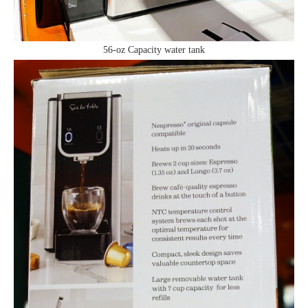
56-oz Capacity water tank