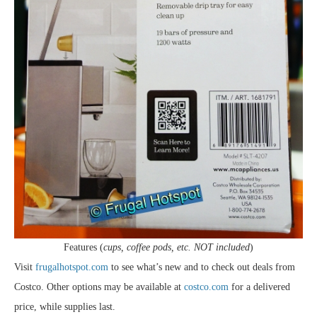
Features (
cups, coffee pods, etc. NOT included
)
Visit
frugalhotspot.com
to see what’s new and to check out deals from
Costco. Other options may be available at
costco.com
for a delivered
price, while supplies last.