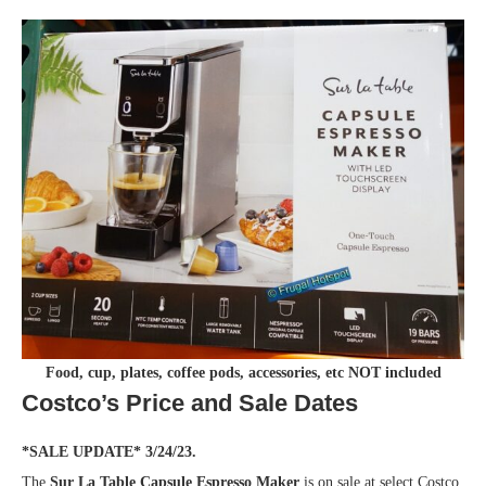
Food, cup, plates, coffee pods, accessories, etc NOT included
Costco’s Price and Sale Dates
*SALE UPDATE* 3/24/23.
The
Sur La Table Capsule Espresso Maker
is on sale at select Costco