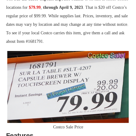
locations for
$79.99
,
through April 9, 2023
. That is $20 off Costco’s
regular price of $99.99. While supplies last. Prices, inventory, and sale
dates may vary by location and may change at any time without notice.
To see if your local Costco carries this item, give them a call and ask
about Item #1681791.
Costco Sale Price
Features