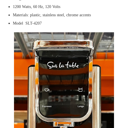
1200 Watts, 60 Hz, 120 Volts
Materials: plastic, stainless steel, chrome accents
Model SLT-4207