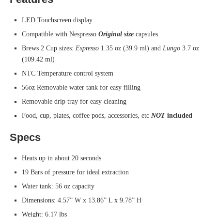
LED Touchscreen display
Compatible with Nespresso
Original size
capsules
Brews 2 Cup sizes:
Espresso
1.35 oz (39.9 ml) and
Lungo
3.7 oz
(109.42 ml)
NTC Temperature control system
56oz Removable water tank for easy filling
Removable drip tray for easy cleaning
Food, cup, plates, coffee pods, accessories, etc
NOT
included
Specs
Heats up in about 20 seconds
19 Bars of pressure for ideal extraction
Water tank: 56 oz capacity
Dimensions: 4.57” W x 13.86” L x 9.78” H
Weight: 6.17 lbs