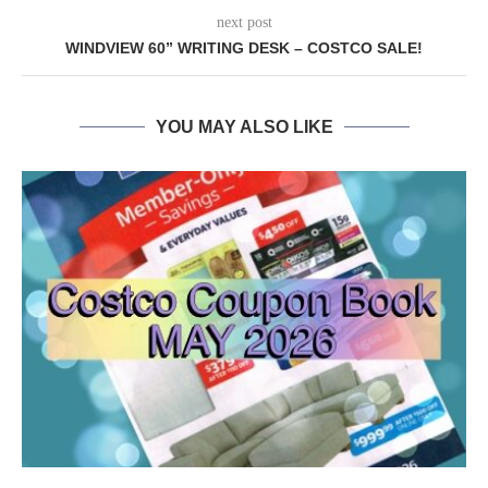
next post
WINDVIEW 60” WRITING DESK – COSTCO SALE!
YOU MAY ALSO LIKE