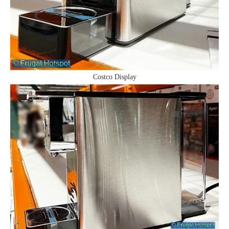
Costco Display