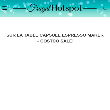
SUR LA TABLE CAPSULE ESPRESSO MAKER
– COSTCO SALE!