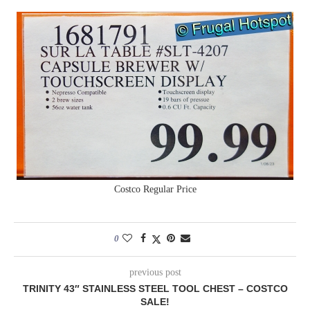
Costco Regular Price
0
previous post
TRINITY 43″ STAINLESS STEEL TOOL CHEST – COSTCO
SALE!