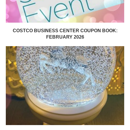
COSTCO BUSINESS CENTER COUPON BOOK:
FEBRUARY 2026