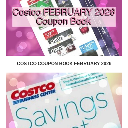
COSTCO COUPON BOOK FEBRUARY 2026