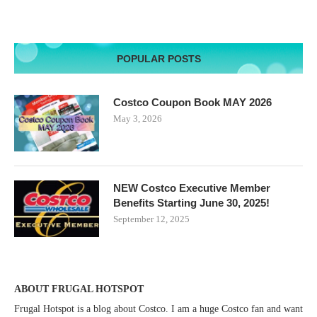
POPULAR POSTS
Costco Coupon Book MAY 2026
May 3, 2026
NEW Costco Executive Member
Benefits Starting June 30, 2025!
September 12, 2025
ABOUT FRUGAL HOTSPOT
Frugal Hotspot is a blog about Costco. I am a huge Costco fan and want