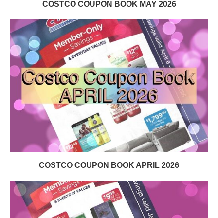
COSTCO COUPON BOOK MAY 2026
COSTCO COUPON BOOK APRIL 2026