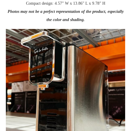
Compact design: 4.57” W x 13.86” L x 9.78” H
Photos may not be a perfect representation of the product, especially
the color and shading.