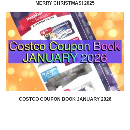
MERRY CHRISTMAS! 2025
COSTCO COUPON BOOK JANUARY 2026