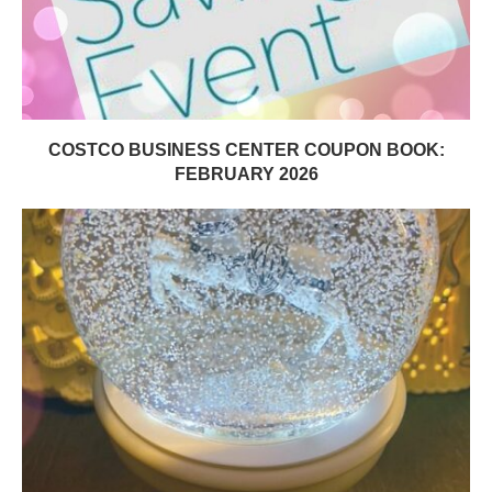
COSTCO BUSINESS CENTER COUPON BOOK:
FEBRUARY 2026