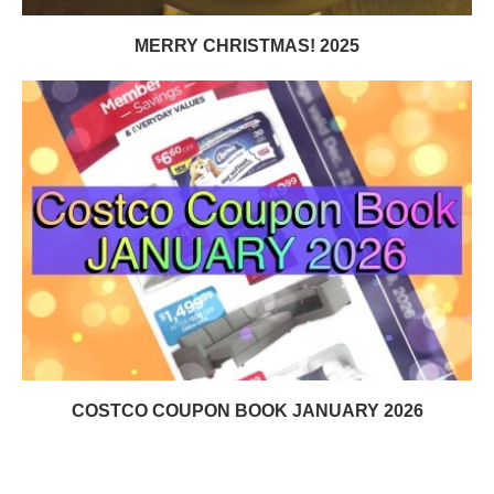
MERRY CHRISTMAS! 2025
COSTCO COUPON BOOK JANUARY 2026