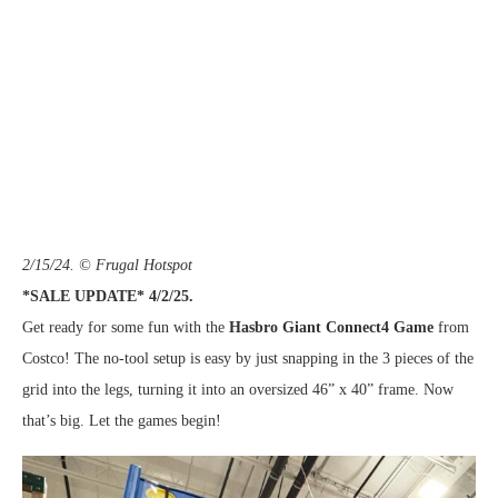
2/15/24. © Frugal Hotspot
*SALE UPDATE* 4/2/25.
Get ready for some fun with the
Hasbro Giant Connect4 Game
from
Costco! The no-tool setup is easy by just snapping in the 3 pieces of the
grid into the legs, turning it into an oversized 46” x 40” frame. Now
that’s big. Let the games begin!