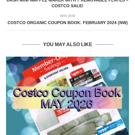
DASH MINI WAFFLE MAKER WITH 7 REMOVABLE PLATES –
COSTCO SALE!
next post
COSTCO ORGANIC COUPON BOOK: FEBRUARY 2024 (NW)
YOU MAY ALSO LIKE