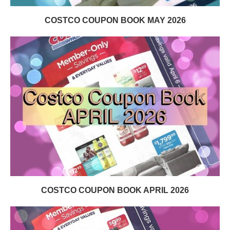
COSTCO COUPON BOOK MAY 2026
COSTCO COUPON BOOK APRIL 2026