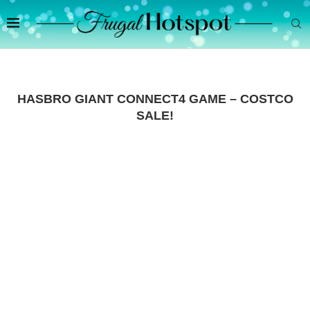
HASBRO GIANT CONNECT4 GAME – COSTCO
SALE!