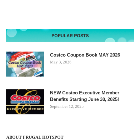
POPULAR POSTS
Costco Coupon Book MAY 2026
May 3, 2026
NEW Costco Executive Member
Benefits Starting June 30, 2025!
September 12, 2025
ABOUT FRUGAL HOTSPOT