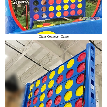
Giant Connect4 Game