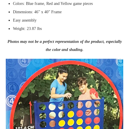
Colors: Blue frame, Red and Yellow game pieces
Dimensions: 46” x 40” Frame
Easy assembly
Weight: 23.87 lbs
Photos may not be a perfect representation of the product, especially
the color and shading.