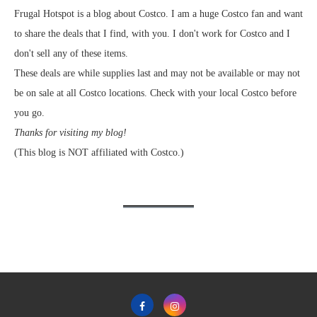
Frugal Hotspot is a blog about Costco. I am a huge Costco fan and want
to share the deals that I find, with you. I don't work for Costco and I
don't sell any of these items.
These deals are while supplies last and may not be available or may not
be on sale at all Costco locations. Check with your local Costco before
you go.
Thanks for visiting my blog!
(This blog is NOT affiliated with Costco.)