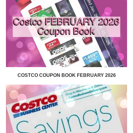
COSTCO COUPON BOOK FEBRUARY 2026