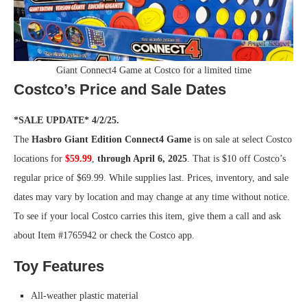
Giant Connect4 Game at Costco for a limited time
Costco’s Price and Sale Dates
*SALE UPDATE* 4/2/25.
The
Hasbro Giant Edition Connect4 Game
is on sale at select Costco
locations for
$59.99
,
through April 6, 2025
. That is $10 off Costco’s
regular price of $69.99. While supplies last. Prices, inventory, and sale
dates may vary by location and may change at any time without notice.
To see if your local Costco carries this item, give them a call and ask
about Item #1765942 or check the Costco app.
Toy Features
All-weather plastic material