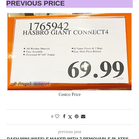
PREVIOUS PRICE
Costco Price
0
previous post