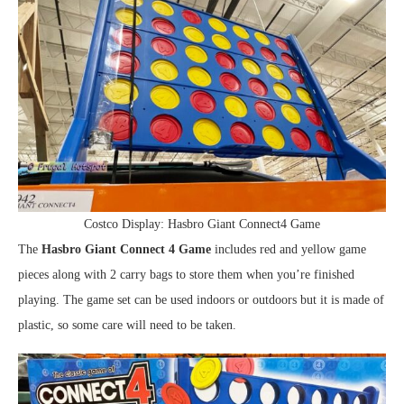
Costco Display: Hasbro Giant Connect4 Game
The
Hasbro Giant Connect 4 Game
includes red and yellow game
pieces along with 2 carry bags to store them when you’re finished
playing. The game set can be used indoors or outdoors but it is made of
plastic, so some care will need to be taken.