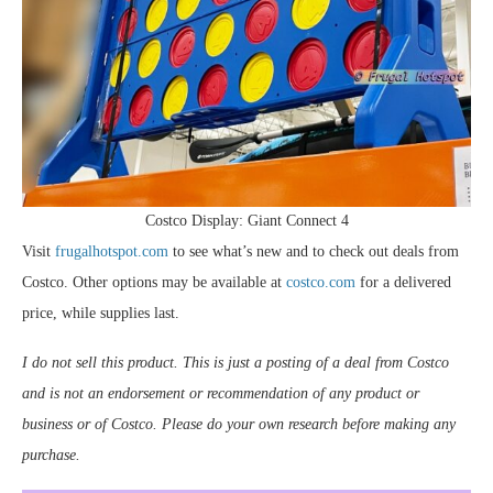
Costco Display: Giant Connect 4
Visit
frugalhotspot.com
to see what’s new and to check out deals from
Costco. Other options may be available at
costco.com
for a delivered
price, while supplies last.
I do not sell this product. This is just a posting of a deal from Costco
and is not an endorsement or recommendation of any product or
business or of Costco. Please do your own research before making any
purchase.