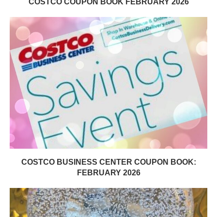
COSTCO COUPON BOOK FEBRUARY 2026
COSTCO BUSINESS CENTER COUPON BOOK:
FEBRUARY 2026