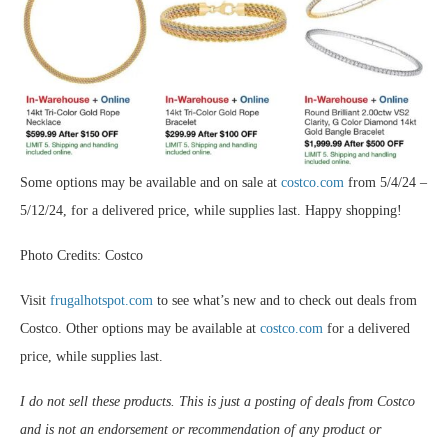
Some options may be available and on sale at
costco.com
from 5/4/24 –
5/12/24, for a delivered price, while supplies last. Happy shopping!
Photo Credits: Costco
Visit
frugalhotspot.com
to see what’s new and to check out deals from
Costco. Other options may be available at
costco.com
for a delivered
price, while supplies last.
I do not sell these products. This is just a posting of deals from Costco
and is not an endorsement or recommendation of any product or