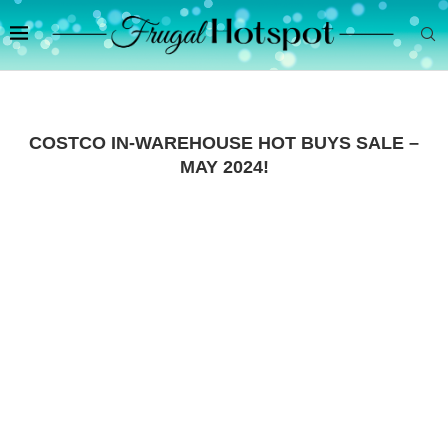
COSTCO IN-WAREHOUSE HOT BUYS SALE –
MAY 2024!