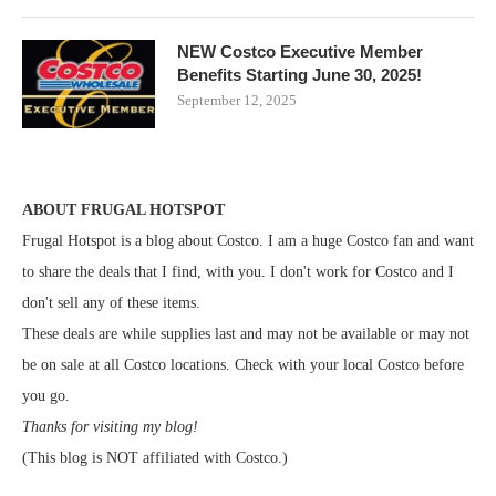
NEW Costco Executive Member
Benefits Starting June 30, 2025!
September 12, 2025
ABOUT FRUGAL HOTSPOT
Frugal Hotspot is a blog about Costco. I am a huge Costco fan and want
to share the deals that I find, with you. I don't work for Costco and I
don't sell any of these items.
These deals are while supplies last and may not be available or may not
be on sale at all Costco locations. Check with your local Costco before
you go.
Thanks for visiting my blog!
(This blog is NOT affiliated with Costco.)