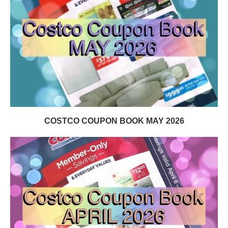
COSTCO COUPON BOOK MAY 2026