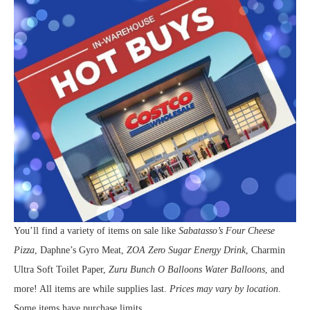
You’ll find a variety of items on sale like
Sabatasso’s Four Cheese
Pizza
, Daphne’s Gyro Meat,
ZOA Zero Sugar Energy Drink
, Charmin
Ultra Soft Toilet Paper,
Zuru Bunch O Balloons Water Balloons
, and
more! All items are while supplies last.
Prices may vary by location
.
Some items have purchase limits.