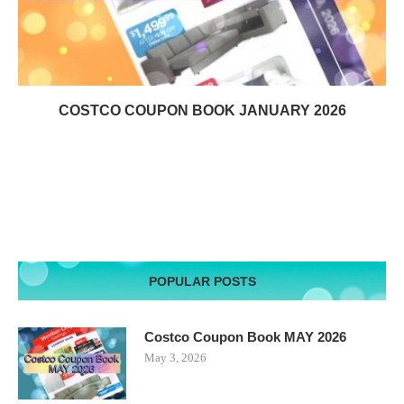
COSTCO COUPON BOOK JANUARY 2026
POPULAR POSTS
Costco Coupon Book MAY 2026
May 3, 2026