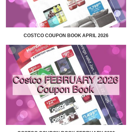
COSTCO COUPON BOOK APRIL 2026