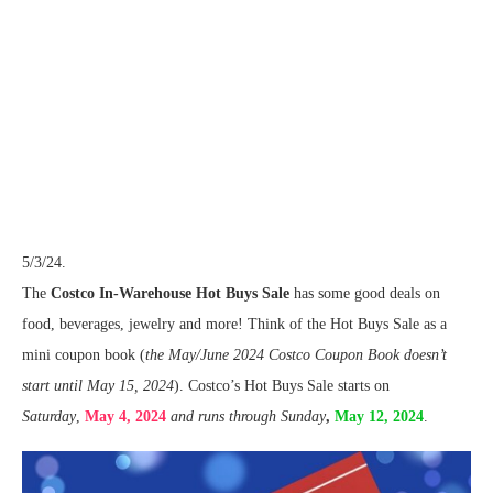
5/3/24.
The
Costco In-Warehouse Hot Buys Sale
has some good deals on
food, beverages, jewelry and more! Think of the Hot Buys Sale as a
mini coupon book (
the May/June 2024 Costco Coupon Book doesn’t
start until May 15, 2024
). Costco’s Hot Buys Sale starts on
Saturday
,
May 4, 2024
and runs through Sunday
,
May 12, 2024
.