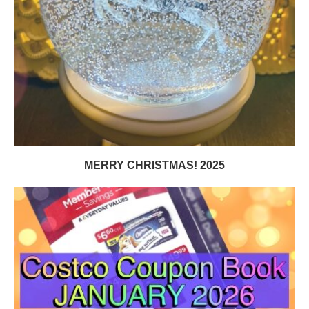
MERRY CHRISTMAS! 2025