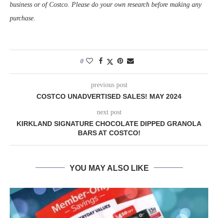
business or of Costco. Please do your own research before making any
purchase.
0
previous post
COSTCO UNADVERTISED SALES! MAY 2024
next post
KIRKLAND SIGNATURE CHOCOLATE DIPPED GRANOLA
BARS AT COSTCO!
YOU MAY ALSO LIKE