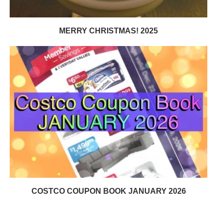
MERRY CHRISTMAS! 2025
COSTCO COUPON BOOK JANUARY 2026