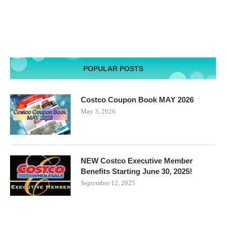
POPULAR POSTS
Costco Coupon Book MAY 2026
May 3, 2026
NEW Costco Executive Member
Benefits Starting June 30, 2025!
September 12, 2025