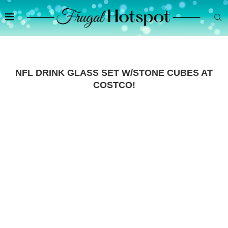
NFL DRINK GLASS SET W/STONE CUBES AT
COSTCO!