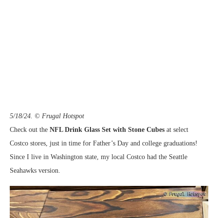
5/18/24. © Frugal Hotspot
Check out the
NFL Drink Glass Set with Stone Cubes
at select
Costco stores, just in time for Father’s Day and college graduations!
Since I live in Washington state, my local Costco had the Seattle
Seahawks version.