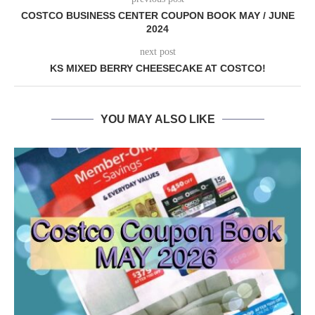
COSTCO BUSINESS CENTER COUPON BOOK MAY / JUNE
2024
next post
KS MIXED BERRY CHEESECAKE AT COSTCO!
YOU MAY ALSO LIKE