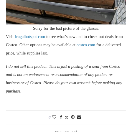
Sorry for the bad picture of the glasses.
Visit
frugalhotspot.com
to see what’s new and to check out deals from
Costco. Other options may be available at
costco.com
for a delivered
price, while supplies last.
I do not sell this product. This is just a posting of a deal from Costco
and is not an endorsement or recommendation of any product or
business or of Costco. Please do your own research before making any
purchase.
0
previous post