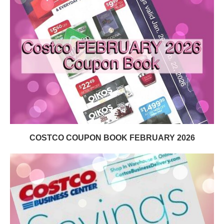
COSTCO COUPON BOOK FEBRUARY 2026