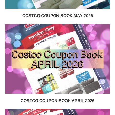
COSTCO COUPON BOOK MAY 2026
COSTCO COUPON BOOK APRIL 2026