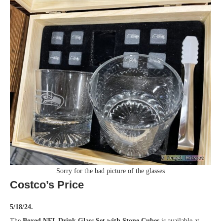
Sorry for the bad picture of the glasses
Costco’s Price
5/18/24.
The
Boxed NFL Drink Glass Set with Stone Cubes
is available at