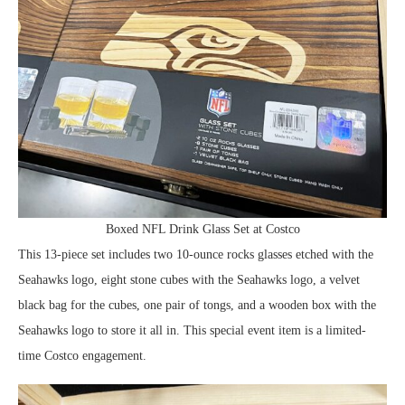
Boxed NFL Drink Glass Set at Costco
This 13-piece set includes two 10-ounce rocks glasses etched with the
Seahawks logo, eight stone cubes with the Seahawks logo, a velvet
black bag for the cubes, one pair of tongs, and a wooden box with the
Seahawks logo to store it all in. This special event item is a limited-
time Costco engagement.