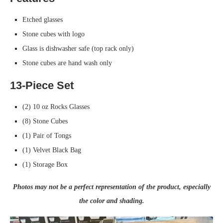
Etched glasses
Stone cubes with logo
Glass is dishwasher safe (top rack only)
Stone cubes are hand wash only
13-Piece Set
(2) 10 oz Rocks Glasses
(8) Stone Cubes
(1) Pair of Tongs
(1) Velvet Black Bag
(1) Storage Box
Photos may not be a perfect representation of the product, especially
the color and shading.