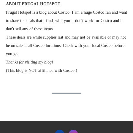
ABOUT FRUGAL HOTSPOT
Frugal Hotspot is a blog about Costco. I am a huge Costco fan and want
to share the deals that I find, with you. I don't work for Costco and I
don't sell any of these items.
These deals are while supplies last and may not be available or may not
be on sale at all Costco locations. Check with your local Costco before
you go.
Thanks for visiting my blog!
(This blog is NOT affiliated with Costco.)