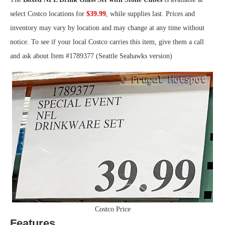
select Costco locations for
$39.99
, while supplies last. Prices and
inventory may vary by location and may change at any time without
notice. To see if your local Costco carries this item, give them a call
and ask about Item #1789377 (Seattle Seahawks version)
Costco Price
Features