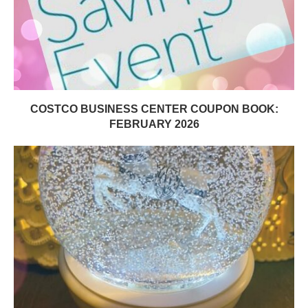
COSTCO BUSINESS CENTER COUPON BOOK:
FEBRUARY 2026