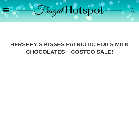
HERSHEY’S KISSES PATRIOTIC FOILS MILK
CHOCOLATES – COSTCO SALE!