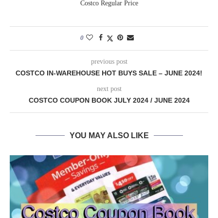
Costco Regular Price
0
previous post
COSTCO IN-WAREHOUSE HOT BUYS SALE – JUNE 2024!
next post
COSTCO COUPON BOOK JULY 2024 / JUNE 2024
YOU MAY ALSO LIKE