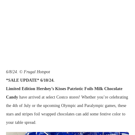
6/8/24. © Frugal Hotspot
*SALE UPDATE* 6/10/24.
Limited Edition Hershey’s Kisses Patriotic Foils Milk Chocolate
Candy
have arrived at select Costco stores! Whether you’re celebrating
the 4th of July or the upcoming Olympic and Paralympic games, these
stars and stripes foil wrapped chocolates can add some festive color to
your table spread.