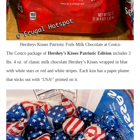
Hersheys Kisses Patriotic Foils Milk Chocolate at Costco
The Costco package of
Hershey’s Kisses Patriotic Edition
includes 3
lbs. 4 oz. of classic milk chocolate Hershey’s Kisses wrapped in blue
with white stars or red and white stripes. Each kiss has a paper plume
that sticks out with ‘USA!’ printed on it.