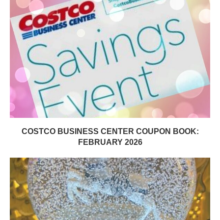
COSTCO BUSINESS CENTER COUPON BOOK:
FEBRUARY 2026