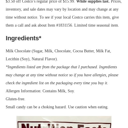
$3.50 off Costco’s regular price of $15.99.
While supplies last.
Prices,
inventory, and sale dates may vary by location and may change at any
time without notice. To see if your local Costco carries this item, give
them a call and ask about Item #1831156. Limited time seasonal item.
Ingredients*
Milk Chocolate (Sugar, Milk, Chocolate, Cocoa Butter, Milk Fat,
Lecithin (Soy), Natural Flavor).
*Ingredients listed are from the package that I purchased. Ingredients
may change at any time without notice so if you have allergies, please
check the ingredient list on the packaging every time you buy it.
Allergen Information: Contains Milk, Soy.
Gluten-free.
Small candy can be a choking hazard. Use caution when eating.