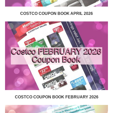
COSTCO COUPON BOOK APRIL 2026
COSTCO COUPON BOOK FEBRUARY 2026