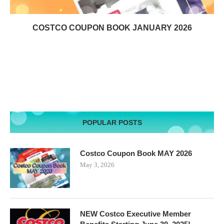
COSTCO COUPON BOOK JANUARY 2026
POPULAR POSTS
Costco Coupon Book MAY 2026
May 3, 2026
NEW Costco Executive Member