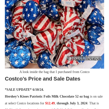
A look inside the bag that I purchased from Costco
Costco’s Price and Sale Dates
*SALE UPDATE* 6/10/24.
Hershey’s Kisses Patriotic Foils Milk Chocolate 52 oz bag
is on sale
at select Costco locations for
$12.49
,
through July 3, 2024
. That is