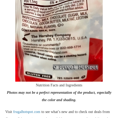
Nutrition Facts and Ingredients
Photos may not be a perfect representation of the product, especially
the color and shading.
Visit
frugalhotspot.com
to see what’s new and to check out deals from