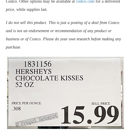
Costco. Other options may be available at
costco.com
for a delivered
price, while supplies last.
I do not sell this product. This is just a posting of a deal from Costco
and is not an endorsement or recommendation of any product or
business or of Costco. Please do your own research before making any
purchase.