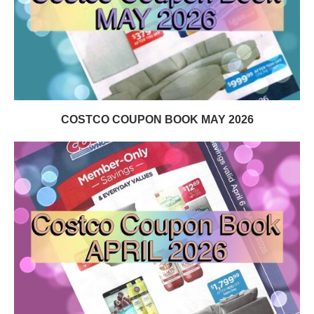
COSTCO COUPON BOOK MAY 2026