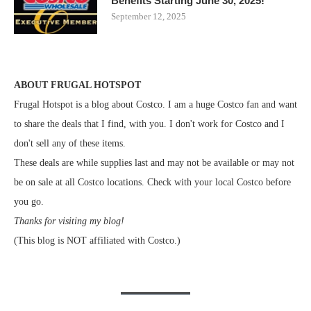
Benefits Starting June 30, 2025!
September 12, 2025
ABOUT FRUGAL HOTSPOT
Frugal Hotspot is a blog about Costco. I am a huge Costco fan and want
to share the deals that I find, with you. I don't work for Costco and I
don't sell any of these items.
These deals are while supplies last and may not be available or may not
be on sale at all Costco locations. Check with your local Costco before
you go.
Thanks for visiting my blog!
(This blog is NOT affiliated with Costco.)