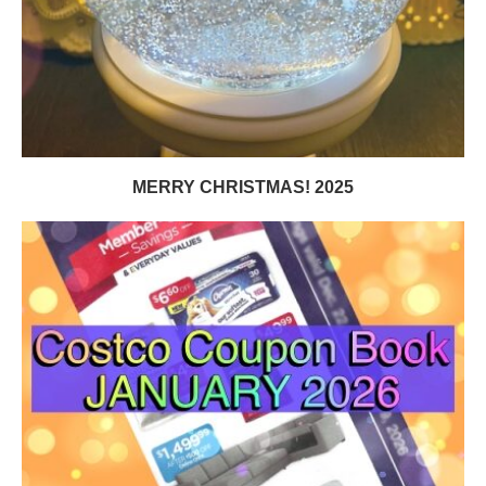
MERRY CHRISTMAS! 2025