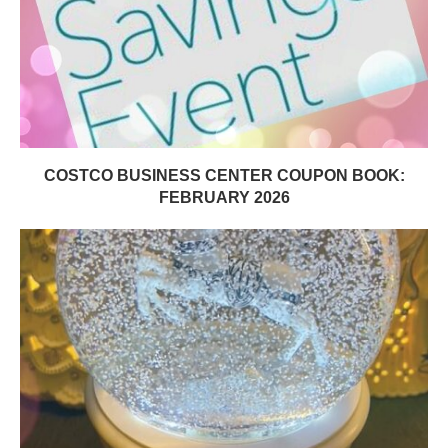
COSTCO BUSINESS CENTER COUPON BOOK:
FEBRUARY 2026