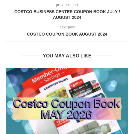
previous post
COSTCO BUSINESS CENTER COUPON BOOK JULY /
AUGUST 2024
next post
COSTCO COUPON BOOK AUGUST 2024
YOU MAY ALSO LIKE