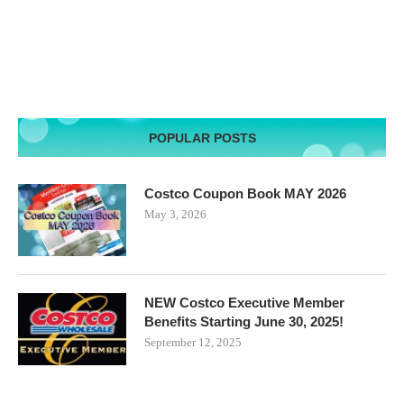
POPULAR POSTS
Costco Coupon Book MAY 2026
May 3, 2026
NEW Costco Executive Member
Benefits Starting June 30, 2025!
September 12, 2025