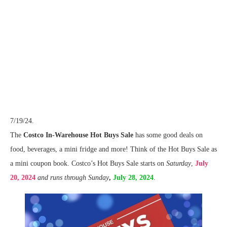
7/19/24.
The
Costco In-Warehouse Hot Buys Sale
has some good deals on
food, beverages, a mini fridge and more! Think of the Hot Buys Sale as
a mini coupon book. Costco’s Hot Buys Sale starts on
Saturday
,
July
20, 2024
and runs through Sunday
,
July 28, 2024
.