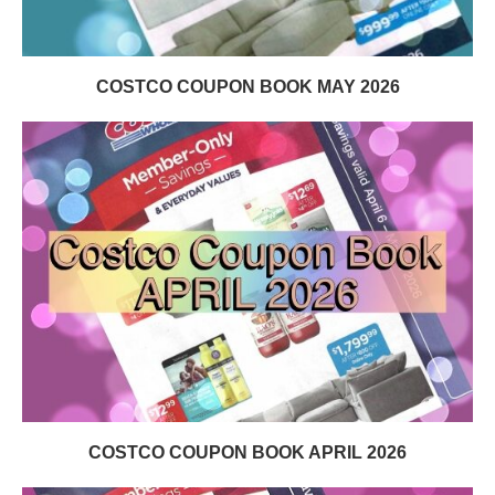
COSTCO COUPON BOOK MAY 2026
COSTCO COUPON BOOK APRIL 2026