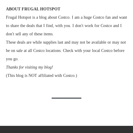
ABOUT FRUGAL HOTSPOT
Frugal Hotspot is a blog about Costco. I am a huge Costco fan and want
to share the deals that I find, with you. I don't work for Costco and I
don't sell any of these items.
These deals are while supplies last and may not be available or may not
be on sale at all Costco locations. Check with your local Costco before
you go.
Thanks for visiting my blog!
(This blog is NOT affiliated with Costco.)