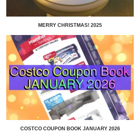
MERRY CHRISTMAS! 2025
COSTCO COUPON BOOK JANUARY 2026