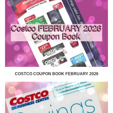
COSTCO COUPON BOOK FEBRUARY 2026