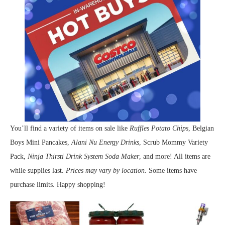
You’ll find a variety of items on sale like
Ruffles Potato Chips
, Belgian
Boys Mini Pancakes,
Alani Nu Energy Drinks
, Scrub Mommy Variety
Pack,
Ninja Thirsti Drink System Soda Maker
, and more! All items are
while supplies last.
Prices may vary by location
. Some items have
purchase limits. Happy shopping!