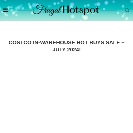
COSTCO IN-WAREHOUSE HOT BUYS SALE –
JULY 2024!