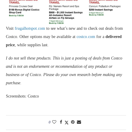
Visit
frugalhotspot.com
to see what’s new and to check out deals from
Costco. Other options may be available at
costco.com
for a
delivered
price
, while supplies last.
I do not sell these products. This is just a posting of deals from Costco
and is not an endorsement or recommendation of any product or
business or of Costco. Please do your own research before making any
purchase.
Screenshots: Costco
0