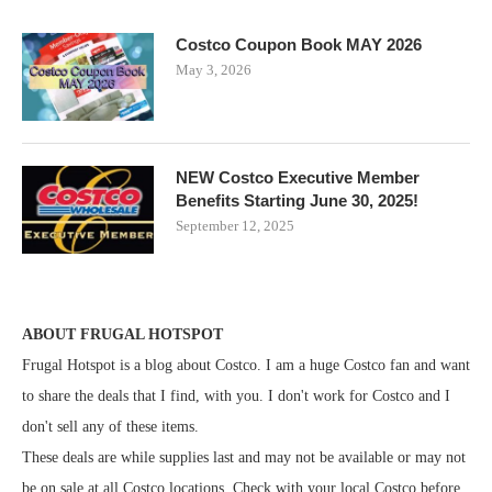
Costco Coupon Book MAY 2026
May 3, 2026
NEW Costco Executive Member
Benefits Starting June 30, 2025!
September 12, 2025
ABOUT FRUGAL HOTSPOT
Frugal Hotspot is a blog about Costco. I am a huge Costco fan and want
to share the deals that I find, with you. I don't work for Costco and I
don't sell any of these items.
These deals are while supplies last and may not be available or may not
be on sale at all Costco locations. Check with your local Costco before