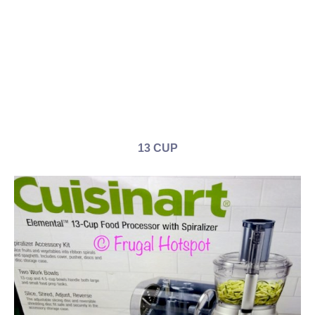
13 CUP