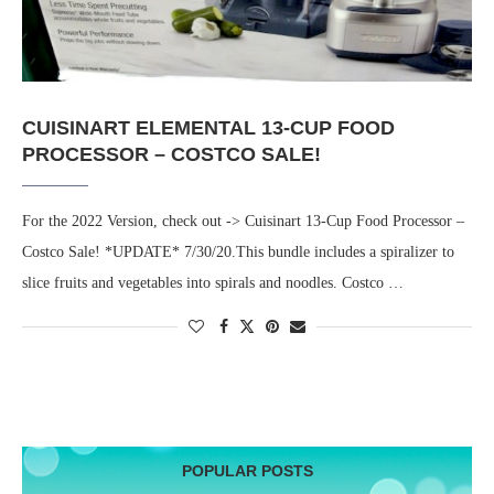
CUISINART ELEMENTAL 13-CUP FOOD
PROCESSOR – COSTCO SALE!
For the 2022 Version, check out -> Cuisinart 13-Cup Food Processor –
Costco Sale! *UPDATE* 7/30/20.This bundle includes a spiralizer to
slice fruits and vegetables into spirals and noodles. Costco …
POPULAR POSTS