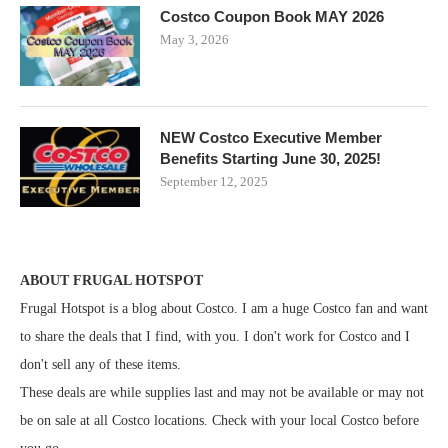
Costco Coupon Book MAY 2026
May 3, 2026
NEW Costco Executive Member
Benefits Starting June 30, 2025!
September 12, 2025
ABOUT FRUGAL HOTSPOT
Frugal Hotspot is a blog about Costco. I am a huge Costco fan and want
to share the deals that I find, with you. I don't work for Costco and I
don't sell any of these items.
These deals are while supplies last and may not be available or may not
be on sale at all Costco locations. Check with your local Costco before