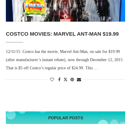
COSTCO MOVIES: MARVEL ANT-MAN $19.99
12/11/15. Costco has the movie, Marvel Ant-Man, on sale for $19.99
(after manufacturer’s instant rebate), now through December 12, 2015.
That is $5 off Costco’s regular price of $24.99. This …
POPULAR POSTS