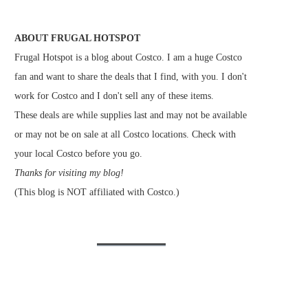
ABOUT FRUGAL HOTSPOT
Frugal Hotspot is a blog about Costco. I am a huge Costco
fan and want to share the deals that I find, with you. I don't
work for Costco and I don't sell any of these items.
These deals are while supplies last and may not be available
or may not be on sale at all Costco locations. Check with
your local Costco before you go.
Thanks for visiting my blog!
(This blog is NOT affiliated with Costco.)