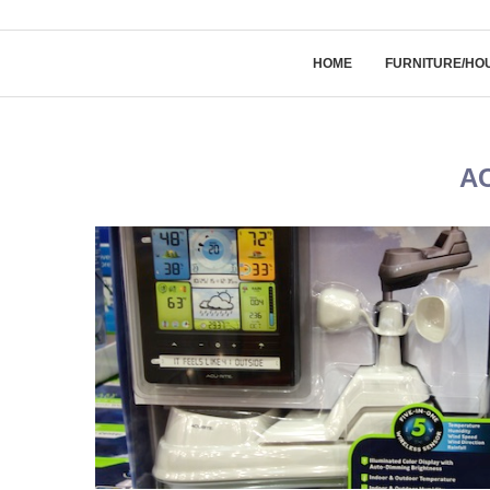
HOME
FURNITURE/HO
A