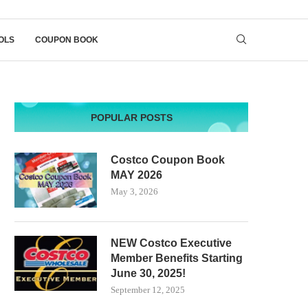
OLS
COUPON BOOK
POPULAR POSTS
Costco Coupon Book
MAY 2026
May 3, 2026
NEW Costco Executive
Member Benefits Starting
June 30, 2025!
September 12, 2025