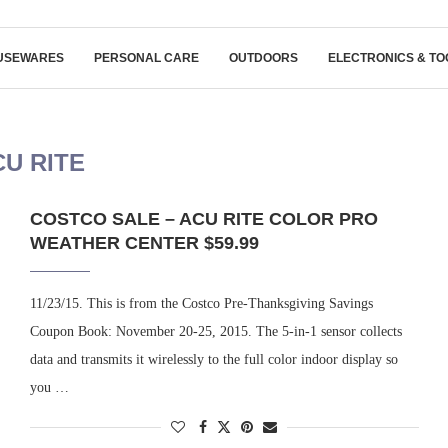
USEWARES
PERSONAL CARE
OUTDOORS
ELECTRONICS & TO
CU RITE
COSTCO SALE – ACU RITE COLOR PRO
WEATHER CENTER $59.99
11/23/15. This is from the Costco Pre-Thanksgiving Savings
Coupon Book: November 20-25, 2015. The 5-in-1 sensor collects
data and transmits it wirelessly to the full color indoor display so
you …