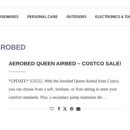
USEWARES
PERSONAL CARE
OUTDOORS
ELECTRONICS & TO
EROBED
AEROBED QUEEN AIRBED – COSTCO SALE!
*UPDATE* 3/25/22. With the Aerobed Queen Airbed from Costco,
you can choose from a soft, medium, or firm setting to meet your
comfort standards. Plus, a secondary pump maintains the …