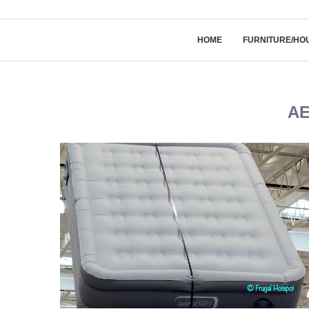
HOME
FURNITURE/HO
A