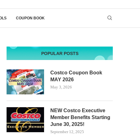
OLS
COUPON BOOK
POPULAR POSTS
Costco Coupon Book
MAY 2026
May 3, 2026
NEW Costco Executive
Member Benefits Starting
June 30, 2025!
September 12, 2025