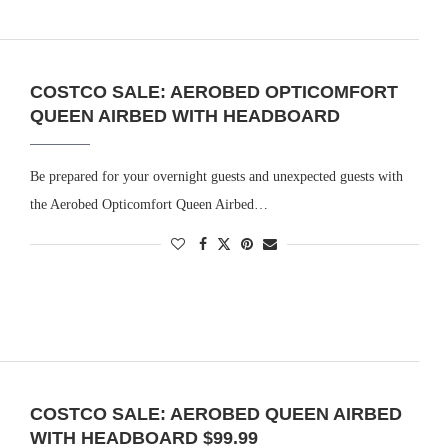
COSTCO SALE: AEROBED OPTICOMFORT
QUEEN AIRBED WITH HEADBOARD
Be prepared for your overnight guests and unexpected guests with
the Aerobed Opticomfort Queen Airbed…
COSTCO SALE: AEROBED QUEEN AIRBED
WITH HEADBOARD $99.99