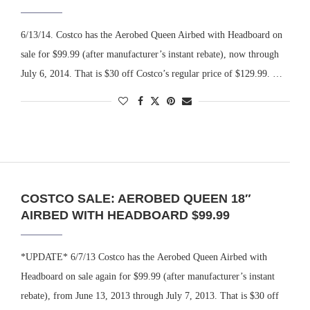
6/13/14. Costco has the Aerobed Queen Airbed with Headboard on
sale for $99.99 (after manufacturer’s instant rebate), now through
July 6, 2014. That is $30 off Costco’s regular price of $129.99. …
COSTCO SALE: AEROBED QUEEN 18″
AIRBED WITH HEADBOARD $99.99
*UPDATE* 6/7/13 Costco has the Aerobed Queen Airbed with
Headboard on sale again for $99.99 (after manufacturer’s instant
rebate), from June 13, 2013 through July 7, 2013. That is $30 off