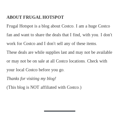
ABOUT FRUGAL HOTSPOT
Frugal Hotspot is a blog about Costco. I am a huge Costco
fan and want to share the deals that I find, with you. I don't
work for Costco and I don't sell any of these items.
These deals are while supplies last and may not be available
or may not be on sale at all Costco locations. Check with
your local Costco before you go.
Thanks for visiting my blog!
(This blog is NOT affiliated with Costco.)