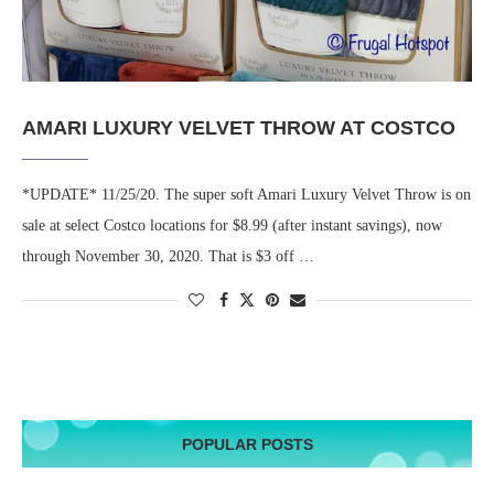
AMARI LUXURY VELVET THROW AT COSTCO
*UPDATE* 11/25/20. The super soft Amari Luxury Velvet Throw is on
sale at select Costco locations for $8.99 (after instant savings), now
through November 30, 2020. That is $3 off …
POPULAR POSTS