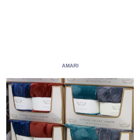
AMARI