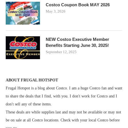
Costco Coupon Book MAY 2026
May 3, 2026
NEW Costco Executive Member
Benefits Starting June 30, 2025!
September 12, 2025
ABOUT FRUGAL HOTSPOT
Frugal Hotspot is a blog about Costco. I am a huge Costco fan and want
to share the deals that I find, with you. I don't work for Costco and I
don't sell any of these items.
These deals are while supplies last and may not be available or may not
be on sale at all Costco locations. Check with your local Costco before